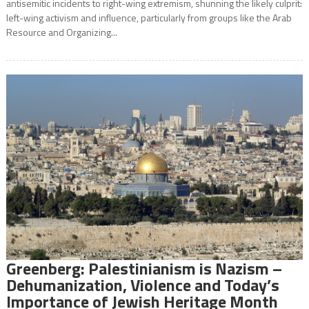
antisemitic incidents to right-wing extremism, shunning the likely culprit:
left-wing activism and influence, particularly from groups like the Arab
Resource and Organizing...
Greenberg: Palestinianism is Nazism –
Dehumanization, Violence and Today’s
Importance of Jewish Heritage Month