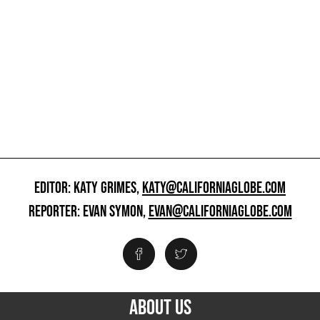
EDITOR: KATY GRIMES,
KATY@CALIFORNIAGLOBE.COM
REPORTER: EVAN SYMON,
EVAN@CALIFORNIAGLOBE.COM
ABOUT US