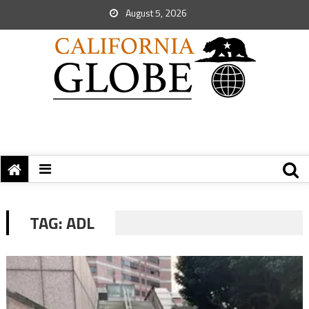
August 5, 2026
TAG:
ADL