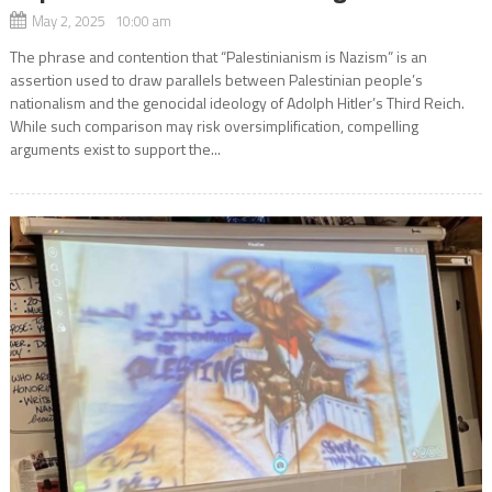
May 2, 2025 10:00 am
The phrase and contention that “Palestinianism is Nazism” is an
assertion used to draw parallels between Palestinian people’s
nationalism and the genocidal ideology of Adolph Hitler’s Third Reich.
While such comparison may risk oversimplification, compelling
arguments exist to support the...