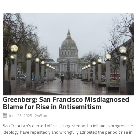
Greenberg: San Francisco Misdiagnosed
Blame for Rise in Antisemitism
June 25, 2025 2:45 am
San Francisco’s elected officials, long-steeped in infamous progressive
ideology, have repeatedly and wrongfully attributed the periodic rise in