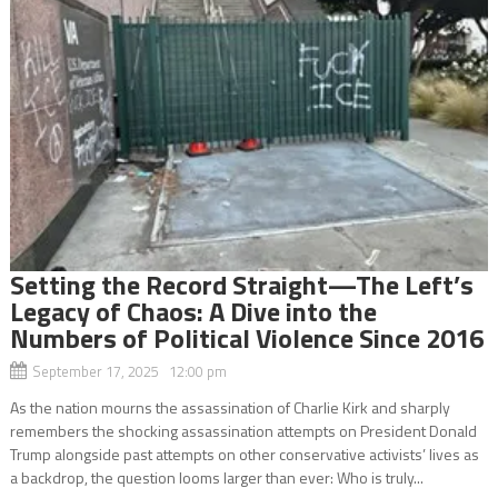
Setting the Record Straight—The Left’s
Legacy of Chaos: A Dive into the
Numbers of Political Violence Since 2016
September 17, 2025 12:00 pm
As the nation mourns the assassination of Charlie Kirk and sharply
remembers the shocking assassination attempts on President Donald
Trump alongside past attempts on other conservative activists’ lives as
a backdrop, the question looms larger than ever: Who is truly...