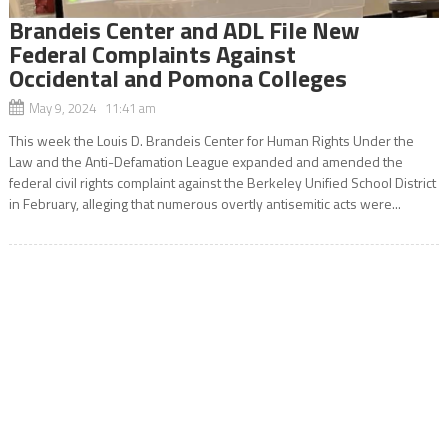
Brandeis Center and ADL File New
Federal Complaints Against
Occidental and Pomona Colleges
May 9, 2024 11:41 am
This week the Louis D. Brandeis Center for Human Rights Under the
Law and the Anti-Defamation League expanded and amended the
federal civil rights complaint against the Berkeley Unified School District
in February, alleging that numerous overtly antisemitic acts were...