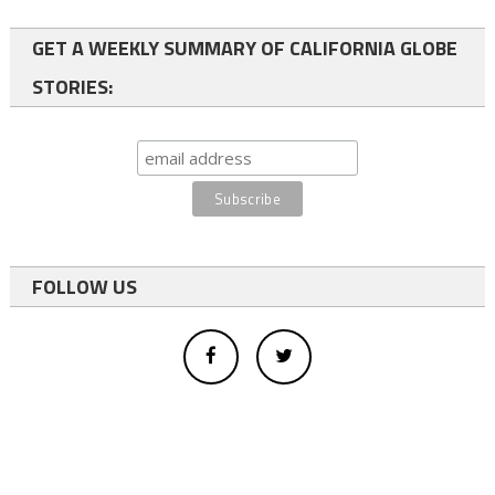
GET A WEEKLY SUMMARY OF CALIFORNIA GLOBE
STORIES:
FOLLOW US