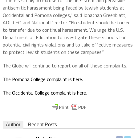
“There’s simply no excuse for the persistent and pervasive
antisemitic harassment being faced by Jewish students at
Occidental and Pomona colleges,” said Jonathan Greenblatt,
ADL CEO and National Director. “No student should be forced
to transfer due to continual harassment. We urge the U.S.
Department of Education to investigate these schools for
potential civil rights violations and to take effective measures
to protect Jewish students on these campuses.”
The Globe will continue to report on all of these complaints.
The
Pomona College complaint is here
.
The
Occidental College complaint is here
.
Author
Recent Posts