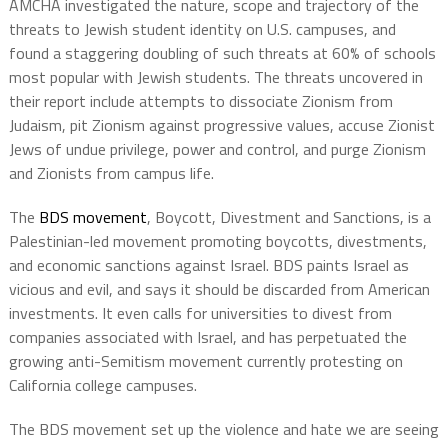
AMCHA investigated the nature, scope and trajectory of the
threats to Jewish student identity on U.S. campuses, and
found a staggering doubling of such threats at 60% of schools
most popular with Jewish students. The threats uncovered in
their report include attempts to dissociate Zionism from
Judaism, pit Zionism against progressive values, accuse Zionist
Jews of undue privilege, power and control, and purge Zionism
and Zionists from campus life.
The
BDS movement
, Boycott, Divestment and Sanctions, is a
Palestinian-led movement promoting boycotts, divestments,
and economic sanctions against Israel. BDS paints Israel as
vicious and evil, and says it should be discarded from American
investments. It even calls for universities to divest from
companies associated with Israel, and has perpetuated the
growing anti-Semitism movement currently protesting on
California college campuses.
The BDS movement set up the violence and hate we are seeing