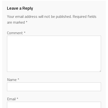
Leave a Reply
Your email address will not be published.
Required fields
are marked
*
Comment
*
Name
*
Email
*