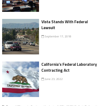
Vista Stands With Federal
Lawsuit
September 17, 2018
California’s Federal Laboratory
Contracting Act
June 23, 2022