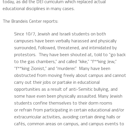
today, as did the DEI curriculum which replaced actual
educational disciplines in many cases.
The Brandeis Center reports:
Since 10/7, Jewish and Israeli students on both
campuses have been verbally harassed and physically
surrounded, followed, threatened, and intimidated by
protestors. They have been shouted at, told to “go back
to the gas chambers,” and called “kike,” “f**king Jew,”
“f**king Zionist,” and “murderer.” Many have been
obstructed from moving freely about campus and cannot
carry out their jobs or partake in educational
opportunities as a result of anti-Semitic bullying, and
some have even been physically assaulted. Many Jewish
students confine themselves to their dorm rooms
or refrain from participating in certain educational and/or
extracurricular activities, avoiding certain dining halls or
cafés, common areas on campus, and campus events to