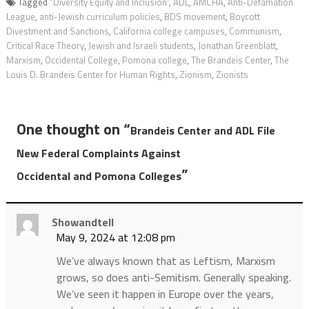
Tagged
“Diversity Equity and Inclusion”
,
ADL
,
AMCHA
,
Anti-Defamation
League
,
anti-Jewish curriculum policies
,
BDS movement
,
Boycott
Divestment and Sanctions
,
California college campuses
,
Communism
,
Critical Race Theory
,
Jewish and Israeli students
,
Jonathan Greenblatt
,
Marxism
,
Occidental College
,
Pomona college
,
The Brandeis Center
,
The
Louis D. Brandeis Center for Human Rights
,
Zionism
,
Zionists
One thought on “
Brandeis Center and ADL File
New Federal Complaints Against
”
Occidental and Pomona Colleges
Showandtell
May 9, 2024 at 12:08 pm
We’ve always known that as Leftism, Marxism
grows, so does anti-Semitism. Generally speaking.
We’ve seen it happen in Europe over the years,