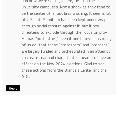
and now we’re seeing it here, first on the
university campuses. Not a shock as they tend to
be the center of leftist brainwashing. It seems lot
of U.S. anti-Semitism has been kept under wraps
through social censure against it, but it now
threatens to explode through the focus on pro-
Hamas “protestors,” even if one believes, as many
of us do, that these “protestors” and “protests”
are largely funded and orchestrated in an attempt
to create fear and chaos that is meant to have an
effect on the Nov. 2024 elections. Glad to see
these actions from the Brandeis Center and the
ADL.
Reply