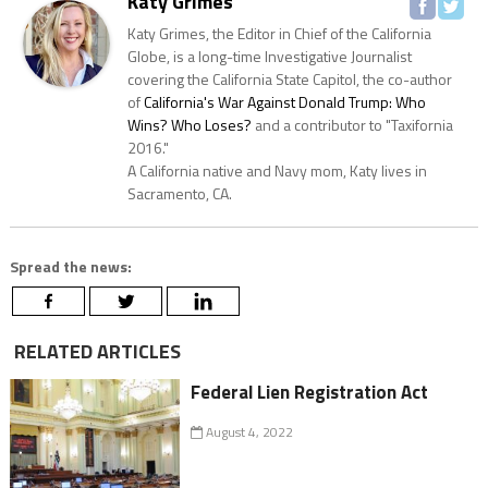
Katy Grimes
Katy Grimes, the Editor in Chief of the California
Globe, is a long-time Investigative Journalist
covering the California State Capitol, the co-author
of
California's War Against Donald Trump: Who
Wins? Who Loses?
and a contributor to "Taxifornia
2016."
A California native and Navy mom, Katy lives in
Sacramento, CA.
Spread the news:
RELATED ARTICLES
Federal Lien Registration Act
August 4, 2022