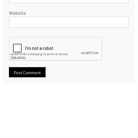
Website