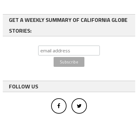
GET A WEEKLY SUMMARY OF CALIFORNIA GLOBE
STORIES:
FOLLOW US