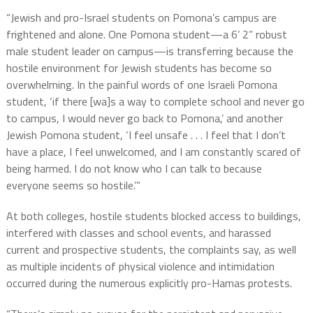
“Jewish and pro-Israel students on Pomona’s campus are
frightened and alone. One Pomona student—a 6’ 2” robust
male student leader on campus—is transferring because the
hostile environment for Jewish students has become so
overwhelming. In the painful words of one Israeli Pomona
student, ‘if there [wa]s a way to complete school and never go
to campus, I would never go back to Pomona,’ and another
Jewish Pomona student, ‘I feel unsafe . . . I feel that I don’t
have a place, I feel unwelcomed, and I am constantly scared of
being harmed. I do not know who I can talk to because
everyone seems so hostile.’”
At both colleges, hostile students blocked access to buildings,
interfered with classes and school events, and harassed
current and prospective students, the complaints say, as well
as multiple incidents of physical violence and intimidation
occurred during the numerous explicitly pro-Hamas protests.