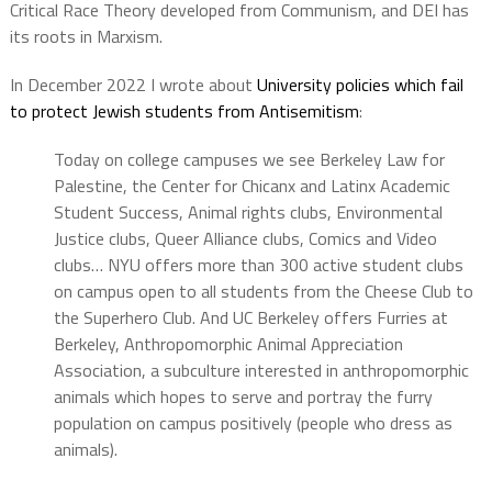
Critical Race Theory developed from Communism, and DEI has
its roots in Marxism.
In December 2022 I wrote about
University policies which fail
to protect Jewish students from Antisemitism
:
Today on college campuses we see Berkeley Law for
Palestine, the Center for Chicanx and Latinx Academic
Student Success, Animal rights clubs, Environmental
Justice clubs, Queer Alliance clubs, Comics and Video
clubs… NYU offers more than 300 active student clubs
on campus open to all students from the Cheese Club to
the Superhero Club. And UC Berkeley offers Furries at
Berkeley, Anthropomorphic Animal Appreciation
Association, a subculture interested in anthropomorphic
animals which hopes to serve and portray the furry
population on campus positively (people who dress as
animals).