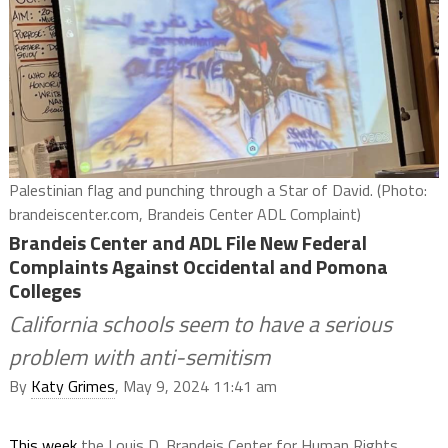
Palestinian flag and punching through a Star of David. (Photo:
brandeiscenter.com, Brandeis Center ADL Complaint)
Brandeis Center and ADL File New Federal
Complaints Against Occidental and Pomona
Colleges
California schools seem to have a serious
problem with anti-semitism
By
Katy Grimes
, May 9, 2024 11:41 am
This week
the Louis D. Brandeis Center for Human Rights