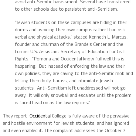
avoid anti-Semitic harassment. Several have transferred
to other schools due to persistent anti-Semitism.
“Jewish students on these campuses are hiding in their
dorms and avoiding their own campus rather than risk
verbal and physical attacks,” stated Kenneth L. Marcus,
founder and chairman of the Brandeis Center and the
former U.S. Assistant Secretary of Education for Civil
Rights. “Pomona and Occidental know full well this is
happening. But instead of enforcing the law and their
own policies, they are caving to the anti-Semitic mob and
letting them bully, harass, and intimidate Jewish
students. Anti-Semitism left unaddressed will not go
away. It will only snowball and escalate until the problem
is faced head on as the law requires.”
They report
Occidental
College is fully aware of the pervasive
and hostile environment for Jewish students, and has ignored
and even enabled it. The complaint addresses the October 7