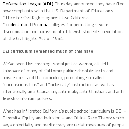
Defamation League (ADL)
Thursday announced they have filed
new complaints with the U.S. Department of Education’s
Office for Civil Rights against two California
Occidental
and
Pomona
colleges for permitting severe
discrimination and harassment of Jewish students in violation
of the Civil Rights Act of 1964.
DEI curriculum fomented much of this hate
We’ve seen this creeping, social justice warrior, alt-left
takeover of many of California public school districts and
universities, and the curriculum, promoting so-called
“unconscious bias” and “inclusivity” instruction, as well as
intentionally anti-Caucasian, anti-male, anti-Christian, and anti-
Jewish curriculum policies.
What has infiltrated California’s public school curriculum is DEI –
Diversity, Equity and Inclusion – and Critical Race Theory which
says objectivity and meritocracy are racist measures of people.