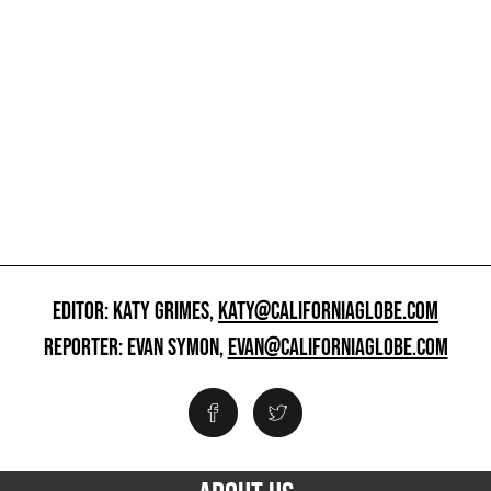
EDITOR: KATY GRIMES,
KATY@CALIFORNIAGLOBE.COM
REPORTER: EVAN SYMON,
EVAN@CALIFORNIAGLOBE.COM