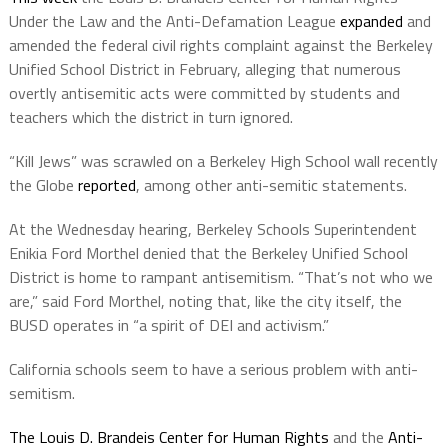
Under the Law and the Anti-Defamation League
expanded
and
amended the federal civil rights complaint against the Berkeley
Unified School District in February, alleging that numerous
overtly antisemitic acts were committed by students and
teachers which the district in turn ignored.
“Kill Jews” was scrawled on a Berkeley High School wall recently
the Globe
reported
, among other anti-semitic statements.
At the Wednesday hearing, Berkeley Schools Superintendent
Enikia Ford Morthel denied that the Berkeley Unified School
District is home to rampant antisemitism. “That’s not who we
are,” said Ford Morthel, noting that, like the city itself, the
BUSD operates in “a spirit of DEI and activism.”
California schools seem to have a serious problem with anti-
semitism.
The Louis D. Brandeis Center for Human Rights
and the
Anti-