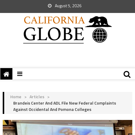
August 5, 2026
Home
>
Articles
>
Brandeis Center And ADL File New Federal Complaints
Against Occidental And Pomona Colleges