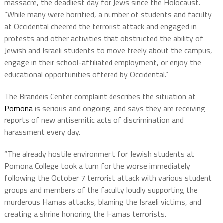
massacre, the deadliest day for Jews since the Holocaust.
“While many were horrified, a number of students and faculty
at Occidental cheered the terrorist attack and engaged in
protests and other activities that obstructed the ability of
Jewish and Israeli students to move freely about the campus,
engage in their school-affiliated employment, or enjoy the
educational opportunities offered by Occidental.”
The Brandeis Center complaint describes the situation at
Pomona
is serious and ongoing, and says they are receiving
reports of new antisemitic acts of discrimination and
harassment every day.
“The already hostile environment for Jewish students at
Pomona College took a turn for the worse immediately
following the October 7 terrorist attack with various student
groups and members of the faculty loudly supporting the
murderous Hamas attacks, blaming the Israeli victims, and
creating a shrine honoring the Hamas terrorists.