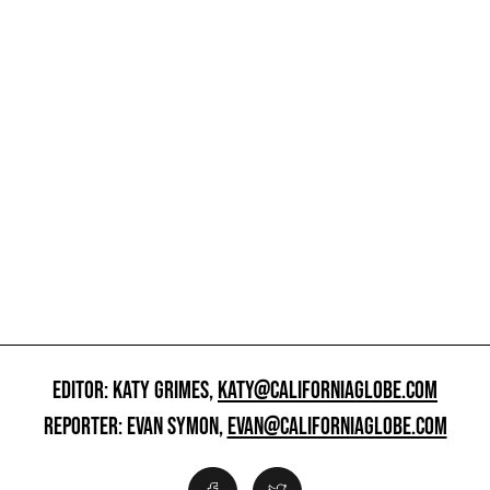
EDITOR: KATY GRIMES,
KATY@CALIFORNIAGLOBE.COM
REPORTER: EVAN SYMON,
EVAN@CALIFORNIAGLOBE.COM