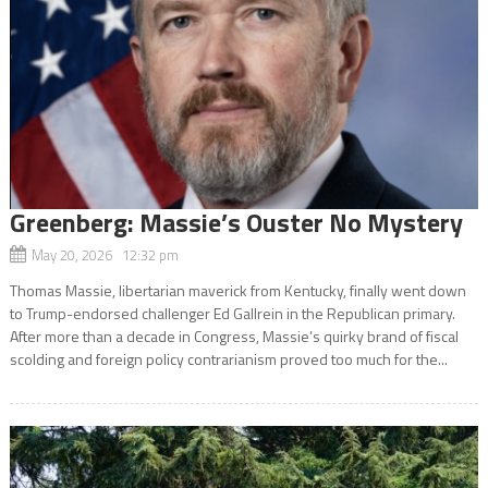
Greenberg: Massie’s Ouster No Mystery
May 20, 2026 12:32 pm
Thomas Massie, libertarian maverick from Kentucky, finally went down
to Trump-endorsed challenger Ed Gallrein in the Republican primary.
After more than a decade in Congress, Massie’s quirky brand of fiscal
scolding and foreign policy contrarianism proved too much for the...