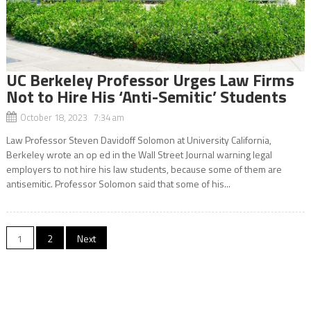
UC Berkeley Professor Urges Law Firms
Not to Hire His ‘Anti-Semitic’ Students
October 18, 2023 7:34 am
Law Professor Steven Davidoff Solomon at University California,
Berkeley wrote an op ed in the Wall Street Journal warning legal
employers to not hire his law students, because some of them are
antisemitic. Professor Solomon said that some of his...
Posts
1
2
Next
navigation