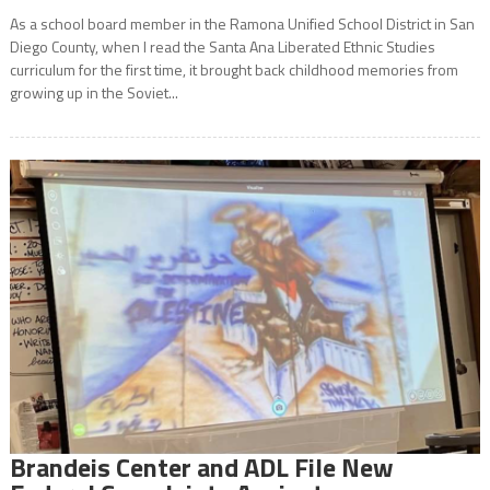
As a school board member in the Ramona Unified School District in San
Diego County, when I read the Santa Ana Liberated Ethnic Studies
curriculum for the first time, it brought back childhood memories from
growing up in the Soviet...
Brandeis Center and ADL File New