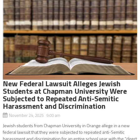
New Federal Lawsuit Alleges Jewish
Students at Chapman University Were
Subjected to Repeated Anti-Semitic
Harassment and Discrimination
November 24, 2025 9:00 am
Jewish students from Chapman University in Orange allege in a new
federal lawsuit that they were subjected to repeated anti-Semitic
harassment and discrimination for an entire school year with the “direct