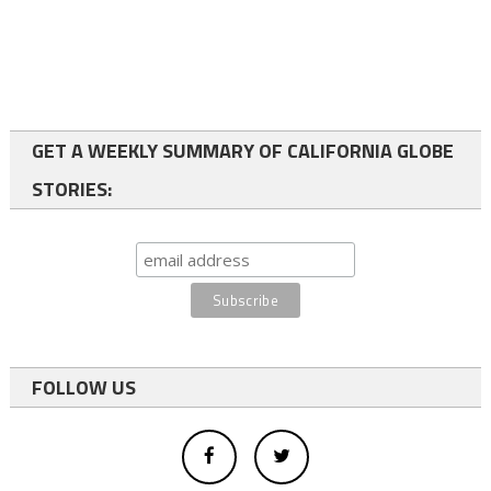
GET A WEEKLY SUMMARY OF CALIFORNIA GLOBE
STORIES:
FOLLOW US