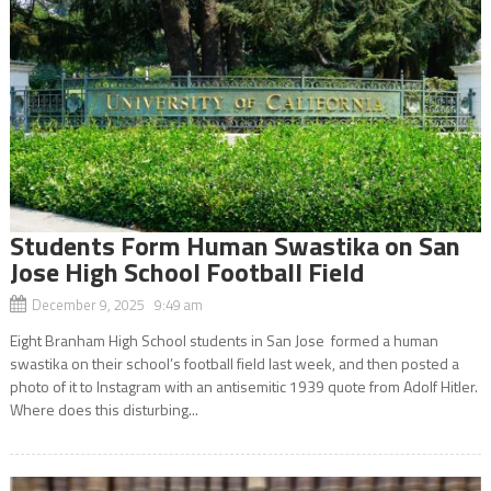
Students Form Human Swastika on San
Jose High School Football Field
December 9, 2025 9:49 am
Eight Branham High School students in San Jose formed a human
swastika on their school’s football field last week, and then posted a
photo of it to Instagram with an antisemitic 1939 quote from Adolf Hitler.
Where does this disturbing...