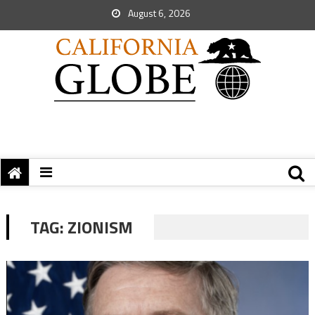
August 6, 2026
TAG:
ZIONISM