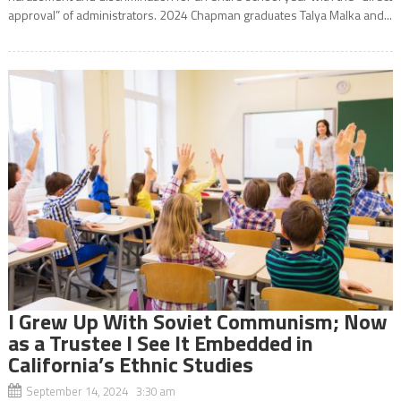
approval” of administrators. 2024 Chapman graduates Talya Malka and...
I Grew Up With Soviet Communism; Now
as a Trustee I See It Embedded in
California’s Ethnic Studies
September 14, 2024 3:30 am