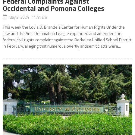
Federal Complaints Against
Occidental and Pomona Colleges
May 9, 2024 11:41 am
This week the Louis D. Brandeis Center for Human Rights Under the
Law and the Anti-Defamation League expanded and amended the
federal civil rights complaint against the Berkeley Unified School District
in February, alleging that numerous overtly antisemitic acts were...