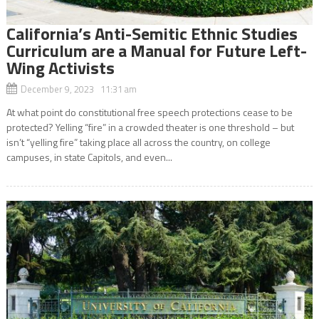
California’s Anti-Semitic Ethnic Studies
Curriculum are a Manual for Future Left-
Wing Activists
December 9, 2023 11:31 am
At what point do constitutional free speech protections cease to be
protected? Yelling “fire” in a crowded theater is one threshold – but
isn’t “yelling fire” taking place all across the country, on college
campuses, in state Capitols, and even...