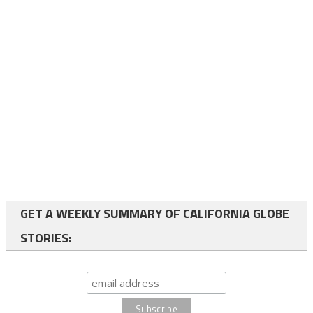
GET A WEEKLY SUMMARY OF CALIFORNIA GLOBE
STORIES: