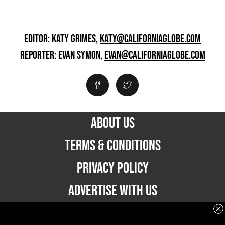
EDITOR: KATY GRIMES,
KATY@CALIFORNIAGLOBE.COM
REPORTER: EVAN SYMON,
EVAN@CALIFORNIAGLOBE.COM
ABOUT US
TERMS & CONDITIONS
PRIVACY POLICY
ADVERTISE WITH US