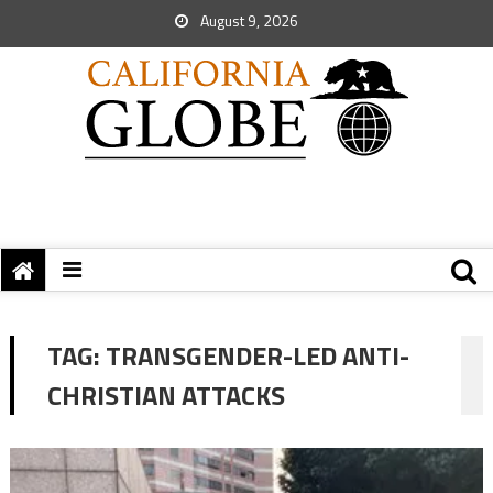
August 9, 2026
TAG:
TRANSGENDER-LED ANTI-
CHRISTIAN ATTACKS