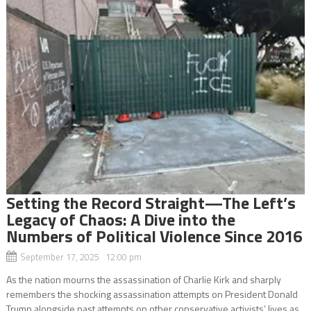
Setting the Record Straight—The Left’s
Legacy of Chaos: A Dive into the
Numbers of Political Violence Since 2016
September 17, 2025 12:00 pm
As the nation mourns the assassination of Charlie Kirk and sharply
remembers the shocking assassination attempts on President Donald
Trump alongside past attempts on other conservative activists’ lives as