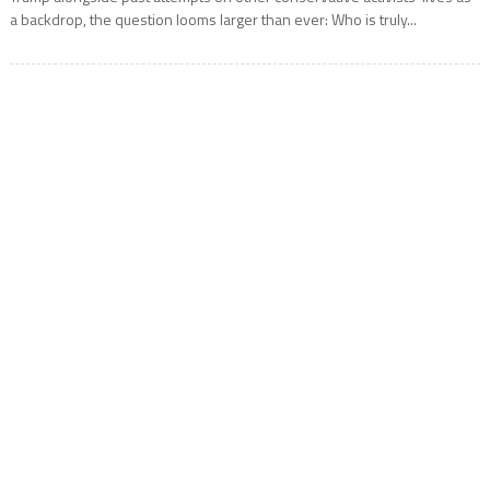
a backdrop, the question looms larger than ever: Who is truly...