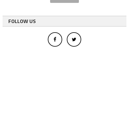
FOLLOW US