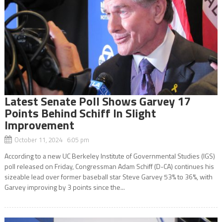
Latest Senate Poll Shows Garvey 17
Points Behind Schiff In Slight
Improvement
October 11, 2024 6:05 pm
According to a new UC Berkeley Institute of Governmental Studies (IGS)
poll released on Friday, Congressman Adam Schiff (D-CA) continues his
sizeable lead over former baseball star Steve Garvey 53% to 36%, with
Garvey improving by 3 points since the...