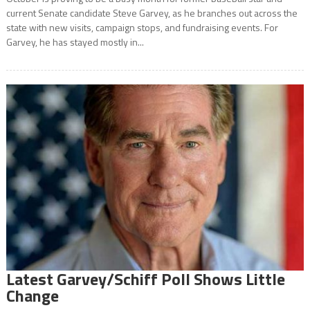
current Senate candidate Steve Garvey, as he branches out across the
state with new visits, campaign stops, and fundraising events. For
Garvey, he has stayed mostly in...
Latest Garvey/Schiff Poll Shows Little
Change