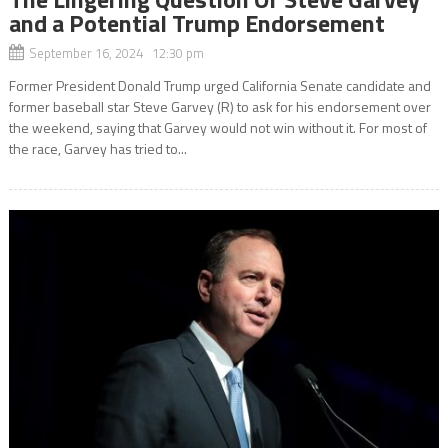
and a Potential Trump Endorsement
September 16, 2024 12:30 pm
Former President Donald Trump urged California Senate candidate and
former baseball star Steve Garvey (R) to ask for his endorsement over
the weekend, saying that Garvey would not win without it. For most of
the race, Garvey has tried to...