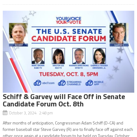
Schiff & Garvey will Face Off in Senate
Candidate Forum Oct. 8th
October 3, 2024 2:48 pm
After months of anticipation, Congressman Adam Schiff (D-CA) and
former baseball star Steve Garvey (R) are to finally face off against each
other once again at a candidate forum to be held on Tuesday, October