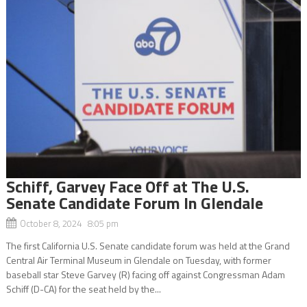
Schiff, Garvey Face Off at The U.S.
Senate Candidate Forum In Glendale
October 8, 2024 8:05 pm
The first California U.S. Senate candidate forum was held at the Grand
Central Air Terminal Museum in Glendale on Tuesday, with former
baseball star Steve Garvey (R) facing off against Congressman Adam
Schiff (D-CA) for the seat held by the...