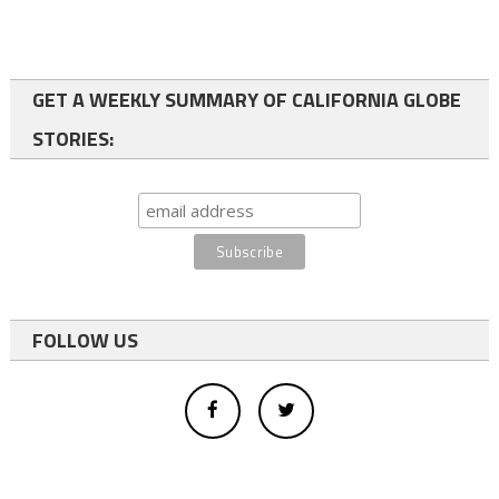
GET A WEEKLY SUMMARY OF CALIFORNIA GLOBE
STORIES:
FOLLOW US