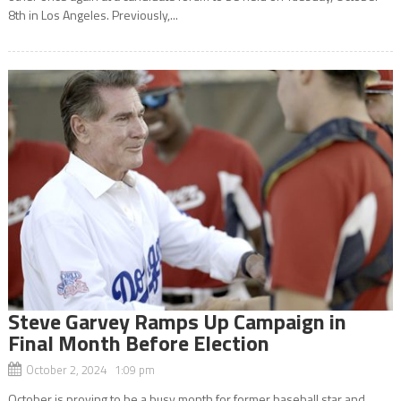
8th in Los Angeles. Previously,...
Steve Garvey Ramps Up Campaign in
Final Month Before Election
October 2, 2024 1:09 pm
October is proving to be a busy month for former baseball star and