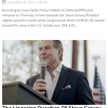
September 20, 2024 9:00 am
According to a new Public Policy Institute of California (PPIC) poll
released on Thursday, former baseball star Steve Garvey (R) ticked
slightly upwards in polls while Congressman Adam Schiff (D-CA) stayed
around the same in the U.S. Senate race, 35%-63%,...
The Lingering Question Of Steve Garvey