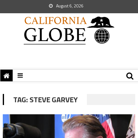
August 6, 2026
TAG:
STEVE GARVEY