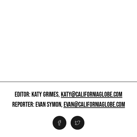
EDITOR: KATY GRIMES,
KATY@CALIFORNIAGLOBE.COM
REPORTER: EVAN SYMON,
EVAN@CALIFORNIAGLOBE.COM