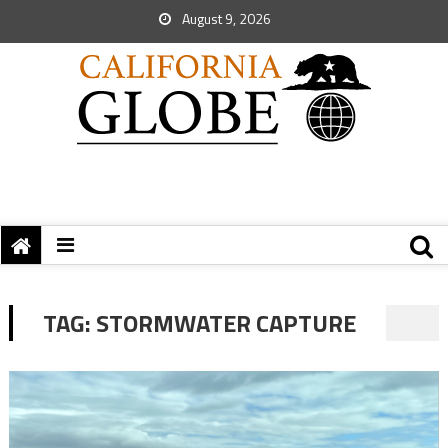
August 9, 2026
TAG:
STORMWATER CAPTURE