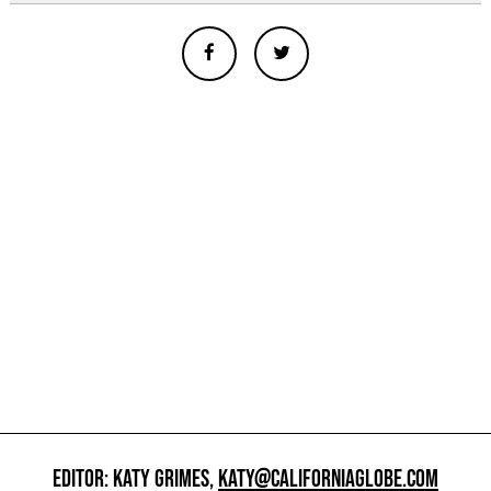
EDITOR: KATY GRIMES,
KATY@CALIFORNIAGLOBE.COM