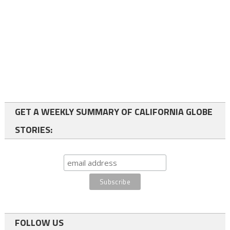
GET A WEEKLY SUMMARY OF CALIFORNIA GLOBE
STORIES:
FOLLOW US