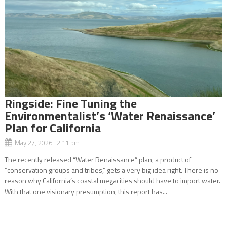
Ringside: Fine Tuning the
Environmentalist’s ‘Water Renaissance’
Plan for California
May 27, 2026 2:11 pm
The recently released “Water Renaissance” plan, a product of
“conservation groups and tribes,” gets a very big idea right. There is no
reason why California’s coastal megacities should have to import water.
With that one visionary presumption, this report has...