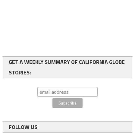
GET A WEEKLY SUMMARY OF CALIFORNIA GLOBE
STORIES:
FOLLOW US