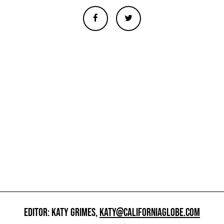
EDITOR: KATY GRIMES,
KATY@CALIFORNIAGLOBE.COM