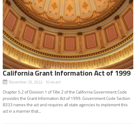
California Grant Information Act of 1999
November 25, 2022 10:44 am
Chapter 5.2 of Division 1 of Title 2 of the California Government Code
provides the Grant Information Act of 1999. Government Code Section
8333 names the act and requires all state agencies to implement this
act in a manner that...