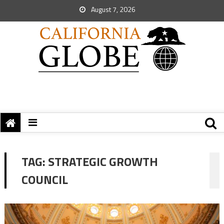
August 7, 2026
TAG:
STRATEGIC GROWTH
COUNCIL