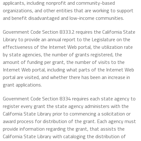
applicants, including nonprofit and community-based
organizations, and other entities that are working to support
and benefit disadvantaged and low-income communities.
Government Code Section 8333.2 requires the California State
Library to provide an annual report to the Legislature on the
effectiveness of the Internet Web portal, the utilization rate
by state agencies, the number of grants registered, the
amount of funding per grant, the number of visits to the
Internet Web portal, including what parts of the Internet Web
portal are visited, and whether there has been an increase in
grant applications.
Government Code Section 8334 requires each state agency to
register every grant the state agency administers with the
California State Library prior to commencing a solicitation or
award process for distribution of the grant. Each agency must
provide information regarding the grant, that assists the
California State Library with cataloging the distribution of