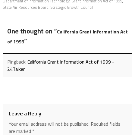
Department of Information Technology
,
Grant Information Act of 1999
,
State Air Resources Board
,
Strategic Growth Council
One thought on “
California Grant Information Act
”
of 1999
Pingback:
California Grant Information Act of 1999 -
24Talker
Leave a Reply
Your email address will not be published.
Required fields
are marked
*