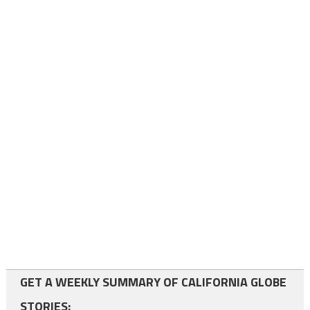
GET A WEEKLY SUMMARY OF CALIFORNIA GLOBE
STORIES: