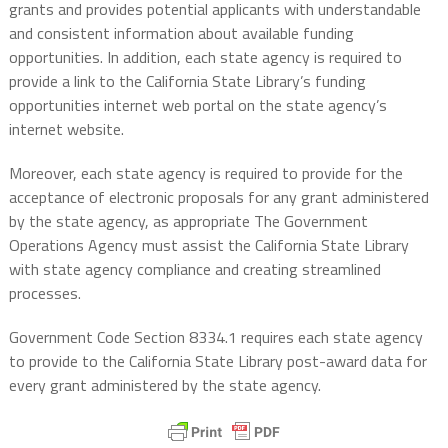
grants and provides potential applicants with understandable
and consistent information about available funding
opportunities. In addition, each state agency is required to
provide a link to the California State Library’s funding
opportunities internet web portal on the state agency’s
internet website.
Moreover, each state agency is required to provide for the
acceptance of electronic proposals for any grant administered
by the state agency, as appropriate The Government
Operations Agency must assist the California State Library
with state agency compliance and creating streamlined
processes.
Government Code Section 8334.1 requires each state agency
to provide to the California State Library post-award data for
every grant administered by the state agency.