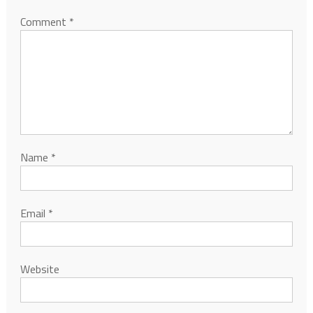
Comment
*
Name
*
Email
*
Website