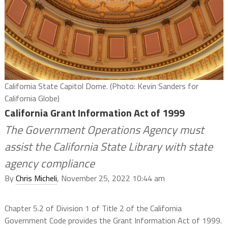
California State Capitol Dome. (Photo: Kevin Sanders for
California Globe)
California Grant Information Act of 1999
The Government Operations Agency must
assist the California State Library with state
agency compliance
By
Chris Micheli
, November 25, 2022 10:44 am
Chapter 5.2 of Division 1 of Title 2 of the California
Government Code provides the Grant Information Act of 1999.