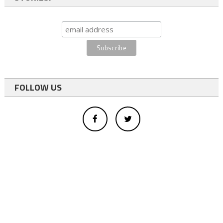
FOLLOW US