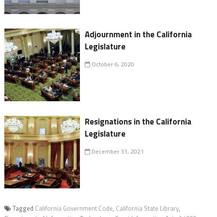
Adjournment in the California
Legislature
October 6, 2020
Resignations in the California
Legislature
December 31, 2021
Tagged
California Government Code
,
California State Library
,