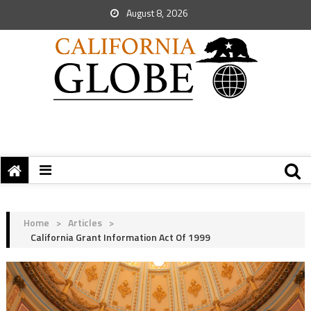
August 8, 2026
Home
>
Articles
>
California Grant Information Act Of 1999