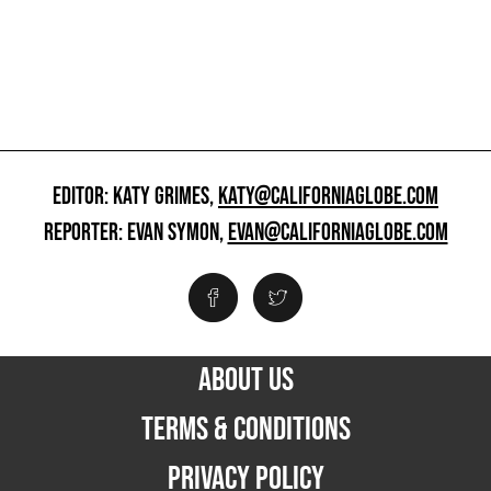
EDITOR: KATY GRIMES,
KATY@CALIFORNIAGLOBE.COM
REPORTER: EVAN SYMON,
EVAN@CALIFORNIAGLOBE.COM
ABOUT US
TERMS & CONDITIONS
PRIVACY POLICY