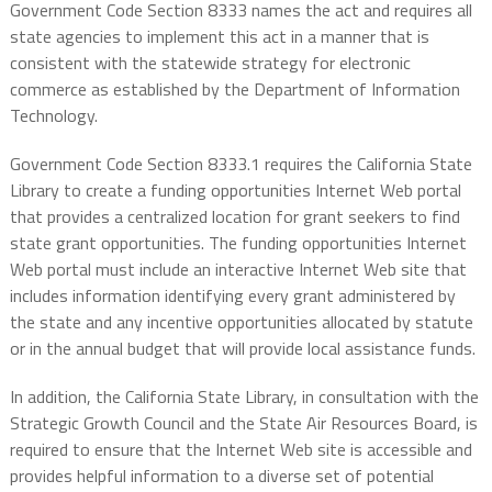
Government Code Section 8333 names the act and requires all
state agencies to implement this act in a manner that is
consistent with the statewide strategy for electronic
commerce as established by the Department of Information
Technology.
Government Code Section 8333.1 requires the California State
Library to create a funding opportunities Internet Web portal
that provides a centralized location for grant seekers to find
state grant opportunities. The funding opportunities Internet
Web portal must include an interactive Internet Web site that
includes information identifying every grant administered by
the state and any incentive opportunities allocated by statute
or in the annual budget that will provide local assistance funds.
In addition, the California State Library, in consultation with the
Strategic Growth Council and the State Air Resources Board, is
required to ensure that the Internet Web site is accessible and
provides helpful information to a diverse set of potential