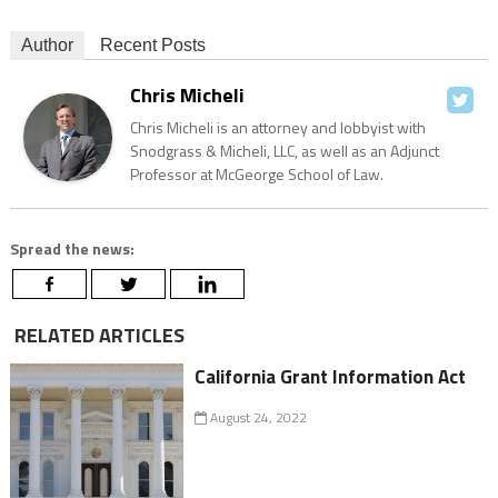
Author
Recent Posts
Chris Micheli
Chris Micheli is an attorney and lobbyist with
Snodgrass & Micheli, LLC, as well as an Adjunct
Professor at McGeorge School of Law.
Spread the news:
RELATED ARTICLES
California Grant Information Act
August 24, 2022