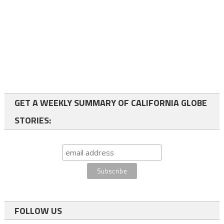
GET A WEEKLY SUMMARY OF CALIFORNIA GLOBE
STORIES:
FOLLOW US