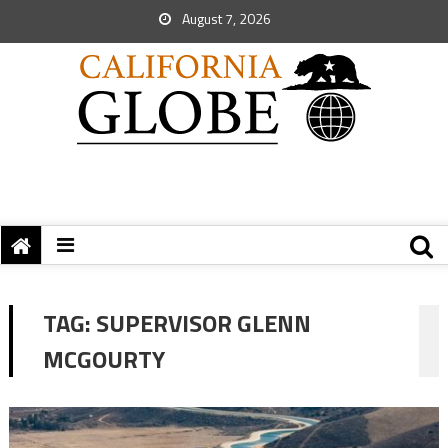
August 7, 2026
TAG:
SUPERVISOR GLENN
MCGOURTY