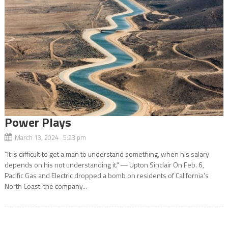
Power Plays
March 13, 2024 5:23 pm
“It is difficult to get a man to understand something, when his salary
depends on his not understanding it.” ― Upton Sinclair On Feb. 6,
Pacific Gas and Electric dropped a bomb on residents of California’s
North Coast: the company...