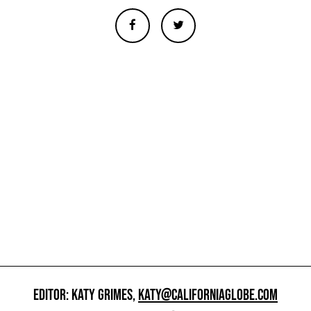
EDITOR: KATY GRIMES,
KATY@CALIFORNIAGLOBE.COM