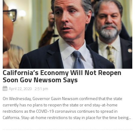
California’s Economy Will Not Reopen
Soon Gov Newsom Says
April 22, 2020 2:51 pm
On Wednesday, Governor Gavin Newsom confirmed that the state
currently has no plans to reopen the state or end stay-at-home
restrictions as the COVID-19 coronavirus continues to spread in
California. Stay-at-home restrictions to stay in place for the time being...