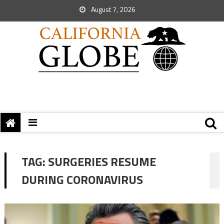
August 7, 2026
TAG:
SURGERIES RESUME
DURING CORONAVIRUS