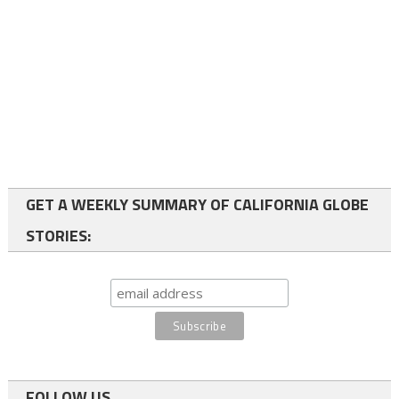
GET A WEEKLY SUMMARY OF CALIFORNIA GLOBE
STORIES:
FOLLOW US