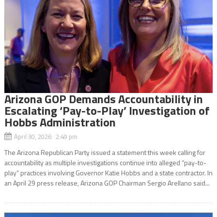
Arizona GOP Demands Accountability in
Escalating ‘Pay-to-Play’ Investigation of
Hobbs Administration
April 30, 2026 2:49 pm
The Arizona Republican Party issued a statement this week calling for
accountability as multiple investigations continue into alleged “pay-to-
play” practices involving Governor Katie Hobbs and a state contractor. In
an April 29 press release, Arizona GOP Chairman Sergio Arellano said...