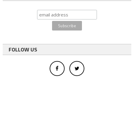
FOLLOW US