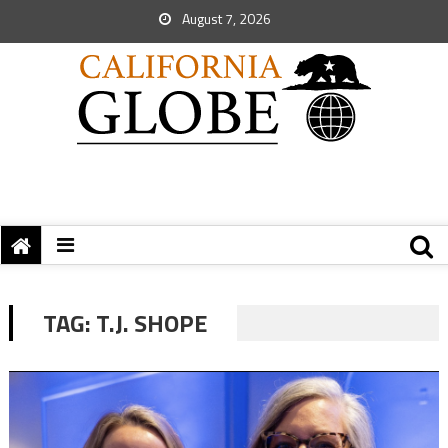
August 7, 2026
TAG:
T.J. SHOPE