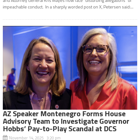
and Attorney General Kris Mayes now face “disturbing allegations” of
impeachable conduct. In a sharply worded post on X, Petersen said:...
AZ Speaker Montenegro Forms House
Advisory Team to Investigate Governor
Hobbs’ Pay-to-Play Scandal at DCS
November 14, 2025 3:20 pm