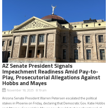
AZ Senate President Signals
Impeachment Readiness Amid Pay-to-
Play, Prosecutorial Allegations Against
Hobbs and Mayes
November 18, 2025 8:19 am
Arizona Senate President Warren Petersen escalated the political
stakes in Phoenix on Friday, declaring that Democratic Gov. Katie Hobbs