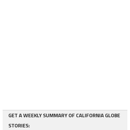
GET A WEEKLY SUMMARY OF CALIFORNIA GLOBE
STORIES: