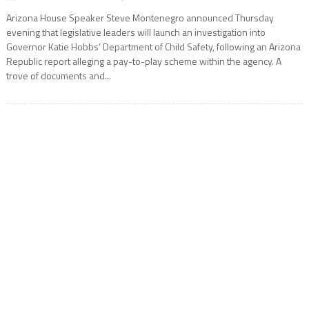
Arizona House Speaker Steve Montenegro announced Thursday
evening that legislative leaders will launch an investigation into
Governor Katie Hobbs’ Department of Child Safety, following an Arizona
Republic report alleging a pay-to-play scheme within the agency. A
trove of documents and...