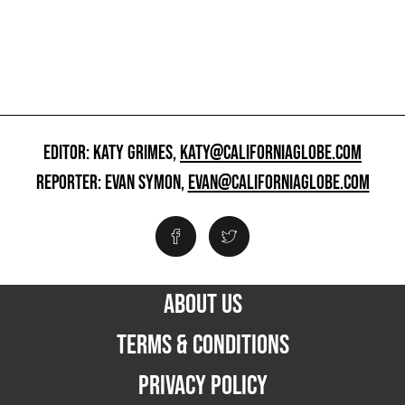
EDITOR: KATY GRIMES,
KATY@CALIFORNIAGLOBE.COM
REPORTER: EVAN SYMON,
EVAN@CALIFORNIAGLOBE.COM
ABOUT US
TERMS & CONDITIONS
PRIVACY POLICY