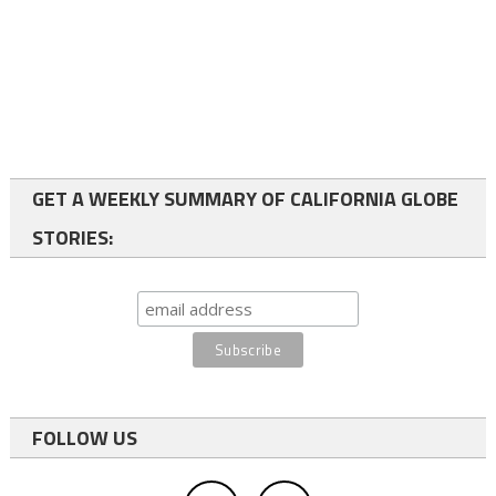
GET A WEEKLY SUMMARY OF CALIFORNIA GLOBE
STORIES:
FOLLOW US