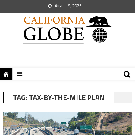
August 8, 2026
TAG:
TAX-BY-THE-MILE PLAN