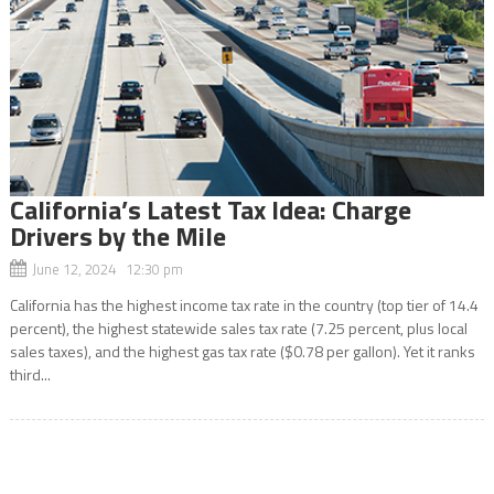
California’s Latest Tax Idea: Charge
Drivers by the Mile
June 12, 2024 12:30 pm
California has the highest income tax rate in the country (top tier of 14.4
percent), the highest statewide sales tax rate (7.25 percent, plus local
sales taxes), and the highest gas tax rate ($0.78 per gallon). Yet it ranks
third...