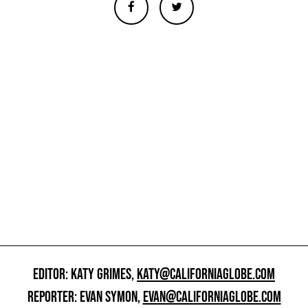
EDITOR: KATY GRIMES,
KATY@CALIFORNIAGLOBE.COM
REPORTER: EVAN SYMON,
EVAN@CALIFORNIAGLOBE.COM