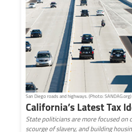
San Diego roads and highways. (Photo: SANDAG.org)
California’s Latest Tax I
State politicians are more focused on 
scourge of slavery, and building housing