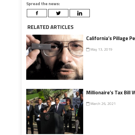
Spread the news:
RELATED ARTICLES
California’s Pillage
May 13, 2019
Millionaire’s Tax Bill
March 26, 2021