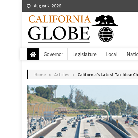
August 7, 2026
Governor
Legislature
Local
Nati
Home
>
Articles
>
California’s Latest Tax Idea: C