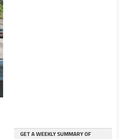
GET A WEEKLY SUMMARY OF