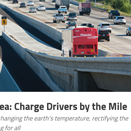
dea: Charge Drivers by the Mile
changing the earth’s temperature, rectifying the
 for all