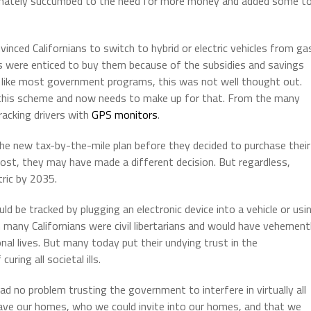
ltimately succumbed to the need for more money and added some to
vinced Californians to switch to hybrid or electric vehicles from ga
ans were enticed to buy them because of the subsidies and savings
t like most government programs, this was not well thought out.
of this scheme and now needs to make up for that. From the many
tracking drivers with
GPS monitors
.
he new tax-by-the-mile plan before they decided to purchase their
ost, they may have made a different decision. But regardless,
tric by 2035.
ld be tracked by plugging an electronic device into a vehicle or usi
 many Californians were civil libertarians and would have vehement
al lives. But many today put their undying trust in the
uring all societal ills.
 no problem trusting the government to interfere in virtually all
eave our homes, who we could invite into our homes, and that we