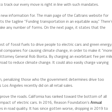
o track our every move is right in line with such mandates.
 new information for. The main page of the Caltrans website for
ts the tagline “Funding transportation in an equitable way.” There’
ke any number of forms. On the next page, it states that the
ost of fossil fuels to drive people to electric cars and green energy
il companies for causing climate change, in order to make it “more
ttorney General Rob Bonta. By charging an exorbitant fee per mil
road to reduce climate change. It could also easily charge varying
ven, penalizing those who the government determines drive too
Los Angeles recently did on all retail sales.
mprove the roads. California has ranked toward the bottom of all
e impact of electric cars. In 2016, Reason Foundation’s
Annual
s in road quality. It has since gotten worse, dropping in 2019 to