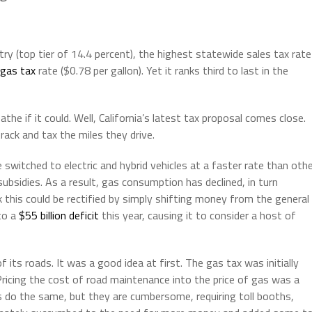
try (top tier of 14.4 percent), the highest statewide sales tax rate
gas tax
rate ($0.78 per gallon). Yet it ranks third to last in the
athe if it could. Well, California’s latest tax proposal comes close.
rack and tax the miles they drive.
 switched to electric and hybrid vehicles at a faster rate than oth
subsidies. As a result, gas consumption has declined, in turn
k this could be rectified by simply shifting money from the general
to a
$55 billion deficit
this year, causing it to consider a host of
f its roads. It was a good idea at first. The gas tax was initially
 Pricing the cost of road maintenance into the price of gas was a
 do the same, but they are cumbersome, requiring toll booths,