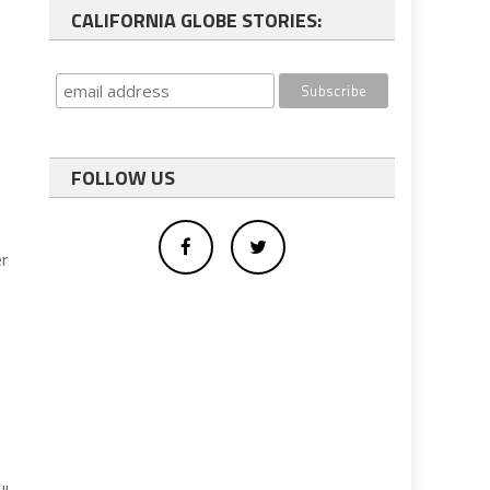
CALIFORNIA GLOBE STORIES:
FOLLOW US
er