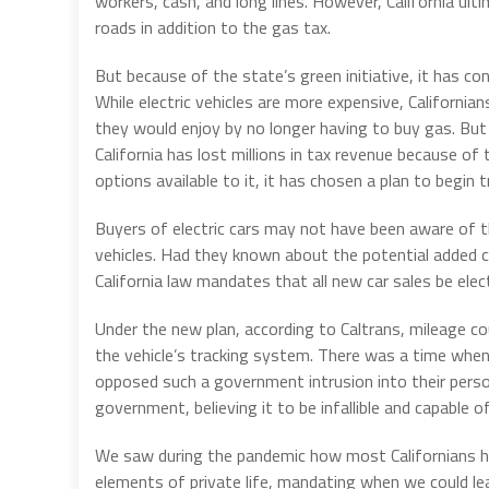
workers, cash, and long lines. However, California u
roads in addition to the gas tax.
But because of the state’s green initiative, it has con
While electric vehicles are more expensive, Californi
they would enjoy by no longer having to buy gas. Bu
California has lost millions in tax revenue because 
options available to it, it has chosen a plan to begin 
Buyers of electric cars may not have been aware of t
vehicles. Had they known about the potential added c
California law mandates that all new car sales be elec
Under the new plan, according to Caltrans, mileage cou
the vehicle’s tracking system. There was a time when
opposed such a government intrusion into their person
government, believing it to be infallible and capable of c
We saw during the pandemic how most Californians had
elements of private life, mandating when we could l