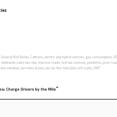
cies
 General Rob Bonta
,
Caltrans
,
electric and hybrid vehicles
,
gas consumption
,
G
 statewide sales tax rate
,
improve roads
,
lost tax revenue
,
pandemic
,
poor roa
een initiative
,
tax miles driven
,
tax-by-the-mile plan
,
toll roads
,
VMT
”
dea: Charge Drivers by the Mile