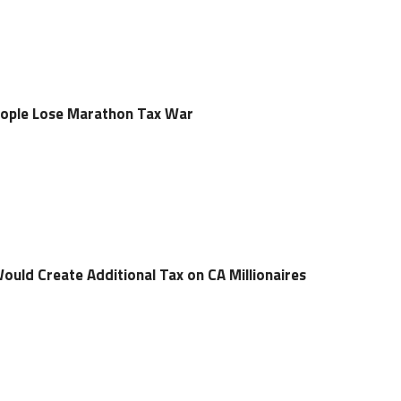
 People Lose Marathon Tax War
 Would Create Additional Tax on CA Millionaires