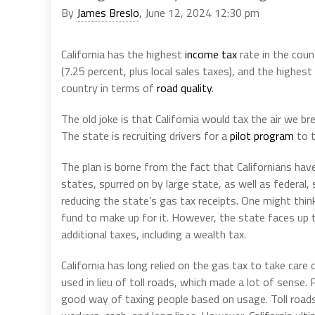
By
James Breslo
, June 12, 2024 12:30 pm
California has the highest
income tax
rate in the coun
(7.25 percent, plus local sales taxes), and the highest
country in terms of
road quality
.
The old joke is that California would tax the air we bre
The state is recruiting drivers for a
pilot program
to t
The plan is borne from the fact that Californians have
states, spurred on by large state, as well as federal, 
reducing the state’s gas tax receipts. One might thin
fund to make up for it. However, the state faces up 
additional taxes, including a wealth tax.
California has long relied on the gas tax to take care o
used in lieu of toll roads, which made a lot of sense.
good way of taxing people based on usage. Toll roads