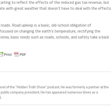
arting to reflect the effects of the reduced gas tax revenue, but
tate with great weather that doesn’t have to deal with the effects
n roads. Road upkeep is a basic, old-school obligation of
 focused on changing the earth’s temperature, rectifying the
lifornia, basic needs such as roads, schools, and safety take a back
d host of the “Hidden Truth Show” podcast. He was formerly a partner at the
 a public company president. He has appeared numerous times as a
.