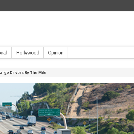
onal
Hollywood
Opinion
harge Drivers By The Mile