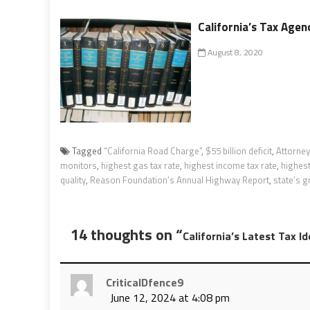
California’s Tax Agen
August 8, 2020
Tagged
“California Road Charge”
,
$55 billion deficit
,
Attorney
monitors
,
highest gas tax rate
,
highest income tax rate
,
highest
quality
,
Reason Foundation’s Annual Highway Report
,
state’s gr
14 thoughts on “
California’s Latest Tax I
CriticalDfence9
June 12, 2024 at 4:08 pm