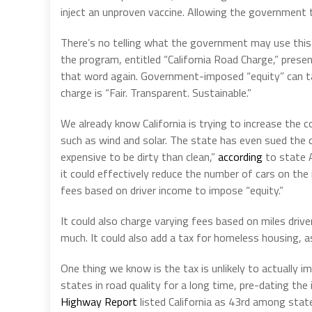
inject an unproven vaccine. Allowing the government t
There’s no telling what the government may use this
the program, entitled “California Road Charge,” presen
that word again. Government-imposed “equity” can ta
charge is “Fair. Transparent. Sustainable.”
We already know California is trying to increase the c
such as wind and solar. The state has even sued the o
expensive to be dirty than clean,”
according
to state A
it could effectively reduce the number of cars on the 
fees based on driver income to impose “equity.”
It could also charge varying fees based on miles dri
much. It could also add a tax for homeless housing, as 
One thing we know is the tax is unlikely to actually i
states in road quality for a long time, pre-dating th
Highway Report
listed California as 43rd among state