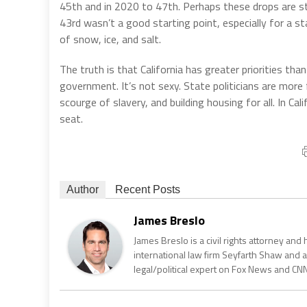
45th and in 2020 to 47th. Perhaps these drops are st
43rd wasn’t a good starting point, especially for a s
of snow, ice, and salt.
The truth is that California has greater priorities tha
government. It’s not sexy. State politicians are more
scourge of slavery, and building housing for all. In Ca
seat.
Author
Recent Posts
James Breslo
James Breslo is a civil rights attorney an
international law firm Seyfarth Shaw and
legal/political expert on Fox News and CNN