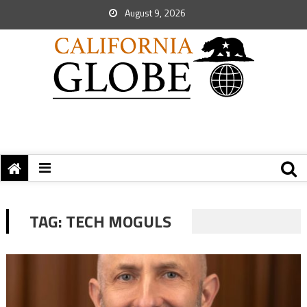
August 9, 2026
TAG:
TECH MOGULS