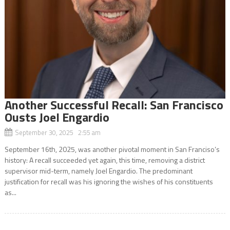
Another Successful Recall: San Francisco
Ousts Joel Engardio
September 30, 2025 2:55 am
September 16th, 2025, was another pivotal moment in San Franciso’s
history: A recall succeeded yet again, this time, removing a district
supervisor mid-term, namely Joel Engardio. The predominant
justification for recall was his ignoring the wishes of his constituents
as...