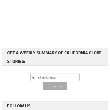
GET A WEEKLY SUMMARY OF CALIFORNIA GLOBE
STORIES:
FOLLOW US