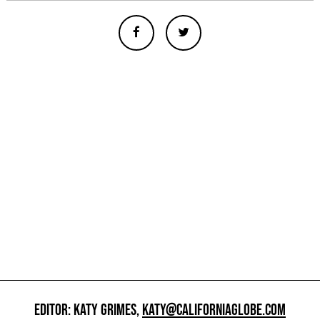
EDITOR: KATY GRIMES,
KATY@CALIFORNIAGLOBE.COM