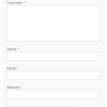
Comment
*
Name
*
Email
*
Website