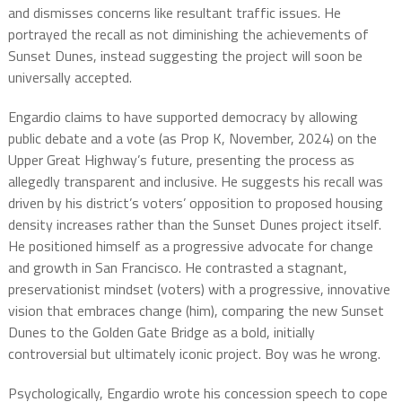
and dismisses concerns like resultant traffic issues. He
portrayed the recall as not diminishing the achievements of
Sunset Dunes, instead suggesting the project will soon be
universally accepted.
Engardio claims to have supported democracy by allowing
public debate and a vote (as Prop K, November, 2024) on the
Upper Great Highway’s future, presenting the process as
allegedly transparent and inclusive. He suggests his recall was
driven by his district’s voters’ opposition to proposed housing
density increases rather than the Sunset Dunes project itself.
He positioned himself as a progressive advocate for change
and growth in San Francisco. He contrasted a stagnant,
preservationist mindset (voters) with a progressive, innovative
vision that embraces change (him), comparing the new Sunset
Dunes to the Golden Gate Bridge as a bold, initially
controversial but ultimately iconic project. Boy was he wrong.
Psychologically, Engardio wrote his concession speech to cope