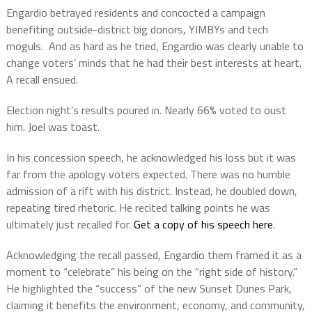
Engardio betrayed residents and concocted a campaign
benefiting outside-district big donors, YIMBYs and tech
moguls. And as hard as he tried, Engardio was clearly unable to
change voters’ minds that he had their best interests at heart.
A recall ensued.
Election night’s results poured in. Nearly 66% voted to oust
him. Joel was toast.
In his concession speech, he acknowledged his loss but it was
far from the apology voters expected. There was no humble
admission of a rift with his district. Instead, he doubled down,
repeating tired rhetoric. He recited talking points he was
ultimately just recalled for.
Get a copy of his speech here
.
Acknowledging the recall passed, Engardio them framed it as a
moment to “celebrate” his being on the “right side of history.”
He highlighted the “success” of the new Sunset Dunes Park,
claiming it benefits the environment, economy, and community,