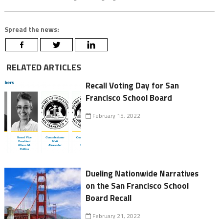
Spread the news:
RELATED ARTICLES
Recall Voting Day for San
Francisco School Board
February 15, 2022
Dueling Nationwide Narratives
on the San Francisco School
Board Recall
February 21, 2022