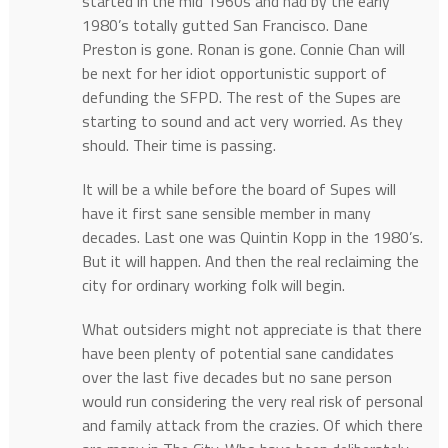
started in the mid 1960s and had by the early
1980’s totally gutted San Francisco. Dane
Preston is gone. Ronan is gone. Connie Chan will
be next for her idiot opportunistic support of
defunding the SFPD. The rest of the Supes are
starting to sound and act very worried. As they
should. Their time is passing.
It will be a while before the board of Supes will
have it first sane sensible member in many
decades. Last one was Quintin Kopp in the 1980’s.
But it will happen. And then the real reclaiming the
city for ordinary working folk will begin.
What outsiders might not appreciate is that there
have been plenty of potential sane candidates
over the last five decades but no sane person
would run considering the very real risk of personal
and family attack from the crazies. Of which there