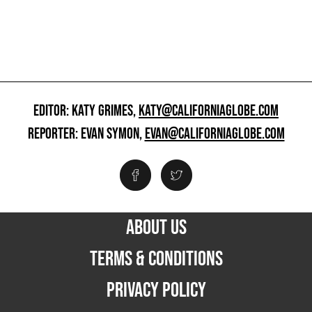
EDITOR: KATY GRIMES,
KATY@CALIFORNIAGLOBE.COM
REPORTER: EVAN SYMON,
EVAN@CALIFORNIAGLOBE.COM
ABOUT US
TERMS & CONDITIONS
PRIVACY POLICY