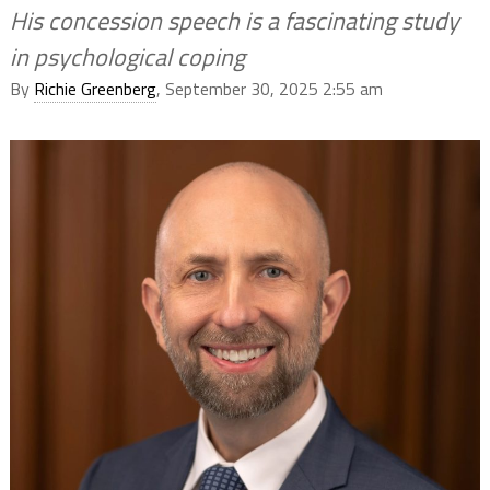
His concession speech is a fascinating study
in psychological coping
By
Richie Greenberg
, September 30, 2025 2:55 am