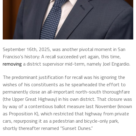
September 16th, 2025, was another pivotal moment in San
Franciso’s history: A recall succeeded yet again, this time,
removing
a district supervisor mid-term, namely Joel Engardio.
The predominant justification for recall was his ignoring the
wishes of his constituents as he spearheaded the effort to
permanently close an all-important north-south thoroughfare
(the Upper Great Highway) in his own district. That closure was
by way of a contentious ballot measure last November (known
as Proposition K), which restricted that highway from private
cars, repurposing it as a pedestrian and bicycle-only park,
shortly thereafter renamed “Sunset Dunes.”