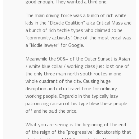
good enough. They wanted a third one.
The main driving force was a bunch of rich white
kids in the “Bicycle Coalition” a.k.a Critical Mass and
a bunch of rich techie types who claimed to be
“community activists”. One of the most vocal was
a “kiddie lawyer” for Google.
Meanwhile the 90%+ of the Outer Sunset is Asian
/ white blue collar / working class just lost one of
the only three main north south routes in one
whole quadrant of the city. Causing huge
disruption and extra travel time for ordinary
working people. Engardio in the typically lazy
patronizing racism of his type blew these people
off and he paid the price.
What you are seeing is the beginning of the end
of the reign of the “progressive” dictatorship that