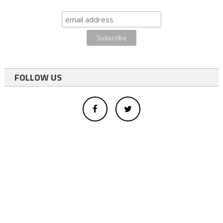
FOLLOW US