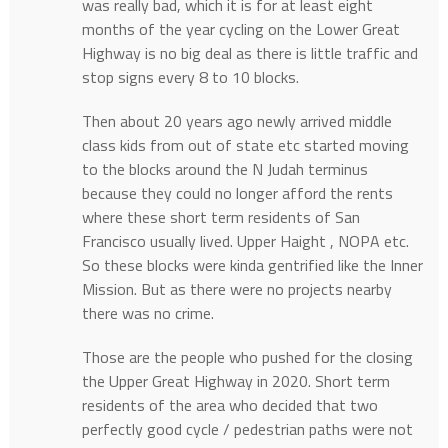
was really bad, which it is for at least eight
months of the year cycling on the Lower Great
Highway is no big deal as there is little traffic and
stop signs every 8 to 10 blocks.
Then about 20 years ago newly arrived middle
class kids from out of state etc started moving
to the blocks around the N Judah terminus
because they could no longer afford the rents
where these short term residents of San
Francisco usually lived. Upper Haight , NOPA etc.
So these blocks were kinda gentrified like the Inner
Mission. But as there were no projects nearby
there was no crime.
Those are the people who pushed for the closing
the Upper Great Highway in 2020. Short term
residents of the area who decided that two
perfectly good cycle / pedestrian paths were not