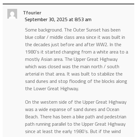
Tfourier
September 30, 2025 at 8:53 am
Some background. The Outer Sunset has been
blue collar / middle class area since it was built in
the decades just before and after WW2. In the
1980’s it started changing from a white area to a
mostly Asian area. The Upper Great Highway
which was closed was the main north / south
arterial in that area. It was built to stabilize the
sand dunes and stop flooding of the blocks along
the Lower Great Highway.
On the western side of the Upper Great Highway
was a wide expanse of sand dunes and Ocean
Beach. There has been a bike path and pedestrian
path running parallel to the Upper Great Highway
since at least the early 1980’s. But if the wind