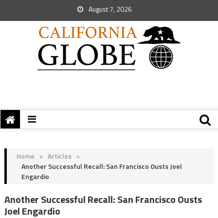
August 7, 2026
Home
>
Articles
>
Another Successful Recall: San Francisco Ousts Joel
Engardio
Another Successful Recall: San Francisco Ousts
Joel Engardio