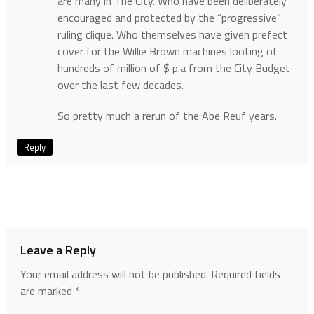
are many in The City. Who have been deliberately
encouraged and protected by the “progressive”
ruling clique. Who themselves have given prefect
cover for the Willie Brown machines looting of
hundreds of million of $ p.a from the City Budget
over the last few decades.
So pretty much a rerun of the Abe Reuf years.
Reply
Leave a Reply
Your email address will not be published.
Required fields
are marked
*