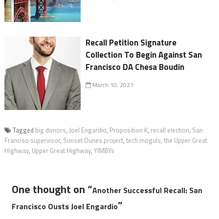
Recall Petition Signature
Collection To Begin Against San
Francisco DA Chesa Boudin
March 10, 2021
Tagged
big donors
,
Joel Engardio
,
Proposition K
,
recall election
,
San
Franciso supervisor
,
Sunset Dunes project
,
tech moguls
,
the Upper Great
Highway
,
Upper Great Highway
,
YIMBYs
One thought on “
Another Successful Recall: San
”
Francisco Ousts Joel Engardio