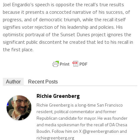
Joel Engardio’s speech is opposite the recall’s true results
because it presents a concocted narrative of his success, of
progress, and of democratic triumph, while the recall itself
signifies voter rejection of his leadership and policies. His
optimistic portrayal of the Sunset Dunes project ignores the
significant public discontent he created that led to his recall in
the first place.
Author
Recent Posts
Richie Greenberg
Richie Greenberg is a long-time San Francisco
resident, political commentator and former
Republican candidate for mayor. He was founder
and media spokesman for the recall of DA Chesa
Boudin. Follow him on X @greenbergnation and
richiegreenberg.org