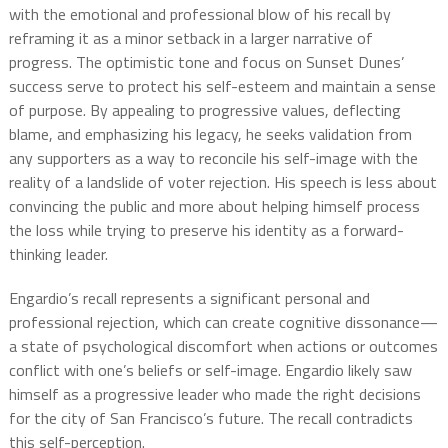
with the emotional and professional blow of his recall by
reframing it as a minor setback in a larger narrative of
progress. The optimistic tone and focus on Sunset Dunes’
success serve to protect his self-esteem and maintain a sense
of purpose. By appealing to progressive values, deflecting
blame, and emphasizing his legacy, he seeks validation from
any supporters as a way to reconcile his self-image with the
reality of a landslide of voter rejection. His speech is less about
convincing the public and more about helping himself process
the loss while trying to preserve his identity as a forward-
thinking leader.
Engardio’s recall represents a significant personal and
professional rejection, which can create cognitive dissonance—
a state of psychological discomfort when actions or outcomes
conflict with one’s beliefs or self-image. Engardio likely saw
himself as a progressive leader who made the right decisions
for the city of San Francisco’s future. The recall contradicts
this self-perception.