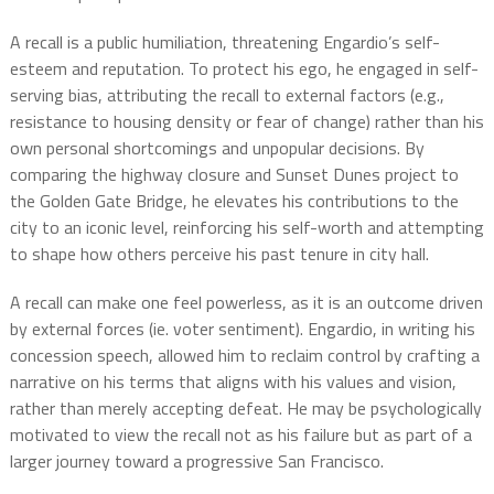
A recall is a public humiliation, threatening Engardio’s self-
esteem and reputation. To protect his ego, he engaged in self-
serving bias, attributing the recall to external factors (e.g.,
resistance to housing density or fear of change) rather than his
own personal shortcomings and unpopular decisions. By
comparing the highway closure and Sunset Dunes project to
the Golden Gate Bridge, he elevates his contributions to the
city to an iconic level, reinforcing his self-worth and attempting
to shape how others perceive his past tenure in city hall.
A recall can make one feel powerless, as it is an outcome driven
by external forces (ie. voter sentiment). Engardio, in writing his
concession speech, allowed him to reclaim control by crafting a
narrative on his terms that aligns with his values and vision,
rather than merely accepting defeat. He may be psychologically
motivated to view the recall not as his failure but as part of a
larger journey toward a progressive San Francisco.