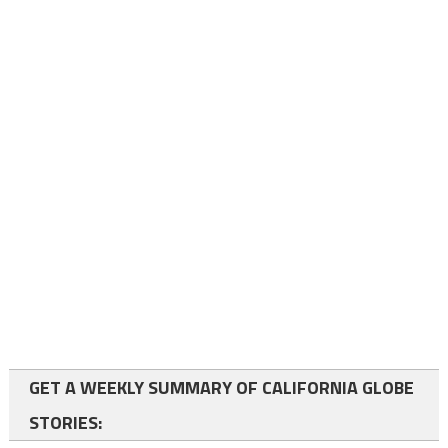
GET A WEEKLY SUMMARY OF CALIFORNIA GLOBE
STORIES: