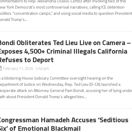
ommentators to Rep. Alexandria Ocasio-Cortez after invoking two of the
ew York Democrat’s most controversial narratives, calling ICE detention
acilities “concentration camps,” and using social media to question Presiden
onald Trump’s...
Bondi Obliterates Ted Lieu Live on Camera –
Exposes 4,500+ Criminal Illegals California
Refuses to Deport
February 11, 2026 2:43 pm
n a blistering House Judiciary Committee oversight hearing on the
epartment of Justice on Wednesday, Rep. Ted Lieu (D-CA) launched a
esperate attack on Attorney General Pam Bondi, accusing her of lying unde
ath about President Donald Trump’s alleged ties...
Congressman Hamadeh Accuses ‘Seditious
Six’ of Emotional Blackmail