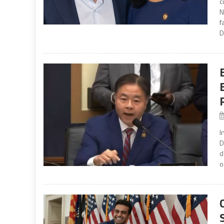
c
N
f
D
I
D
d
o