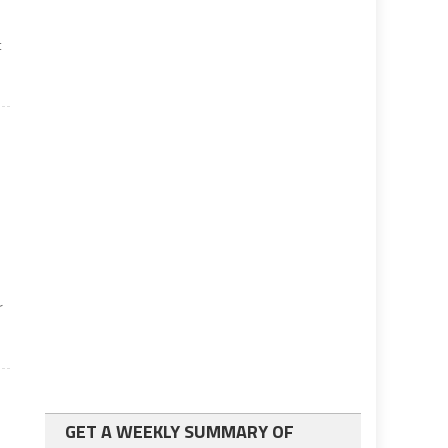
t
r
GET A WEEKLY SUMMARY OF