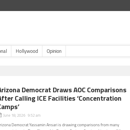
onal
Hollywood
Opinion
Arizona Democrat Draws AOC Comparisons
After Calling ICE Facilities ‘Concentration
Camps’
June 18, 2026 9:52 am
rizona Democrat Yassamin Ansari is drawing comparisons from many