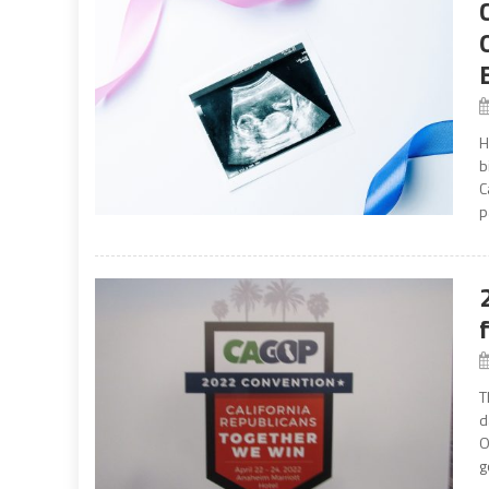
H
b
C
p
T
d
O
g