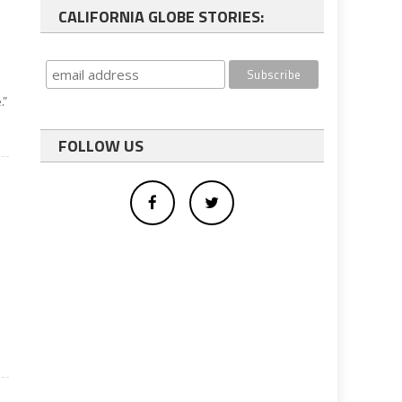
CALIFORNIA GLOBE STORIES:
.”
FOLLOW US