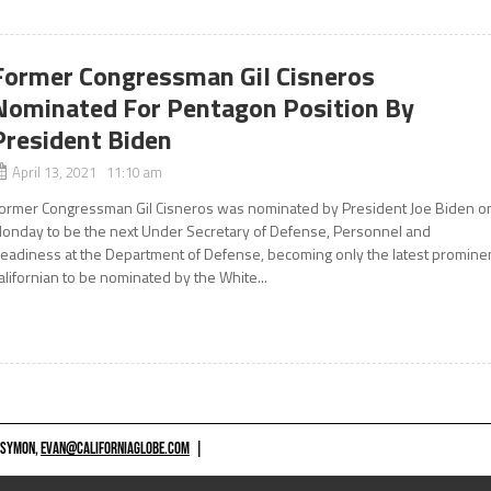
Former Congressman Gil Cisneros
Nominated For Pentagon Position By
President Biden
April 13, 2021 11:10 am
ormer Congressman Gil Cisneros was nominated by President Joe Biden o
onday to be the next Under Secretary of Defense, Personnel and
eadiness at the Department of Defense, becoming only the latest promine
alifornian to be nominated by the White...
 SYMON,
EVAN@CALIFORNIAGLOBE.COM
|