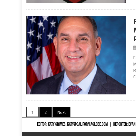
F
M
R
C
Posts
1
2
Next
navigation
EDITOR: KATY GRIMES,
KATY@CALIFORNIAGLOBE.COM
|
REPORTER: EVAN