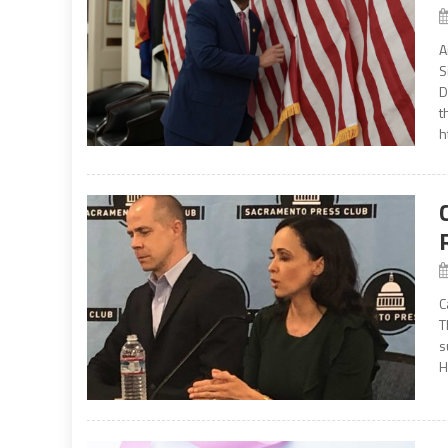
A
S
D
t
h
C
T
s
H