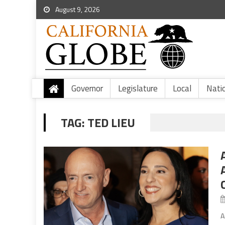
August 9, 2026
Governor
Legislature
Local
Nati
TAG:
TED LIEU
A