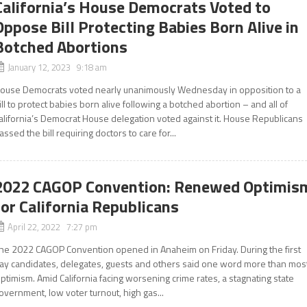
California’s House Democrats Voted to
Oppose Bill Protecting Babies Born Alive in
Botched Abortions
January 12, 2023 9:18 am
ouse Democrats voted nearly unanimously Wednesday in opposition to a
ill to protect babies born alive following a botched abortion – and all of
alifornia’s Democrat House delegation voted against it. House Republicans
assed the bill requiring doctors to care for...
2022 CAGOP Convention: Renewed Optimis
for California Republicans
April 22, 2022 7:27 pm
he 2022 CAGOP Convention opened in Anaheim on Friday. During the first
ay candidates, delegates, guests and others said one word more than most
ptimism. Amid California facing worsening crime rates, a stagnating state
overnment, low voter turnout, high gas...