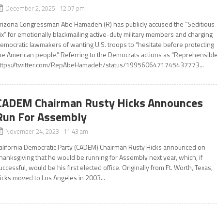
December 2, 2025 12:07 pm
rizona Congressman Abe Hamadeh (R) has publicly accused the “Seditious
ix” for emotionally blackmailing active-duty military members and charging
emocratic lawmakers of wanting U.S. troops to “hesitate before protecting
he American people.” Referring to the Democrats actions as “Reprehensible
ttps://twitter.com/RepAbeHamadeh/status/1995606471745437773...
CADEM Chairman Rusty Hicks Announces
Run For Assembly
November 24, 2023 11:43 am
alifornia Democratic Party (CADEM) Chairman Rusty Hicks announced on
hanksgiving that he would be running for Assembly next year, which, if
uccessful, would be his first elected office. Originally from Ft. Worth, Texas,
icks moved to Los Angeles in 2003...