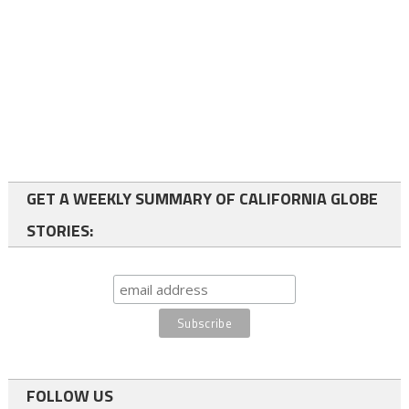
GET A WEEKLY SUMMARY OF CALIFORNIA GLOBE
STORIES:
FOLLOW US