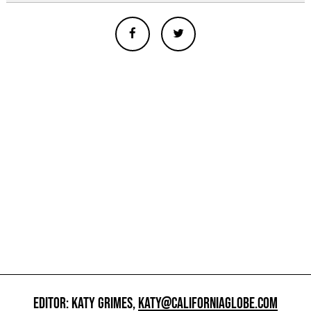
EDITOR: KATY GRIMES,
KATY@CALIFORNIAGLOBE.COM