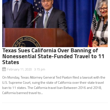
Texas Sues California Over Banning of
Nonessential State-Funded Travel to 11
States
February 11, 2020 3:15 pm
On Monday, Texas Attorney General Ted Paxton filed a lawsuit with the
U.S. Supreme Court, suing the state of California over their state travel
ban to 11 states. The California travel ban Between 2016 and 2018,
California banned travel to...