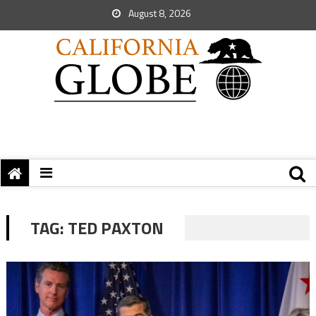
August 8, 2026
TAG:
TED PAXTON