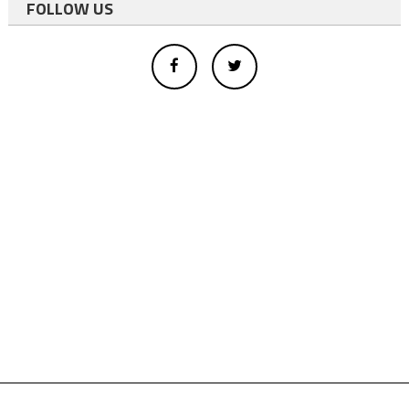
FOLLOW US