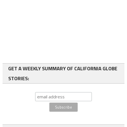
GET A WEEKLY SUMMARY OF CALIFORNIA GLOBE
STORIES: