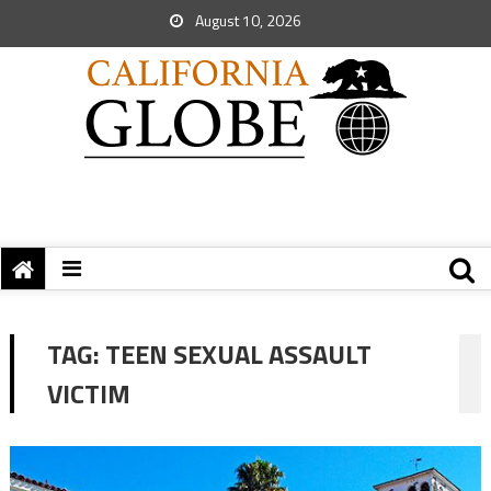
August 10, 2026
TAG:
TEEN SEXUAL ASSAULT
VICTIM