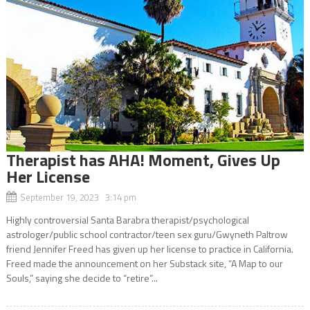
Therapist has AHA! Moment, Gives Up
Her License
September 19, 2023 3:14 pm
Highly controversial Santa Barabra therapist/psychological
astrologer/public school contractor/teen sex guru/Gwyneth Paltrow
friend Jennifer Freed has given up her license to practice in California.
Freed made the announcement on her Substack site, “A Map to our
Souls,” saying she decide to “retire”...