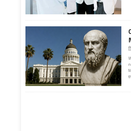
W
n
M
t