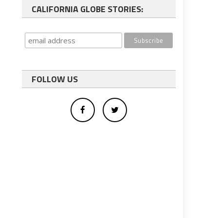
CALIFORNIA GLOBE STORIES:
FOLLOW US