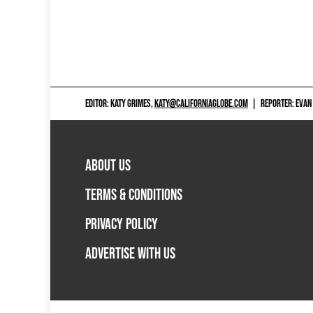
EDITOR: KATY GRIMES,
KATY@CALIFORNIAGLOBE.COM
|
REPORTER: EVAN
ABOUT US
TERMS & CONDITIONS
PRIVACY POLICY
ADVERTISE WITH US