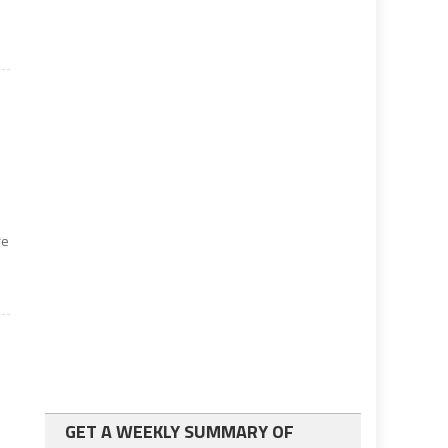
re
GET A WEEKLY SUMMARY OF