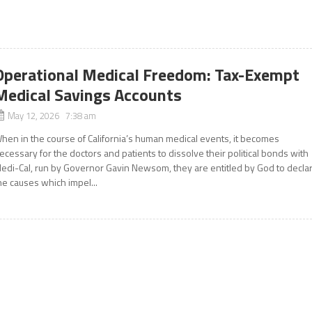
Operational Medical Freedom: Tax-Exempt
Medical Savings Accounts
May 12, 2026 7:38 am
hen in the course of California’s human medical events, it becomes
ecessary for the doctors and patients to dissolve their political bonds with
edi-Cal, run by Governor Gavin Newsom, they are entitled by God to decla
he causes which impel...