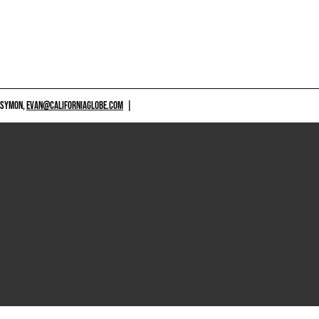
 SYMON,
EVAN@CALIFORNIAGLOBE.COM
|