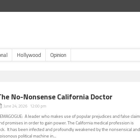
onal
Hollywood
Opinion
The No-Nonsense California Doctor
June 24, 2026 12:00 pm
EMAGOGUE: A leader who makes use of popular prejudices and false clai
nd promises in order to gain power. The California medical profession is
ick. It has been infected and profoundly weakened by the nonsensical an
oisonous political machine in...