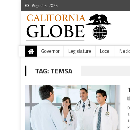
August 6, 2026
Governor
Legislature
Local
Nati
TAG:
TEMSA
D
a
s
p