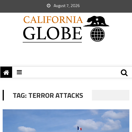
August 7, 2026
TAG:
TERROR ATTACKS