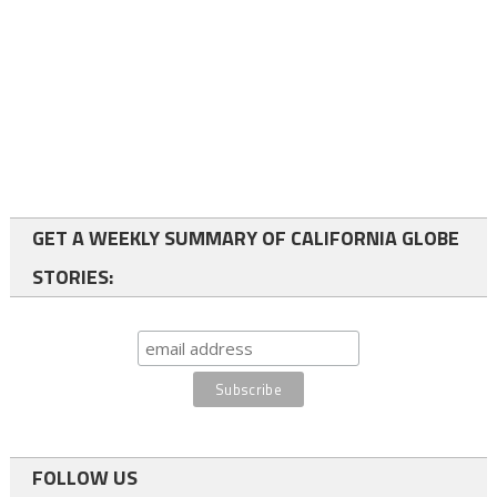
GET A WEEKLY SUMMARY OF CALIFORNIA GLOBE
STORIES:
FOLLOW US