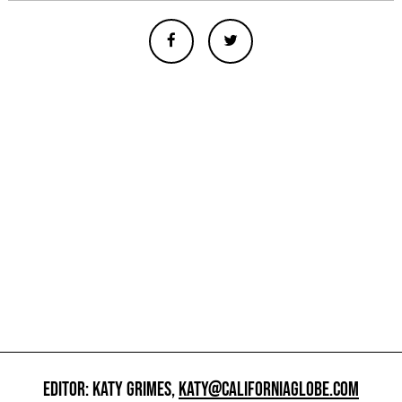
EDITOR: KATY GRIMES,
KATY@CALIFORNIAGLOBE.COM