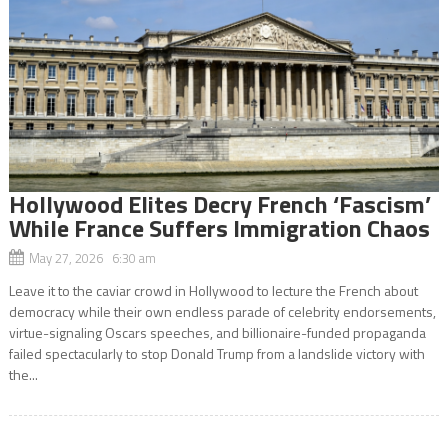
Hollywood Elites Decry French ‘Fascism’
While France Suffers Immigration Chaos
May 27, 2026 6:30 am
Leave it to the caviar crowd in Hollywood to lecture the French about
democracy while their own endless parade of celebrity endorsements,
virtue-signaling Oscars speeches, and billionaire-funded propaganda
failed spectacularly to stop Donald Trump from a landslide victory with
the...