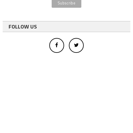
FOLLOW US