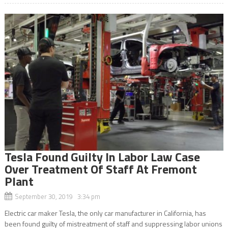
Tesla Found Guilty In Labor Law Case
Over Treatment Of Staff At Fremont
Plant
September 30, 2019 3:34 pm
Electric car maker Tesla, the only car manufacturer in California, has
been found guilty of mistreatment of staff and suppressing labor unions