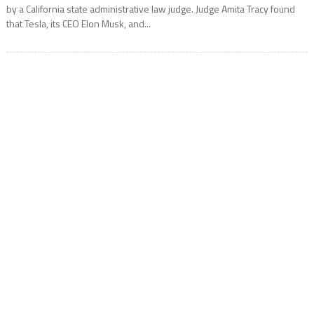
by a California state administrative law judge. Judge Amita Tracy found
that Tesla, its CEO Elon Musk, and...