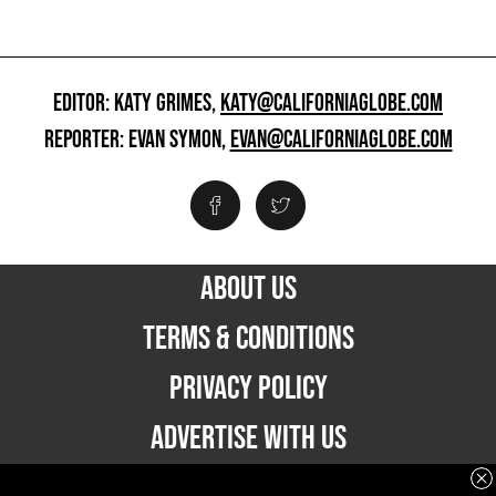
EDITOR: KATY GRIMES,
KATY@CALIFORNIAGLOBE.COM
REPORTER: EVAN SYMON,
EVAN@CALIFORNIAGLOBE.COM
ABOUT US
TERMS & CONDITIONS
PRIVACY POLICY
ADVERTISE WITH US