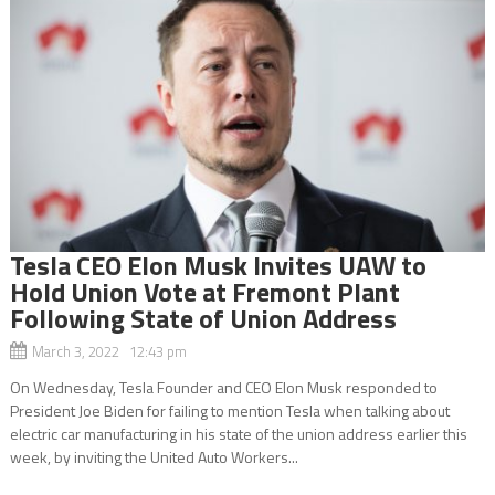
Tesla CEO Elon Musk Invites UAW to
Hold Union Vote at Fremont Plant
Following State of Union Address
March 3, 2022 12:43 pm
On Wednesday, Tesla Founder and CEO Elon Musk responded to
President Joe Biden for failing to mention Tesla when talking about
electric car manufacturing in his state of the union address earlier this
week, by inviting the United Auto Workers...