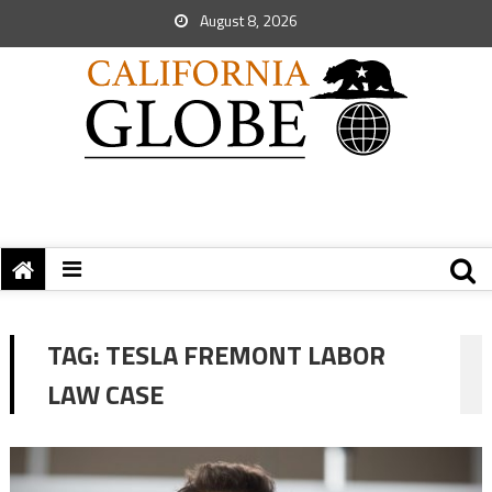
August 8, 2026
TAG:
TESLA FREMONT LABOR
LAW CASE