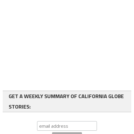
GET A WEEKLY SUMMARY OF CALIFORNIA GLOBE
STORIES: