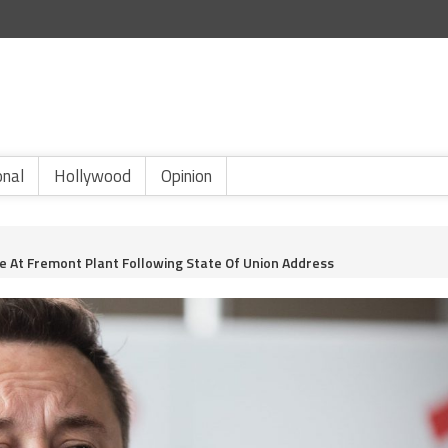
onal
Hollywood
Opinion
e At Fremont Plant Following State Of Union Address