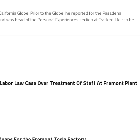
California Globe. Prior to the Globe, he reported for the Pasadena
and was head of the Personal Experiences section at Cracked. He can be
n Labor Law Case Over Treatment Of Staff At Fremont Plant
Means For the Fremont Tesla Factory