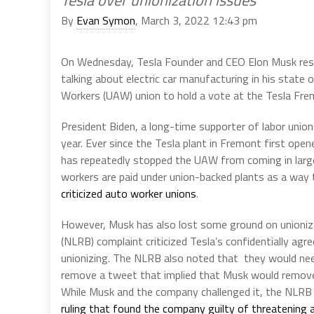
By
Evan Symon
, March 3, 2022 12:43 pm
On Wednesday, Tesla Founder and CEO Elon Musk resp
talking about electric car manufacturing in his state 
Workers (UAW) union to hold a vote at the Tesla Fre
President Biden, a long-time supporter of labor union
year. Ever since the Tesla plant in Fremont first op
has repeatedly stopped the UAW from coming in larg
workers are paid under union-backed plants as a way t
criticized auto worker unions
.
However, Musk has also lost some ground on unioniza
(NLRB) complaint criticized Tesla’s confidentially ag
unionizing. The NLRB also noted that they would nee
remove a tweet that implied that Musk would remove 
While Musk and the company challenged it, the NLRB
ruling that found the company guilty of threatening a