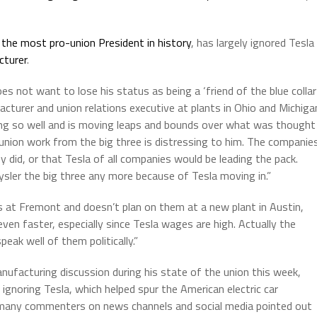
the most pro-union President in history
, has largely ignored Tesla
cturer
.
s not want to lose his status as being a ‘friend of the blue collar
turer and union relations executive at plants in Ohio and Michiga
oing so well and is moving leaps and bounds over what was thought
 union work from the big three is distressing to him. The companie
ey did, or that Tesla of all companies would be leading the pack.
ysler the big three any more because of Tesla moving in.”
 at Fremont and doesn’t plan on them at a new plant in Austin,
ven faster, especially since Tesla wages are high. Actually the
peak well of them politically.”
nufacturing discussion during his state of the union this week,
ignoring Tesla, which helped spur the American electric car
 many commenters on news channels and social media pointed out