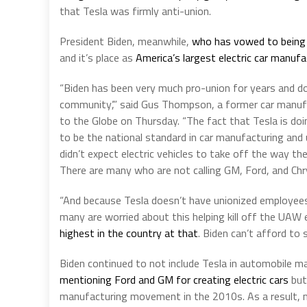
that Tesla was firmly anti-union.
President Biden, meanwhile,
who has vowed to being 
and it’s place as
America’s largest electric car manufa
“Biden has been very much pro-union for years and doe
community’,” said Gus Thompson, a former car manufac
to the Globe on Thursday. “The fact that Tesla is d
to be the national standard in car manufacturing and
didn’t expect electric vehicles to take off the way th
There are many who are not calling GM, Ford, and Chr
“And because Tesla doesn’t have unionized employees
many are worried about this helping kill off the UAW e
highest in the country at that
. Biden can’t afford to s
Biden continued to not include Tesla in automobile ma
mentioning Ford and GM for creating electric cars
but 
manufacturing movement in the 2010s. As a result,