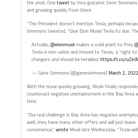
the snub. One
tweet
by Kiss guitarist Gene Simmons w
and growing quickly from there.
“The President doesn’t mention Tesla, perhaps becaus
Simmons tweeted. “Give Elon Musk/Tesla its due. The
Actually,
@elonmusk
makes a solid point to Pres
@
Tesla is non-union and moved to Texas, a “right to
changers and should be heralded.
https://t.co/uZe
— Gene Simmons (@genesimmons)
March 2, 202
With the issue quickly growing, Musk finally respon
counteract negative unemployment in the Bay Area an
time.
“Our real challenge is Bay Area has negative unempl
well, they have many other offers and will just leave. 
convenience,”
wrote
Musk late Wednesday. “Tesla will