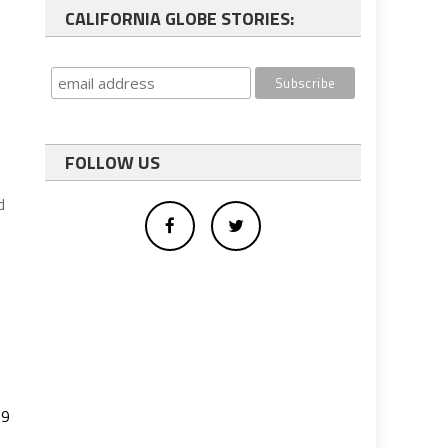
CALIFORNIA GLOBE STORIES:
FOLLOW US
d
19