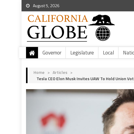
August 5, 2026
Governor
Legislature
Local
Nati
Home
>
Articles
>
Tesla CEO Elon Musk Invites UAW To Hold Union Vot