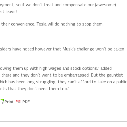
loyment, so if we don’t treat and compensate our (awesome)
st leave!
t their convenience. Tesla will do nothing to stop them.
nsiders have noted however that Musk’s challenge won’t be taken
owing them up with high wages and stock options,” added
 there and they don’t want to be embarrassed. But the gauntlet
h has been long struggling, they can’t afford to take on a public
ants that they don’t need them too.”