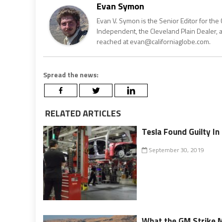
Evan Symon
Evan V. Symon is the Senior Editor for the 
Independent, the Cleveland Plain Dealer, 
reached at evan@californiaglobe.com.
Spread the news:
RELATED ARTICLES
Tesla Found Guilty I
September 30, 2019
What the GM Strike 