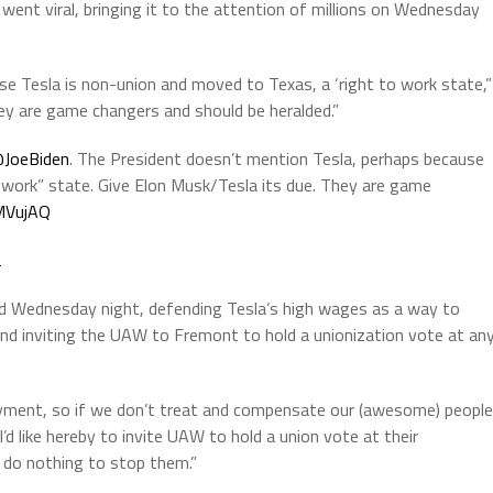
ent viral, bringing it to the attention of millions on Wednesday
e Tesla is non-union and moved to Texas, a ‘right to work state,”
y are game changers and should be heralded.”
JoeBiden
. The President doesn’t mention Tesla, perhaps because
 work” state. Give Elon Musk/Tesla its due. They are game
JMVujAQ
2
ded Wednesday night, defending Tesla’s high wages as a way to
d inviting the UAW to Fremont to hold a unionization vote at an
oyment, so if we don’t treat and compensate our (awesome) people
I’d like hereby to invite UAW to hold a union vote at their
 do nothing to stop them.”