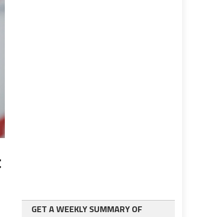
t
GET A WEEKLY SUMMARY OF