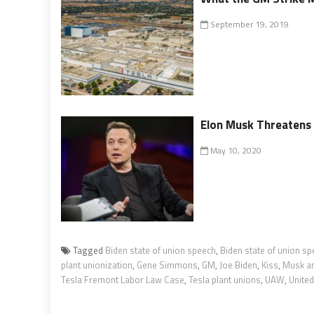
September 19, 2019
Elon Musk Threatens t
May 10, 2020
Tagged
Biden state of union speech
,
Biden state of union s
plant unionization
,
Gene Simmons
,
GM
,
Joe Biden
,
Kiss
,
Musk an
Tesla Fremont Labor Law Case
,
Tesla plant unions
,
UAW
,
Unite