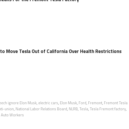
o Move Tesla Out of California Over Health Restrictions
peech ignore Elon Musk
,
electric cars
,
Elon Musk
,
Ford
,
Fremont
,
Fremont Tesla
ti-union
,
National Labor Relations Board
,
NLRB
,
Tesla
,
Tesla Fremont factory
,
d Auto Workers