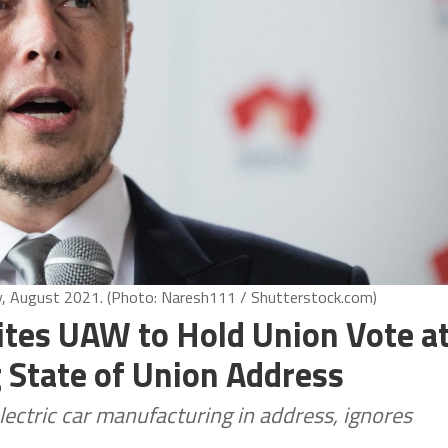
ty, August 2021. (Photo: Naresh111 / Shutterstock.com)
ites UAW to Hold Union Vote a
 State of Union Address
lectric car manufacturing in address, ignores