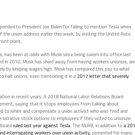
onded to President Joe Biden for failing to mention Tesla when
of the union address earlier this week, by inviting the United Auto
mont plant.
s, has been at odds with Musk since being sworn into office last
ened in 2010, Musk has shied away from having workers unionize, an
ely by keeping wages high. Musk has compared this pay to what
o halt unions, even mentioning it in a
2017 letter that severely
tion in recent years. A 2018 National Labor Relations Board
reement, saying that it stops employees from talking about
d to rehire and compensate a union activist who was fired and
lucrative stock options to employees if they voted to unionize.
 board
ruled last year against Tesla
. The NLRB, in addition to
a 20
nd interrogating workers over union activity,
cemented for many