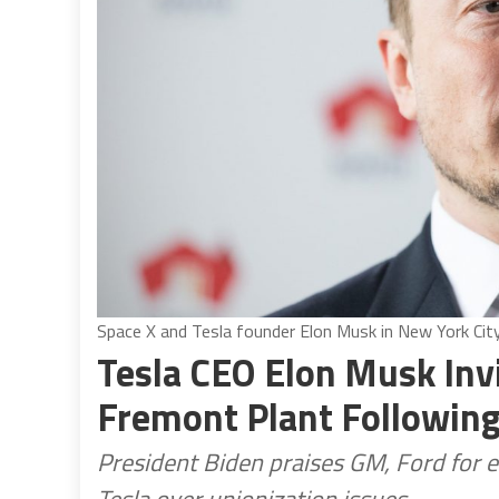
Space X and Tesla founder Elon Musk in New York Ci
Tesla CEO Elon Musk Inv
Fremont Plant Following
President Biden praises GM, Ford for e
Tesla over unionization issues