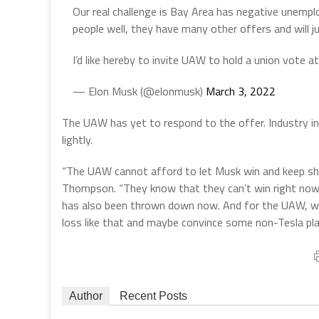
Our real challenge is Bay Area has negative unemp
people well, they have many other offers and will ju
I’d like hereby to invite UAW to hold a union vote a
— Elon Musk (@elonmusk)
March 3, 2022
The UAW has yet to respond to the offer. Industry i
lightly.
“The UAW cannot afford to let Musk win and keep sh
Thompson. “They know that they can’t win right now
has also been thrown down now. And for the UAW, whic
loss like that and maybe convince some non-Tesla pl
Author
Recent Posts