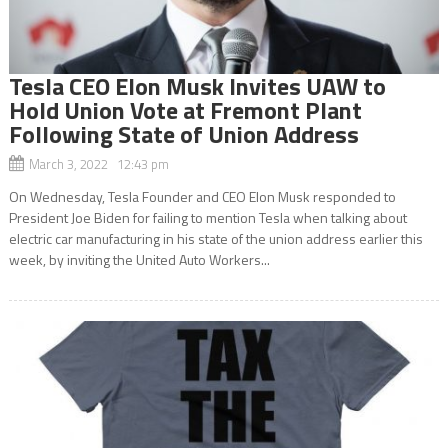
Tesla CEO Elon Musk Invites UAW to
Hold Union Vote at Fremont Plant
Following State of Union Address
March 3, 2022 12:43 pm
On Wednesday, Tesla Founder and CEO Elon Musk responded to
President Joe Biden for failing to mention Tesla when talking about
electric car manufacturing in his state of the union address earlier this
week, by inviting the United Auto Workers...