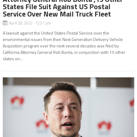
States File Suit Against US Postal
Service Over New Mail Truck Fleet
April 28, 2022 12:51 pm
A lawsuit against the United States Postal Service over the
environmental issues from their Next Generation Delivery Vehicle
Acquisition program over the next several decades was filed by
California Attorney General Rob Bonta, in conjunction with 15 other
states on...