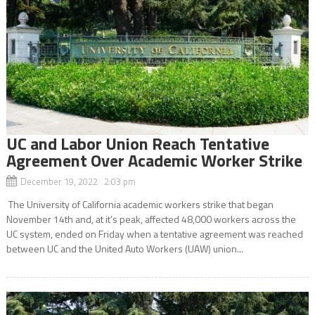
UC and Labor Union Reach Tentative
Agreement Over Academic Worker Strike
December 19, 2022 2:03 pm
The University of California academic workers strike that began
November 14th and, at it’s peak, affected 48,000 workers across the
UC system, ended on Friday when a tentative agreement was reached
between UC and the United Auto Workers (UAW) union...