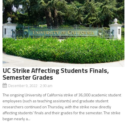
UC Strike Affecting Students Finals,
Semester Grades
December 9, 2022 2:30 am
The ongoing University of California strike of 36,000 academic student
employees (such as teaching assistants) and graduate student
researchers continued on Thursday, with the strike now directly
affecting students’ finals and their grades for the semester. The strike
began nearly a...