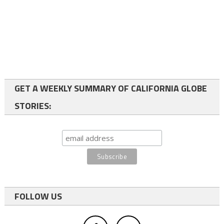
GET A WEEKLY SUMMARY OF CALIFORNIA GLOBE
STORIES:
FOLLOW US