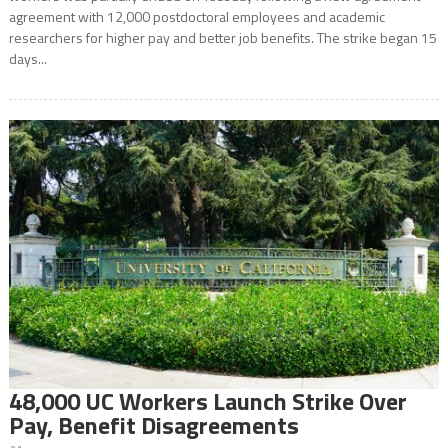
agreement with 12,000 postdoctoral employees and academic
researchers for higher pay and better job benefits. The strike began 15
days...
48,000 UC Workers Launch Strike Over
Pay, Benefit Disagreements