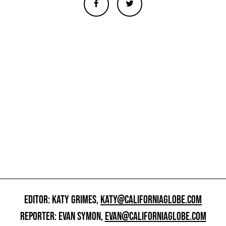
EDITOR: KATY GRIMES,
KATY@CALIFORNIAGLOBE.COM
REPORTER: EVAN SYMON,
EVAN@CALIFORNIAGLOBE.COM