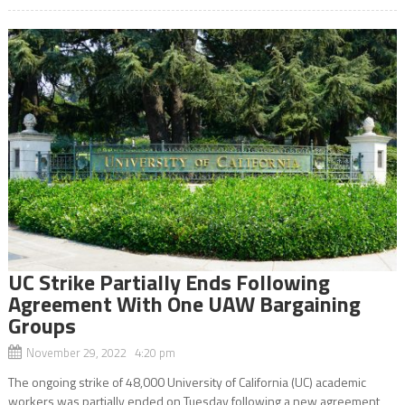
UC Strike Partially Ends Following
Agreement With One UAW Bargaining
Groups
November 29, 2022 4:20 pm
The ongoing strike of 48,000 University of California (UC) academic
workers was partially ended on Tuesday following a new agreement