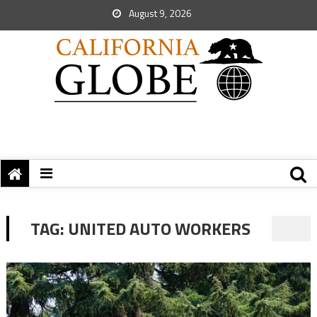
August 9, 2026
TAG:
UNITED AUTO WORKERS