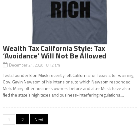
Wealth Tax California Style: Tax
‘Avoidance’ Will Not Be Allowed
December 21, 2020 8:12 am
Tesla founder Elon Musk recently left California for Texas after warning
Gov. Gavin Newsom of his intensions, to which Newsom responded:
Meh. Many other business owners before and after Musk have also
fled the state’s high taxes and business-interfering regulations,...
Posts
1
2
Next
navigation