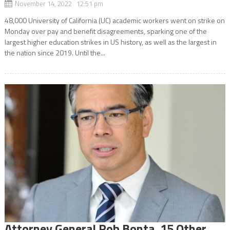
November 14, 2022 12:51 pm
48,000 University of California (UC) academic workers went on strike on
Monday over pay and benefit disagreements, sparking one of the
largest higher education strikes in US history, as well as the largest in
the nation since 2019. Until the...
Attorney General Rob Bonta ,15 Other