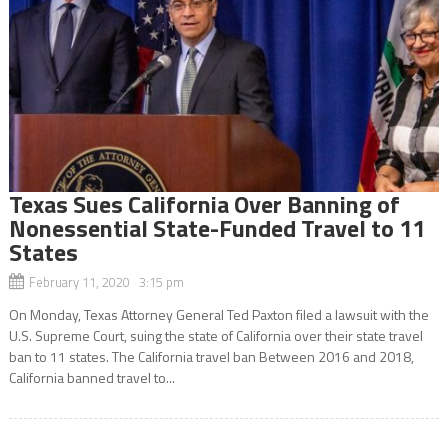
Texas Sues California Over Banning of
Nonessential State-Funded Travel to 11
States
February 11, 2020 3:15 pm
On Monday, Texas Attorney General Ted Paxton filed a lawsuit with the
U.S. Supreme Court, suing the state of California over their state travel
ban to 11 states. The California travel ban Between 2016 and 2018,
California banned travel to...