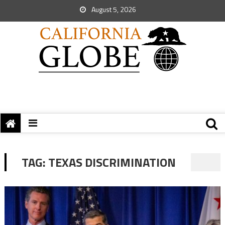
August 5, 2026
TAG:
TEXAS DISCRIMINATION