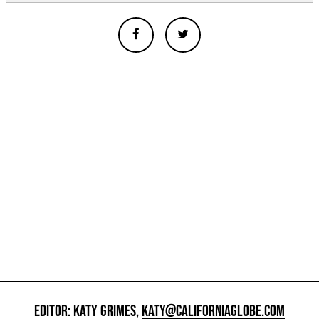
EDITOR: KATY GRIMES,
KATY@CALIFORNIAGLOBE.COM