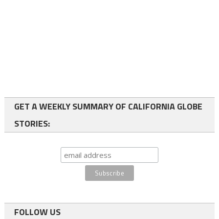
GET A WEEKLY SUMMARY OF CALIFORNIA GLOBE
STORIES:
FOLLOW US