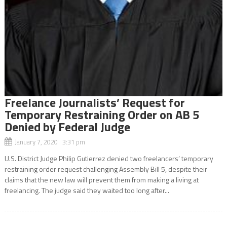
Freelance Journalists’ Request for
Temporary Restraining Order on AB 5
Denied by Federal Judge
January 7, 2020 3:31 pm
U.S. District Judge Philip Gutierrez denied two freelancers’ temporary
restraining order request challenging Assembly Bill 5, despite their
claims that the new law will prevent them from making a living at
freelancing. The judge said they waited too long after...