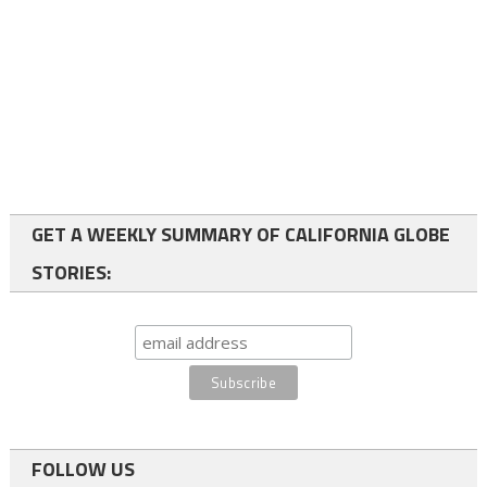
GET A WEEKLY SUMMARY OF CALIFORNIA GLOBE
STORIES:
FOLLOW US