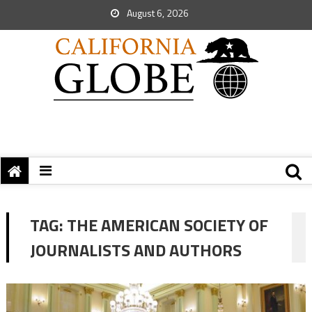
August 6, 2026
TAG:
THE AMERICAN SOCIETY OF
JOURNALISTS AND AUTHORS