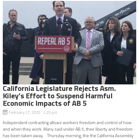
California Legislature Rejects Asm.
Kiley’s Effort to Suspend Harmful
Economic Impacts of AB 5
February 27, 2020 2:25 pm
Independent contracting allows workers freedom and control of how
and when they work. Many said under AB 5, their liberty and freedom
has been taken away. Thursday morning, the the California Assembly