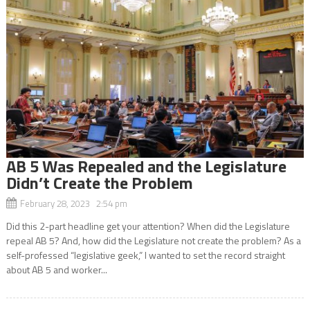
AB 5 Was Repealed and the Legislature
Didn’t Create the Problem
February 28, 2023 2:54 pm
Did this 2-part headline get your attention? When did the Legislature
repeal AB 5? And, how did the Legislature not create the problem? As a
self-professed “legislative geek,” I wanted to set the record straight
about AB 5 and worker...