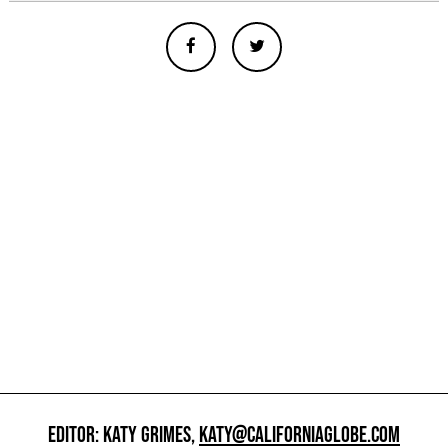
EDITOR: KATY GRIMES,
KATY@CALIFORNIAGLOBE.COM