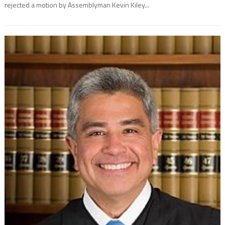
rejected a motion by Assemblyman Kevin Kiley...