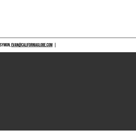
 SYMON,
EVAN@CALIFORNIAGLOBE.COM
|