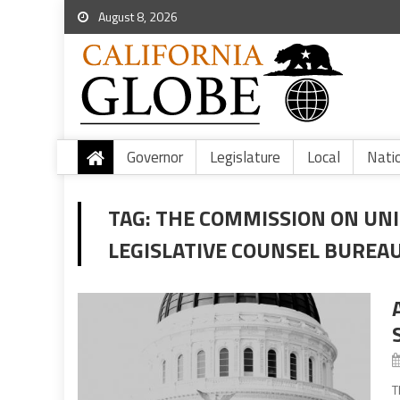
August 8, 2026
Governor
Legislature
Local
Nati
TAG:
THE COMMISSION ON UNI
LEGISLATIVE COUNSEL BUREA
T