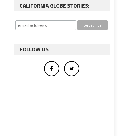
CALIFORNIA GLOBE STORIES:
FOLLOW US