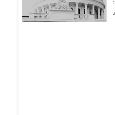
C
u
c