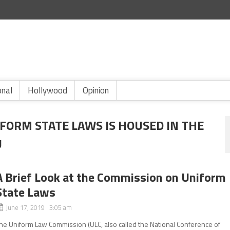
onal
Hollywood
Opinion
FORM STATE LAWS IS HOUSED IN THE
U
A Brief Look at the Commission on Uniform
State Laws
June 17, 2019 3:05 am
he Uniform Law Commission (ULC, also called the National Conference of