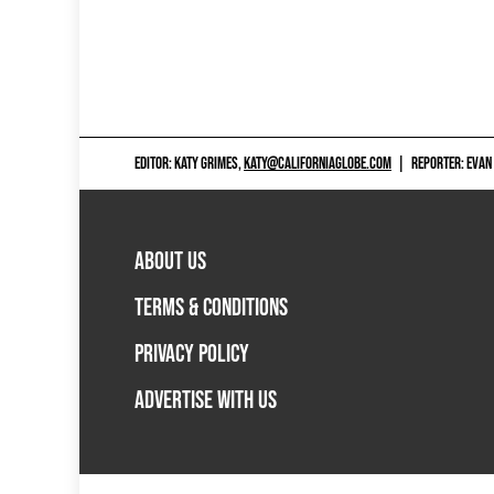
EDITOR: KATY GRIMES,
KATY@CALIFORNIAGLOBE.COM
|
REPORTER: EVAN
ABOUT US
TERMS & CONDITIONS
PRIVACY POLICY
ADVERTISE WITH US