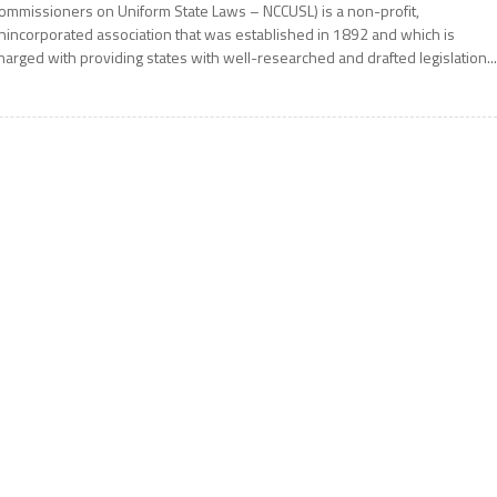
ommissioners on Uniform State Laws – NCCUSL) is a non-profit,
nincorporated association that was established in 1892 and which is
harged with providing states with well-researched and drafted legislation..