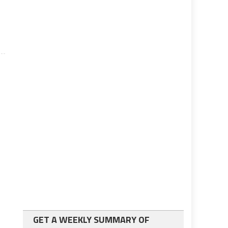
.
GET A WEEKLY SUMMARY OF