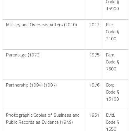
Code §
15900
Military and Overseas Voters (2010)
2012
Elec.
Code §
3100
Parentage (1973)
1975
Fam.
Code §
7600
Partnership (1994) (1997)
1976
Corp.
Code §
16100
Photographic Copies of Business and
1951
Evid.
Public Records as Evidence (1949)
Code §
1550