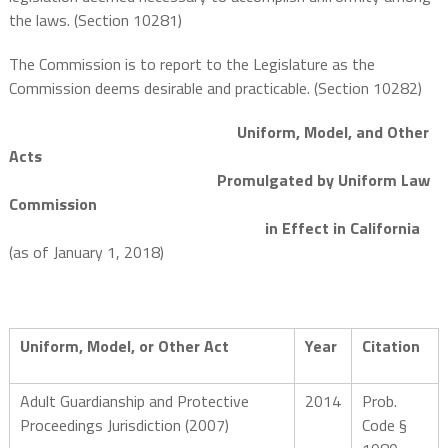
the laws. (Section 10281)
The Commission is to report to the Legislature as the
Commission deems desirable and practicable. (Section 10282)
Uniform, Model, and Other
Acts
Promulgated by Uniform Law
Commission
in Effect in California
(as of January 1, 2018)
Uniform, Model, or Other Act
Year
Citation
Adult Guardianship and Protective
2014
Prob.
Proceedings Jurisdiction (2007)
Code §