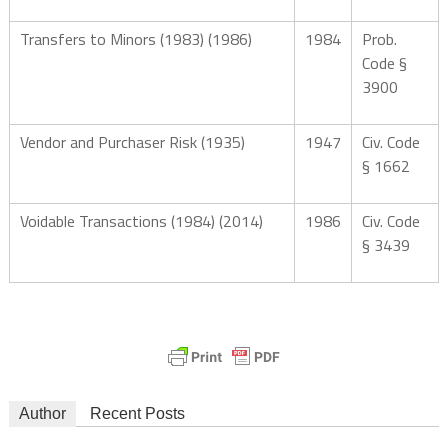
Transfers to Minors (1983) (1986)
1984
Prob.
Code §
3900
Vendor and Purchaser Risk (1935)
1947
Civ. Code
§ 1662
Voidable Transactions (1984) (2014)
1986
Civ. Code
§ 3439
Author
Recent Posts