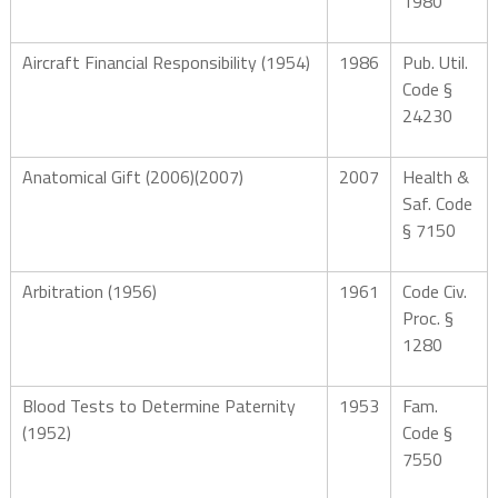
1980
Aircraft Financial Responsibility (1954)
1986
Pub. Util.
Code §
24230
Anatomical Gift (2006)(2007)
2007
Health &
Saf. Code
§ 7150
Arbitration (1956)
1961
Code Civ.
Proc. §
1280
Blood Tests to Determine Paternity
1953
Fam.
(1952)
Code §
7550