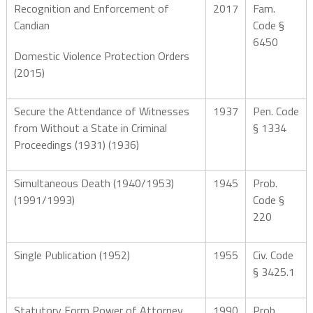
Recognition and Enforcement of
2017
Fam.
Candian
Code §
6450
Domestic Violence Protection Orders
(2015)
Secure the Attendance of Witnesses
1937
Pen. Code
from Without a State in Criminal
§ 1334
Proceedings (1931) (1936)
Simultaneous Death (1940/1953)
1945
Prob.
(1991/1993)
Code §
220
Single Publication (1952)
1955
Civ. Code
§ 3425.1
Statutory Form Power of Attorney
1990
Prob.