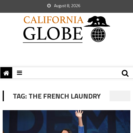
August 8, 2026
TAG:
THE FRENCH LAUNDRY