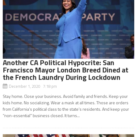
Another CA Political Hypocrite: San
Francisco Mayor London Breed Dined at
the French Laundry During Lockdown
December 1, 2020 7:18 pm
Stay home. Close your business. Avoid family and friends. Keep your
kids home. No socializing. Wear a mask at all times. Those are orders
from California’s political class to the state’s residents. And keep your
“non-essential” business closed. It turns...