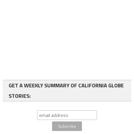
GET A WEEKLY SUMMARY OF CALIFORNIA GLOBE
STORIES: