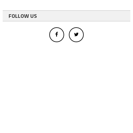
FOLLOW US