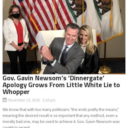
Gov. Gavin Newsom’s ‘Dinnergate’
Apology Grows From Little White Lie to
Whopper
November 23, 2020 5:26 pm
We know that with too many politicians “the ends justify the means,”
meaning the desired result is so important that any method, even a
morally bad one, may be used to achieve it. Gov. Gavin Newsom was
caught in recent...