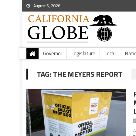
August 6, 2026
Governor
Legislature
Local
Nati
TAG:
THE MEYERS REPORT
A