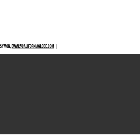
 SYMON,
EVAN@CALIFORNIAGLOBE.COM
|