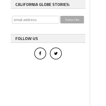
CALIFORNIA GLOBE STORIES:
FOLLOW US