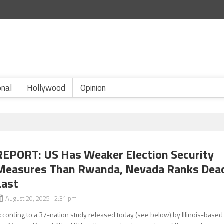
onal
Hollywood
Opinion
REPORT: US Has Weaker Election Security
Measures Than Rwanda, Nevada Ranks Dea
Last
August 20, 2025 2:31 pm
ccording to a 37-nation study released today (see below) by Illinois-based