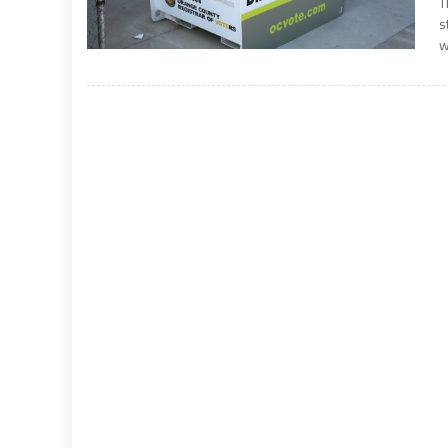
T
s
w