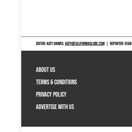
EDITOR: KATY GRIMES,
KATY@CALIFORNIAGLOBE.COM
|
REPORTER: EVAN
ABOUT US
TERMS & CONDITIONS
PRIVACY POLICY
ADVERTISE WITH US