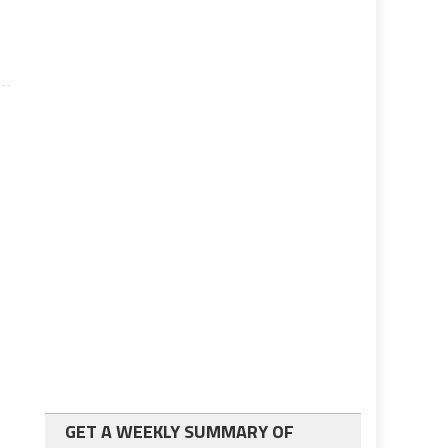
GET A WEEKLY SUMMARY OF