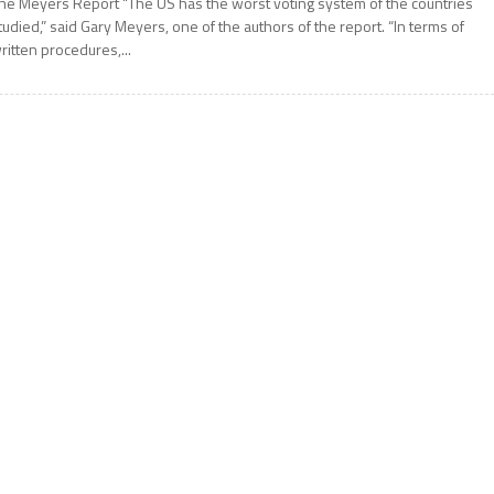
he Meyers Report “The US has the worst voting system of the countries
tudied,” said Gary Meyers, one of the authors of the report. “In terms of
ritten procedures,...