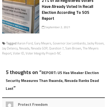
21% of All Registered Voters
Have Already Voted In Recall
Election According To SOS
Report
September 2, 2021
Tagged
Aaron Ford
,
Gary Meyers
,
Governor Joe Lombardo
,
Jacky Rosen
,
Jay Delancy
,
Nevada
,
Nevada GOP
,
Question 7
,
Sam Brown
,
The Meyers
Report
,
Voter ID
,
Voter Integrity Project-NC
5 thoughts on “
REPORT: US Has Weaker Election
Security Measures Than Rwanda, Nevada Ranks Dead
”
Last
Protect Freedom