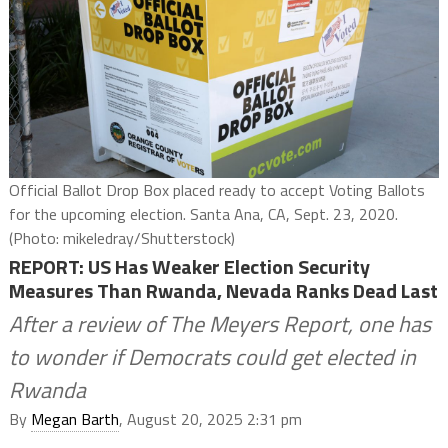
Official Ballot Drop Box placed ready to accept Voting Ballots
for the upcoming election. Santa Ana, CA, Sept. 23, 2020.
(Photo: mikeledray/Shutterstock)
REPORT: US Has Weaker Election Security
Measures Than Rwanda, Nevada Ranks Dead Last
After a review of The Meyers Report, one has
to wonder if Democrats could get elected in
Rwanda
By
Megan Barth
, August 20, 2025 2:31 pm