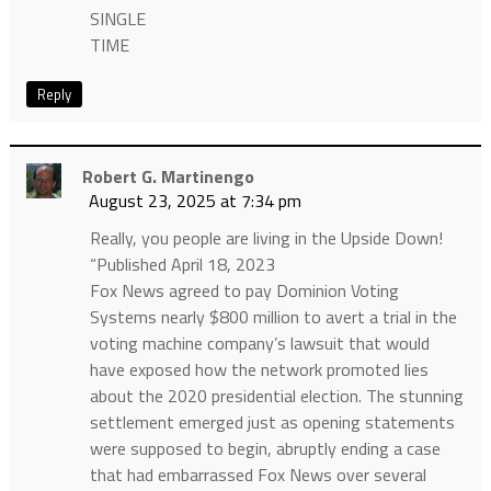
SINGLE
TIME
Reply
Robert G. Martinengo
August 23, 2025 at 7:34 pm
Really, you people are living in the Upside Down!
“Published April 18, 2023
Fox News agreed to pay Dominion Voting
Systems nearly $800 million to avert a trial in the
voting machine company’s lawsuit that would
have exposed how the network promoted lies
about the 2020 presidential election. The stunning
settlement emerged just as opening statements
were supposed to begin, abruptly ending a case
that had embarrassed Fox News over several