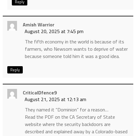
Reply
Amish Warrior
August 20, 2025 at 7:45 pm
The fifth economy in the world is because of its
farmers, who Newsom wants to deprive of water
because someone told him it was a good idea.
Reply
CriticalDfence9
August 21, 2025 at 12:13 am
They named it “Dominion” for a reason…
Read the PDF on the CA Secretary of State
website where the security backdoors are
described and explained away by a Colorado-based