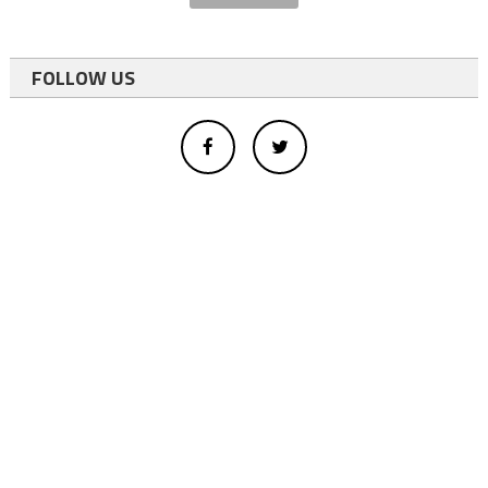
FOLLOW US