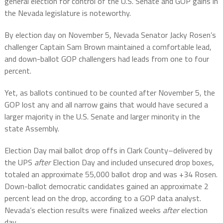
general election for control of the U.S. Senate and GOP gains in
the Nevada legislature is noteworthy.
By election day on November 5, Nevada Senator Jacky Rosen’s
challenger Captain Sam Brown maintained a comfortable lead,
and down-ballot GOP challengers had leads from one to four
percent.
Yet, as ballots continued to be counted after November 5, the
GOP lost any and all narrow gains that would have secured a
larger majority in the U.S. Senate and larger minority in the
state Assembly.
Election Day mail ballot drop offs in Clark County–delivered by
the UPS
after
Election Day and included unsecured drop boxes,
totaled an approximate 55,000 ballot drop and was +34 Rosen.
Down-ballot democratic candidates gained an approximate 2
percent lead on the drop, according to a GOP data analyst.
Nevada’s election results were finalized weeks
after
election
day.