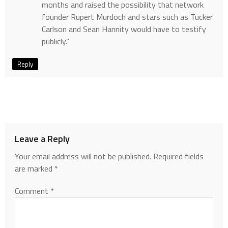
months and raised the possibility that network
founder Rupert Murdoch and stars such as Tucker
Carlson and Sean Hannity would have to testify
publicly.”
Reply
Leave a Reply
Your email address will not be published.
Required fields
are marked
*
Comment
*