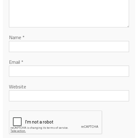
Name
*
Email
*
Website