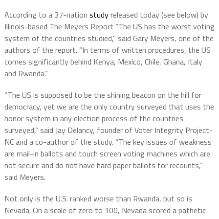
According to a 37-nation
study
released today (see below) by
Illinois-based The Meyers Report “The US has the worst voting
system of the countries studied,” said Gary Meyers, one of the
authors of the report. “In terms of written procedures, the US
comes significantly behind Kenya, Mexico, Chile, Ghana, Italy
and Rwanda.”
“The US is supposed to be the shining beacon on the hill for
democracy, yet we are the only country surveyed that uses the
honor system in any election process of the countries
surveyed,” said Jay Delancy, founder of Voter Integrity Project-
NC and a co-author of the study. “The key issues of weakness
are mail-in ballots and touch screen voting machines which are
not secure and do not have hard paper ballots for recounts,”
said Meyers.
Not only is the U.S. ranked worse than Rwanda, but so is
Nevada. On a scale of zero to 100, Nevada scored a pathetic