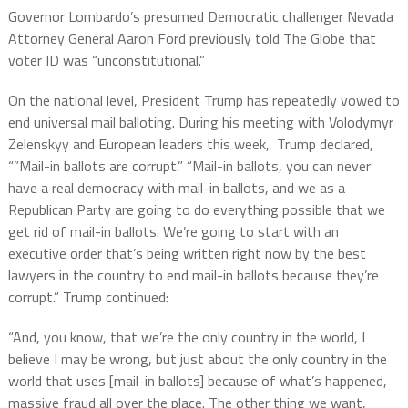
Governor Lombardo’s presumed Democratic challenger Nevada
Attorney General Aaron Ford previously told The Globe that
voter ID was “unconstitutional.”
On the national level, President Trump has repeatedly vowed to
end universal mail balloting. During his meeting with Volodymyr
Zelenskyy and European leaders this week, Trump declared,
“”Mail-in ballots are corrupt.” “Mail-in ballots, you can never
have a real democracy with mail-in ballots, and we as a
Republican Party are going to do everything possible that we
get rid of mail-in ballots. We’re going to start with an
executive order that’s being written right now by the best
lawyers in the country to end mail-in ballots because they’re
corrupt.” Trump continued:
“And, you know, that we’re the only country in the world, I
believe I may be wrong, but just about the only country in the
world that uses [mail-in ballots] because of what’s happened,
massive fraud all over the place. The other thing we want,