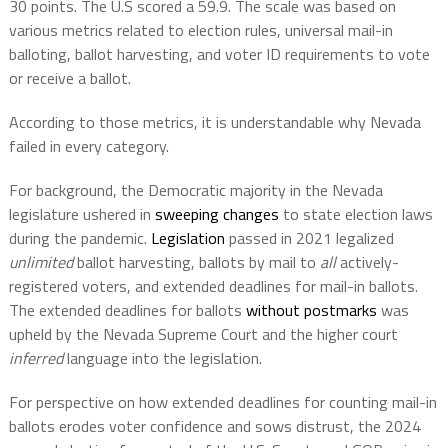
30 points. The U.S scored a 59.9. The scale was based on
various metrics related to election rules, universal mail-in
balloting, ballot harvesting, and voter ID requirements to vote
or receive a ballot.
According to those metrics, it is understandable why Nevada
failed in every category.
For background, the Democratic majority in the Nevada
legislature ushered in
sweeping changes
to state election laws
during the pandemic.
Legislation
passed in 2021 legalized
unlimited
ballot harvesting, ballots by mail to
all
actively-
registered voters, and extended deadlines for mail-in ballots.
The extended deadlines for ballots
without postmarks
was
upheld by the Nevada Supreme Court and the higher court
inferred
language into the legislation.
For perspective on how extended deadlines for counting mail-in
ballots erodes voter confidence and sows distrust, the 2024