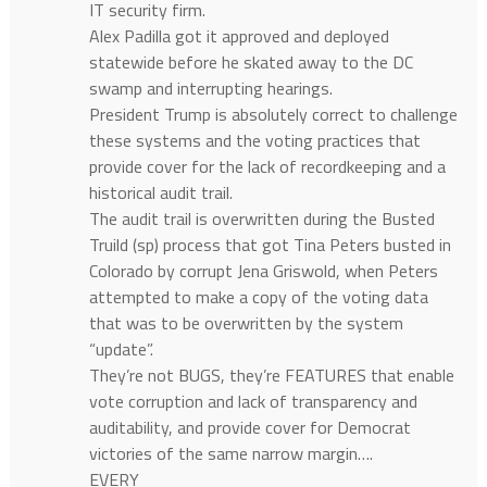
IT security firm.
Alex Padilla got it approved and deployed
statewide before he skated away to the DC
swamp and interrupting hearings.
President Trump is absolutely correct to challenge
these systems and the voting practices that
provide cover for the lack of recordkeeping and a
historical audit trail.
The audit trail is overwritten during the Busted
Truild (sp) process that got Tina Peters busted in
Colorado by corrupt Jena Griswold, when Peters
attempted to make a copy of the voting data
that was to be overwritten by the system
“update”.
They’re not BUGS, they’re FEATURES that enable
vote corruption and lack of transparency and
auditability, and provide cover for Democrat
victories of the same narrow margin….
EVERY