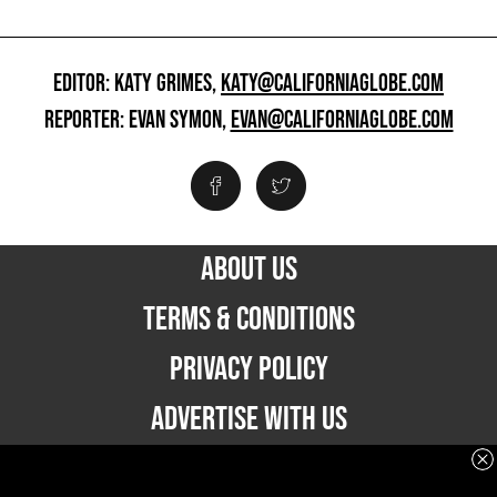
EDITOR: KATY GRIMES,
KATY@CALIFORNIAGLOBE.COM
REPORTER: EVAN SYMON,
EVAN@CALIFORNIAGLOBE.COM
ABOUT US
TERMS & CONDITIONS
PRIVACY POLICY
ADVERTISE WITH US