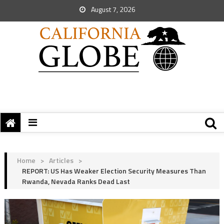
August 7, 2026
Home
>
Articles
>
REPORT: US Has Weaker Election Security Measures Than
Rwanda, Nevada Ranks Dead Last