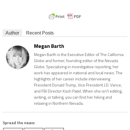
Author
Recent Posts
Megan Barth
Megan Barth is the Executive Editor of The California
Globe and former, founding editor of the Nevada
Globe. Specializing in investigative reporting, her
work has appeared in national and local news. The
highlights of her career include interviewing
President Donald Trump, Vice President J.D. Vance,
and FBI Director Kash Patel. When she isn’t editing,
writing, or talking, you can find her hiking and
relaxing in Northern Nevada.
Spread the news: