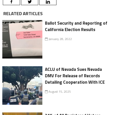
RELATED ARTICLES
Ballot Security and Reporting of
California Election Results
January 28, 2022
ACLU of Nevada Sues Nevada
DMV For Release of Records
Detailing Cooperation With ICE
August 15, 2025