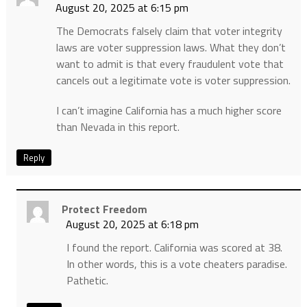
August 20, 2025 at 6:15 pm
The Democrats falsely claim that voter integrity
laws are voter suppression laws. What they don’t
want to admit is that every fraudulent vote that
cancels out a legitimate vote is voter suppression.
I can’t imagine California has a much higher score
than Nevada in this report.
Reply
Protect Freedom
August 20, 2025 at 6:18 pm
I found the report. California was scored at 38.
In other words, this is a vote cheaters paradise.
Pathetic.