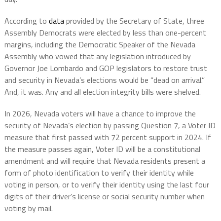
According to
data
provided by the Secretary of State, three
Assembly Democrats were elected by less than one-percent
margins, including the Democratic Speaker of the Nevada
Assembly who vowed that any legislation introduced by
Governor Joe Lombardo and GOP legislators to restore trust
and security in Nevada’s elections would be “dead on arrival.”
And, it was. Any and all election integrity bills were shelved.
In 2026, Nevada voters will have a chance to improve the
security of Nevada’s election by passing Question 7, a Voter ID
measure that first passed with 72 percent support in 2024. If
the measure passes again, Voter ID will be a constitutional
amendment and will require that Nevada residents present a
form of photo identification to verify their identity while
voting in person, or to verify their identity using the last four
digits of their driver’s license or social security number when
voting by mail.