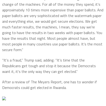
change of the machines. For all of the money they spend, it’s
approximately 10 times more expensive than paper ballots. And
paper ballots are very sophisticated with the watermark paper
and everything else, we would get secure elections. We get
much faster results, the machines, I mean, they say we’re
going to have the results in two weeks with paper ballots. You
have the results that night. Most people almost have, but
most people in many countries use paper ballots. It’s the most
secure form.”
“It’s a fraud,” Trump said, adding: “It’s time that the
Republicans get tough and stop it because the Democrats
want it, it’s the only way they can get elected.”
After a review of The Meyers Report, one has to wonder if
Democrats could get elected in Rwanda.