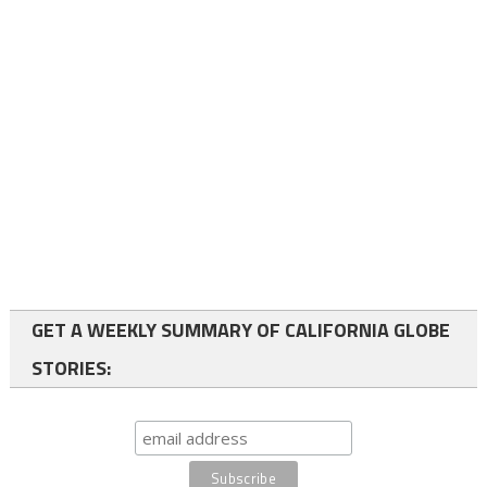
GET A WEEKLY SUMMARY OF CALIFORNIA GLOBE
STORIES: