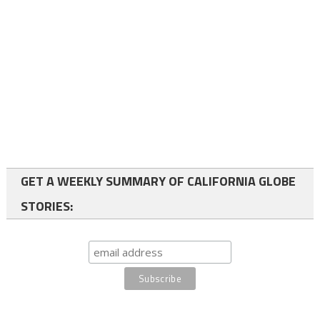
GET A WEEKLY SUMMARY OF CALIFORNIA GLOBE
STORIES: