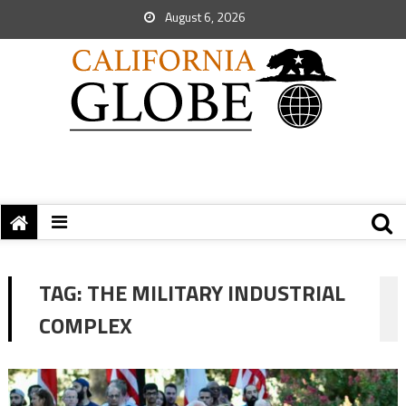
August 6, 2026
TAG:
THE MILITARY INDUSTRIAL
COMPLEX