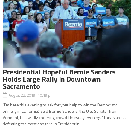
Presidential Hopeful Bernie Sanders
Holds Large Rally In Downtown
Sacramento
August 22, 2019 10:19 pm
“I’m here this evening to ask for your help to win the Democratic
primary in California,” said Bernie Sanders, the U.S. Senator from
Vermont, to a wildly cheering crowd Thursday evening. “This is about
defeating the most dangerous President in...