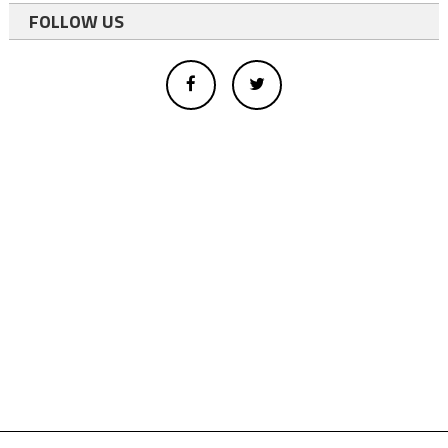
FOLLOW US