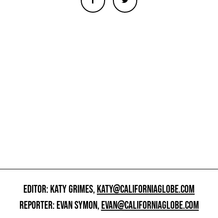
EDITOR: KATY GRIMES,
KATY@CALIFORNIAGLOBE.COM
REPORTER: EVAN SYMON,
EVAN@CALIFORNIAGLOBE.COM