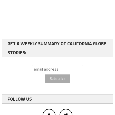
GET A WEEKLY SUMMARY OF CALIFORNIA GLOBE
STORIES:
FOLLOW US