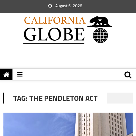
August 6, 2026
TAG:
THE PENDLETON ACT