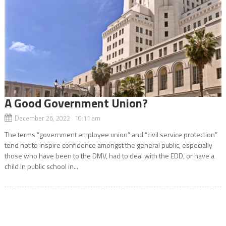
A Good Government Union?
December 26, 2022 10:11 am
The terms “government employee union” and “civil service protection”
tend not to inspire confidence amongst the general public, especially
those who have been to the DMV, had to deal with the EDD, or have a
child in public school in...