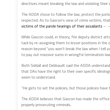
directives meant breaking the law and violating their 
The ADDA chose to follow the law, protect the justi
respected.
As to Gascon’s view of crime victims, tha
victims of the parole hearings of their assailants
– – 
While Gascon could, in theory, fire deputy district at
tack by re-assigning them to lesser positions in the o
reason beyond “you won’t break the law when I tell yo
to pay out massive sums in wrongful termination law
Both Siddall and Debbaudt said the ADDA understands t
that DAs have the right to their own specific ideologi
seem to understand.
“He gets to set the policies, but those policies have to
The ADDA believes that Gascon has made the office pu
properly prosecuting criminals.