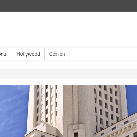
onal
Hollywood
Opinion