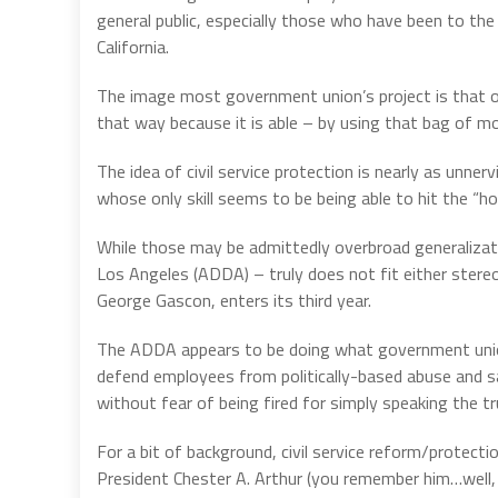
general public, especially those who have been to the 
California.
The image most government union’s project is that o
that way because it is able – by using that bag of m
The idea of civil service protection is nearly as unner
whose only skill seems to be being able to hit the “h
While those may be admittedly overbroad generalizat
Los Angeles (ADDA) – truly does not fit either stereo
George Gascon, enters its third year.
The ADDA appears to be doing what government union
defend employees from politically-based abuse and 
without fear of being fired for simply speaking the tr
For a bit of background, civil service reform/protectio
President Chester A. Arthur (you remember him…well,