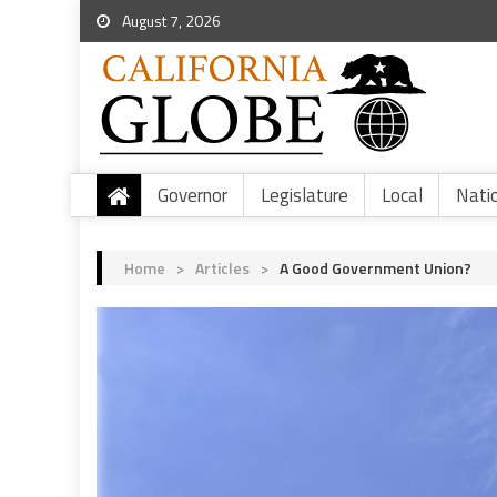
August 7, 2026
Governor
Legislature
Local
Nati
Home
>
Articles
>
A Good Government Union?