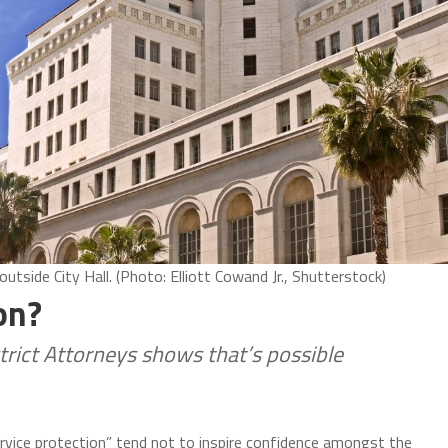
side City Hall. (Photo: Elliott Cowand Jr., Shutterstock)
on?
trict Attorneys shows that’s possible
rvice protection” tend not to inspire confidence amongst the