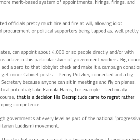
a more merit-based system of appointments, hirings, firings, and
ed officials pretty much hire and fire at will, allowing idiot
al procurement or political supporters being tapped as, well, pretty
tates, can appoint about 4,000 or so people directly and/or with
s active in this particular sliver of government workers.
Big dono
add a zero to that lobbyist check and make it a campaign donatio
an get minor Cabinet posts – Penny Pritzker, connected and a big
ecretary because anyone can sit in meetings and fly on planes.
ical potential; take Kamala Harris, for example – technically
 course,
that is a decision His Decrepitude came to regret rather
trumping competence.
ugh governments at every level as part of the national “progressiv
litarian Luddism) movement.
 this day, but in many cases it has become indirect favoritism.
For