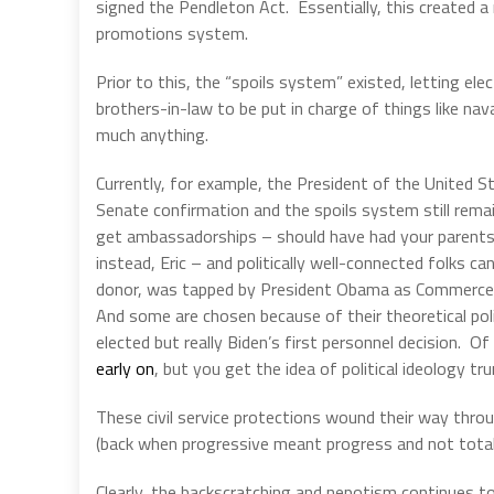
signed the Pendleton Act.
Essentially, this created 
promotions system.
Prior to this, the “spoils system” existed, letting elect
brothers-in-law to be put in charge of things like nav
much anything.
Currently, for example, the President of the United S
Senate confirmation and the spoils system still remain
get ambassadorships – should have had your parents 
instead, Eric – and politically well-connected folks c
donor, was tapped by President Obama as Commerce S
And some are chosen because of their theoretical polit
elected but really Biden’s first personnel decision.
Of
early on
, but you get the idea of political ideology 
These civil service protections wound their way thro
(back when progressive meant progress and not tota
Clearly, the backscratching and nepotism continues to