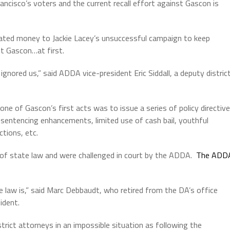
ncisco’s voters and the current recall effort against Gascon is
ated money to Jackie Lacey’s unsuccessful campaign to keep
t Gascon…at first.
gnored us,” said ADDA vice-president Eric Siddall, a deputy distric
ne of Gascon’s first acts was to issue a series of policy directiv
no sentencing enhancements, limited use of cash bail, youthful
ctions, etc.
 of state law and were challenged in court by the ADDA.
The ADD
 law is,” said Marc Debbaudt, who retired from the DA’s office
ident.
trict attorneys in an impossible situation as following the