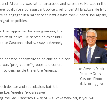
rict Attorney was rather circuitous and surprising.
He was in the
ntually rose to assistant police chief under Bill Bratton.
He left
 he engaged in a rather open battle with then-Sheriff Joe Arpaio,
igration policies.
as then appointed by now governor, then
hief of police.
He served as chief until
pite Gascon’s, shall we say, extremely
he position essentially to be able to run for
merous “progressive” groups and donors
Los Angeles District
on to deismantle the entire American
Attorney George
Gascon. (Photo:
da.lacounty.gov)
ch debate and speculation, but it is
he Los Angeles “progressive”
ag the San Francisco DA spot – a woke two-fer, if you will.