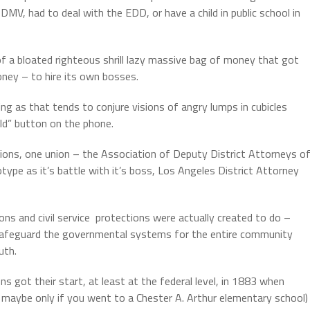
DMV, had to deal with the EDD, or have a child in public school in
f a bloated righteous shrill lazy massive bag of money that got
oney – to hire its own bosses.
ving as that tends to conjure visions of angry lumps in cubicles
old” button on the phone.
ions, one union – the Association of Deputy District Attorneys o
type as it’s battle with it’s boss, Los Angeles District Attorney
s and civil service
protections were actually created to do –
safeguard the governmental systems for the entire community
uth.
ns got their start, at least at the federal level, in 1883 when
 maybe only if you went to a Chester A. Arthur elementary school)