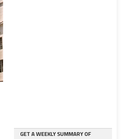
GET A WEEKLY SUMMARY OF