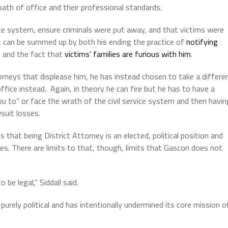
oath of office and their professional standards.
ce system, ensure criminals were put away, and that victims were
t can be summed up by both his ending the practice of
notifying
and the fact that
victims’ families are furious with him
.
torneys that displease him, he has instead chosen to take a differe
ffice instead.
Again, in theory he can fire but he has to have a
u to” or face the wrath of the civil service system and then havin
suit losses.
hat being District Attorney is an elected, political position and
es.
There are limits to that, though, limits that Gascon does not
 be legal,” Siddall said.
rely political and has intentionally undermined its core mission o