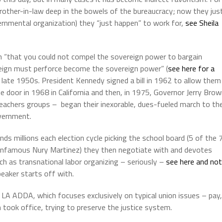
 brother-in-law deep in the bowels of the bureaucracy; now they jus
rnmental organization) they “just happen” to work for,
see Sheila
 “that you could not compel the sovereign power to bargain
ign must perforce become the sovereign power” (
see here for a
 late 1950s.
President Kennedy signed a bill in 1962 to allow them
 door in 1968 in California and then, in 1975, Governor Jerry Bro
teachers groups –
began their inexorable, dues-fueled march to th
overnment.
s millions each election cycle picking the school board (5 of the 
nfamous Nury Martinez) they then negotiate with and devotes
ch as transnational labor organizing – seriously –
see here and no
eaker starts off with.
 LA ADDA, which focuses exclusively on typical union issues – pay,
 took office, trying to preserve the justice system.