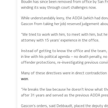
Boudin has since been removed from office by San Fra
winding its way through court challenges now.
While understandably leery, the ADDA (which had don
Gascon from taking her job) reserved judgement abou
“We tried to work with him, to meet with him, but he i
attorney with 15 years’ experience in the office.
Instead of getting to know the office and the team, o
in line with his political agenda – no death penalty, 
offender protections, re-investigating previous convi
Many of these directives were in direct contradiction
won
.
“He breaks the law because he doesn’t know what the
after 31 years and served as the previous ADDA pres
Gascon’s orders, said Debbaudt, placed the deputy dis