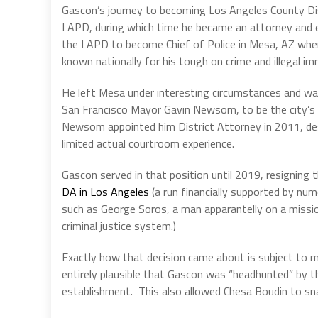
Gascon’s journey to becoming Los Angeles County Dist
LAPD, during which time he became an attorney and eve
the LAPD to become Chief of Police in Mesa, AZ where
known nationally for his tough on crime and illegal imm
He left Mesa under interesting circumstances and w
San Francisco Mayor Gavin Newsom, to be the city’s c
Newsom appointed him District Attorney in 2011, des
limited actual courtroom experience.
Gascon served in that position until 2019, resigning t
DA in Los Angeles
(a run financially supported by nu
such as George Soros, a man apparantelly on a missi
criminal justice system.)
Exactly how that decision came about is subject to mu
entirely plausible that Gascon was “headhunted” by t
establishment.
This also allowed Chesa Boudin to sn