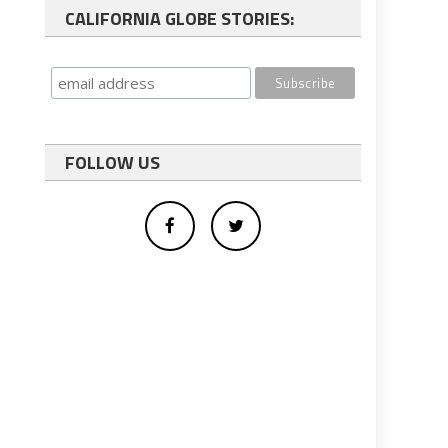
CALIFORNIA GLOBE STORIES:
FOLLOW US
f