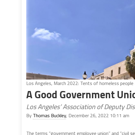
Los Angeles, March 2022: Tents of homeless people out
A Good Government Uni
Los Angeles’ Association of Deputy Dis
By
Thomas Buckley
, December 26, 2022 10:11 am
The terms “government employee union” and “civil se