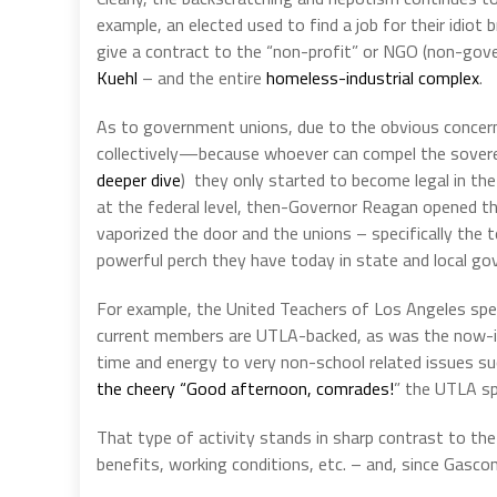
example, an elected used to find a job for their idiot
give a contract to the “non-profit” or NGO (non-gove
Kuehl
– and the entire
homeless-industrial complex
.
As to government unions, due to the obvious concern
collectively—because whoever can compel the sovere
deeper dive
)
they only started to become legal in the
at the federal level, then-Governor Reagan opened the
vaporized the door and the unions – specifically the 
powerful perch they have today in state and local g
For example, the United Teachers of Los Angeles spend
current members are UTLA-backed, as was the now-i
time and energy to very non-school related issues su
the cheery “Good afternoon, comrades!
” the UTLA sp
That type of activity stands in sharp contrast to the
benefits, working conditions, etc. – and, since Gascon