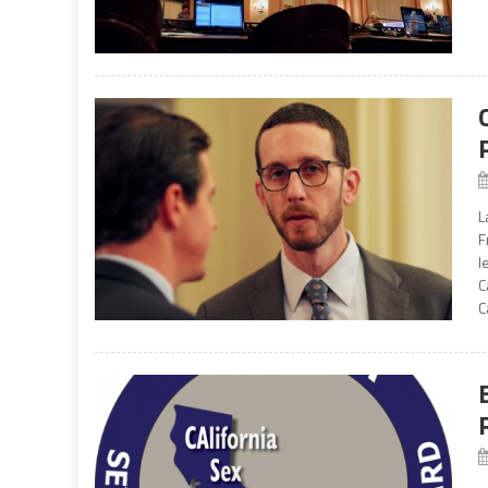
L
F
l
C
C