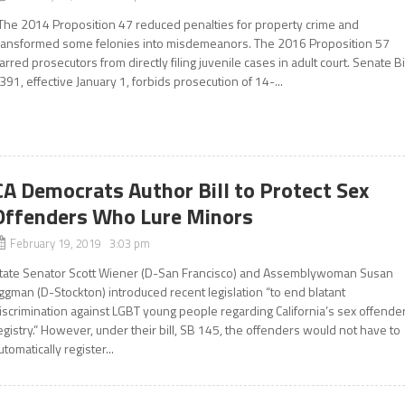
he 2014 Proposition 47 reduced penalties for property crime and
ransformed some felonies into misdemeanors. The 2016 Proposition 57
arred prosecutors from directly filing juvenile cases in adult court. Senate Bi
391, effective January 1, forbids prosecution of 14-...
CA Democrats Author Bill to Protect Sex
Offenders Who Lure Minors
February 19, 2019 3:03 pm
tate Senator Scott Wiener (D-San Francisco) and Assemblywoman Susan
ggman (D-Stockton) introduced recent legislation “to end blatant
iscrimination against LGBT young people regarding California’s sex offende
egistry.” However, under their bill, SB 145, the offenders would not have to
utomatically register...