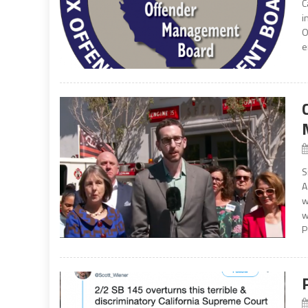
C
i
O
e
S
A
w
w
P