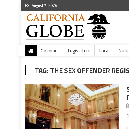
August 7, 2026
Governor
Legislature
Local
Nati
TAG:
THE SEX OFFENDER REGI
“
s
i