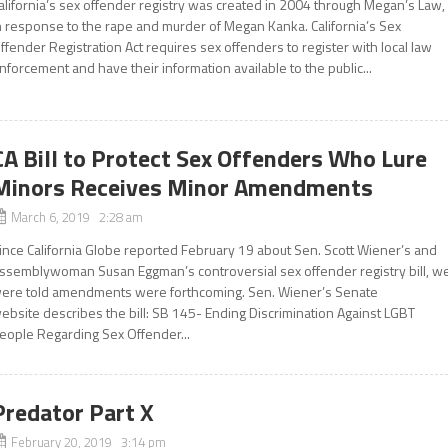
alifornia’s sex offender registry was created in 2004 through Megan’s Law,
n response to the rape and murder of Megan Kanka. California’s Sex
ffender Registration Act requires sex offenders to register with local law
nforcement and have their information available to the public...
CA Bill to Protect Sex Offenders Who Lure
Minors Receives Minor Amendments
March 6, 2019 2:28 am
ince California Globe reported February 19 about Sen. Scott Wiener’s and
ssemblywoman Susan Eggman’s controversial sex offender registry bill, w
ere told amendments were forthcoming. Sen. Wiener’s Senate
ebsite describes the bill: SB 145- Ending Discrimination Against LGBT
eople Regarding Sex Offender...
Predator Part X
February 20, 2019 3:14 pm