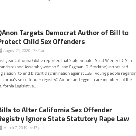
QAnon Targets Democrat Author of Bill to
Protect Child Sex Offenders
August 21, 2020 7:46 am
ast year California Globe reported that State Senator Scott Wiener (D-San
rancisco) and Assemblywoman Susan Eggman (D-Stockton) introduced
egislation “to end blatant discrimination against LGBT young people regardi
alifornia’s sex offender registry.” Wiener and Eggman are members of the
alifornia Legislative...
Bills to Alter California Sex Offender
Registry Ignore State Statutory Rape Law
March 7, 2019 4:17 pm