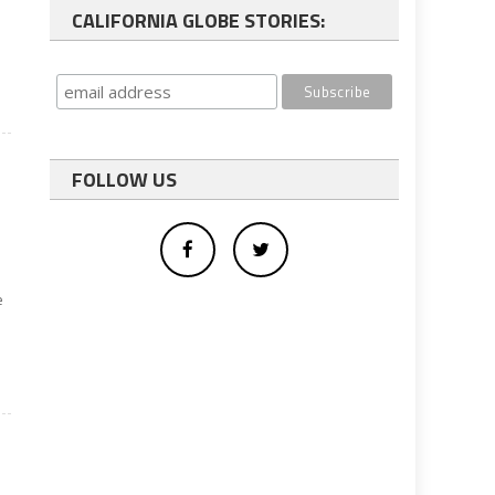
CALIFORNIA GLOBE STORIES:
FOLLOW US
e