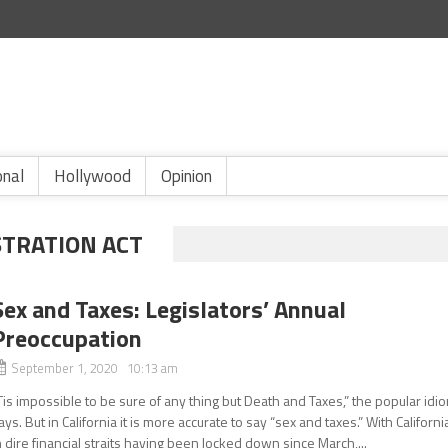
onal
Hollywood
Opinion
STRATION ACT
Sex and Taxes: Legislators’ Annual
Preoccupation
September 1, 2020 10:13 am
Tis impossible to be sure of any thing but Death and Taxes,” the popular idi
ays. But in California it is more accurate to say “sex and taxes.” With Californi
n dire financial straits having been locked down since March,...