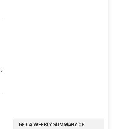
ng
GET A WEEKLY SUMMARY OF