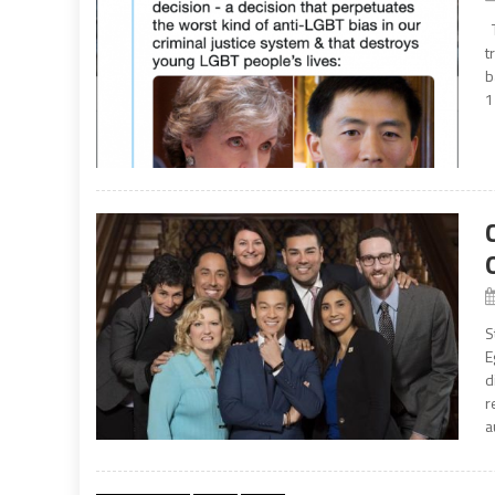
T
t
b
1
S
E
d
r
a