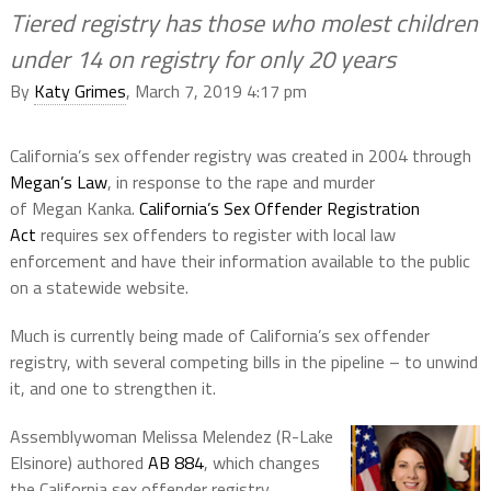
Tiered registry has those who molest children
under 14 on registry for only 20 years
By
Katy Grimes
, March 7, 2019 4:17 pm
California’s sex offender registry was created in 2004 through
Megan’s Law
, in response to the rape and murder
of Megan Kanka.
California’s Sex Offender Registration
Act
requires sex offenders to register with local law
enforcement and have their information available to the public
on a statewide website.
Much is currently being made of California’s sex offender
registry, with several competing bills in the pipeline – to unwind
it, and one to strengthen it.
Assemblywoman Melissa Melendez (R-Lake
Elsinore) authored
AB 884
, which changes
the California sex offender registry