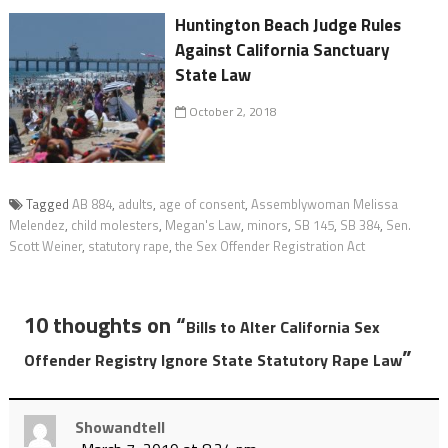
Huntington Beach Judge Rules
Against California Sanctuary
State Law
October 2, 2018
Tagged
AB 884
,
adults
,
age of consent
,
Assemblywoman Melissa
Melendez
,
child molesters
,
Megan's Law
,
minors
,
SB 145
,
SB 384
,
Sen.
Scott Weiner
,
statutory rape
,
the Sex Offender Registration Act
10 thoughts on “
Bills to Alter California Sex
”
Offender Registry Ignore State Statutory Rape Law
Showandtell