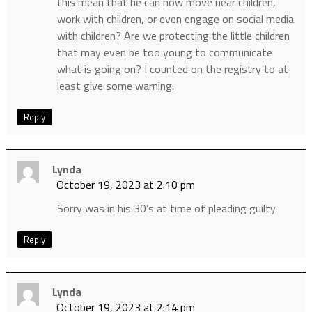
this mean that he can now move near children,
work with children, or even engage on social media
with children? Are we protecting the little children
that may even be too young to communicate
what is going on? I counted on the registry to at
least give some warning.
Reply
Lynda
October 19, 2023 at 2:10 pm
Sorry was in his 30’s at time of pleading guilty
Reply
Lynda
October 19, 2023 at 2:14 pm