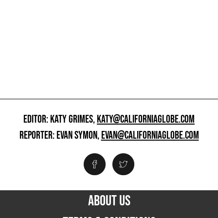
EDITOR: KATY GRIMES,
KATY@CALIFORNIAGLOBE.COM
REPORTER: EVAN SYMON,
EVAN@CALIFORNIAGLOBE.COM
ABOUT US