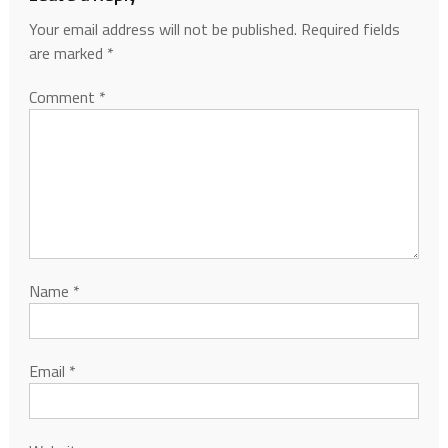
Your email address will not be published.
Required fields
are marked
*
Comment
*
Name
*
Email
*