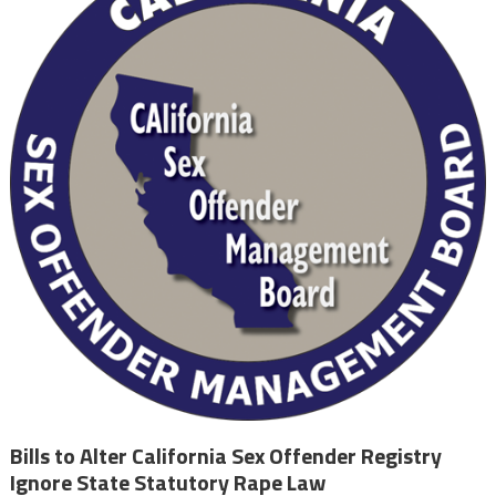
Bills to Alter California Sex Offender Registry
Ignore State Statutory Rape Law