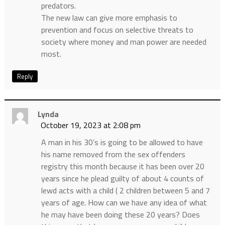
predators.
The new law can give more emphasis to
prevention and focus on selective threats to
society where money and man power are needed
most.
Reply
Lynda
October 19, 2023 at 2:08 pm
A man in his 30’s is going to be allowed to have
his name removed from the sex offenders
registry this month because it has been over 20
years since he plead guilty of about 4 counts of
lewd acts with a child ( 2 children between 5 and 7
years of age. How can we have any idea of what
he may have been doing these 20 years? Does