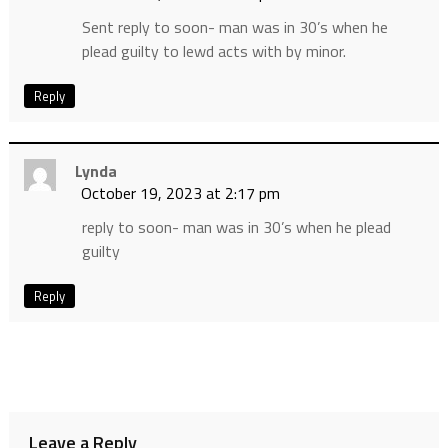
Sent reply to soon- man was in 30’s when he
plead guilty to lewd acts with by minor.
Reply
Lynda
October 19, 2023 at 2:17 pm
reply to soon- man was in 30’s when he plead
guilty
Reply
Leave a Reply