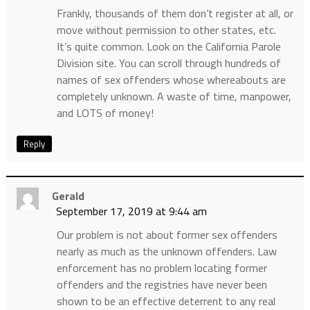
Frankly, thousands of them don’t register at all, or
move without permission to other states, etc.
It’s quite common. Look on the California Parole
Division site. You can scroll through hundreds of
names of sex offenders whose whereabouts are
completely unknown. A waste of time, manpower,
and LOTS of money!
Reply
Gerald
September 17, 2019 at 9:44 am
Our problem is not about former sex offenders
nearly as much as the unknown offenders. Law
enforcement has no problem locating former
offenders and the registries have never been
shown to be an effective deterrent to any real