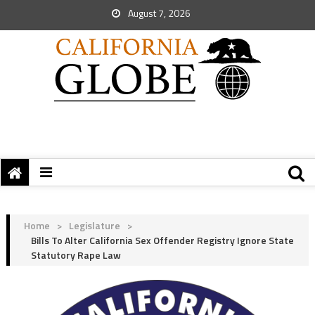
August 7, 2026
Home
>
Legislature
>
Bills To Alter California Sex Offender Registry Ignore State
Statutory Rape Law