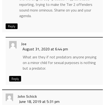
reporting, trying to make the Tier 2 offenders
sound more ominous. Shame on you and your
agenda.
Reply
Joe
August 31, 2020 at 6:44 pm
What are they if not predators anyone preying
on a minor child for sexual purposes is nothing
but a predator.
Reply
John Schick
June 18, 2019 at 5:31 pm