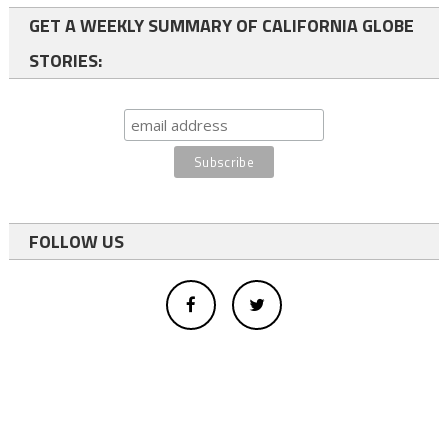
GET A WEEKLY SUMMARY OF CALIFORNIA GLOBE
STORIES:
FOLLOW US