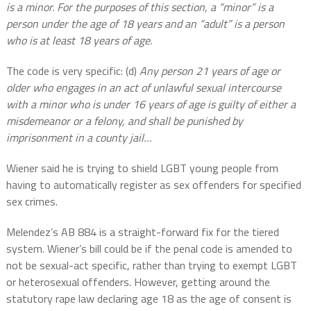
is a minor. For the purposes of this section, a “minor” is a
person under the age of 18 years and an “adult” is a person
who is at least 18 years of age.
The code is very specific: (d)
Any person 21 years of age or
older who engages in an act of unlawful sexual intercourse
with a minor who is under 16 years of age is guilty of either a
misdemeanor or a felony, and shall be punished by
imprisonment in a county jail…
Wiener said he is trying to shield LGBT young people from
having to automatically register as sex offenders for specified
sex crimes.
Melendez’s AB 884 is a straight-forward fix for the tiered
system. Wiener’s bill could be if the penal code is amended to
not be sexual-act specific, rather than trying to exempt LGBT
or heterosexual offenders. However, getting around the
statutory rape law declaring age 18 as the age of consent is