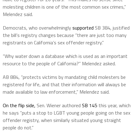
molesting children is one of the most common sex crimes,”
Melendez said.
Democrats, who overwhelmingly
supported
SB 384, justified
the bill’s registry changes because “there are just too many
registrants on California’s sex offender registry.”
“Why water down a database which is used as an important
resource to the people of California?” Melendez asked.
AB 884, “protects victims by mandating child molesters be
registered for life, and that their information will always be
made available to law enforcement,” Melendez said.
On the flip side,
Sen. Wiener authored
SB 145
this year, which
he says “puts a stop to LGBT young people going on the sex
offender registry, when similarly situated young straight
people do not.”