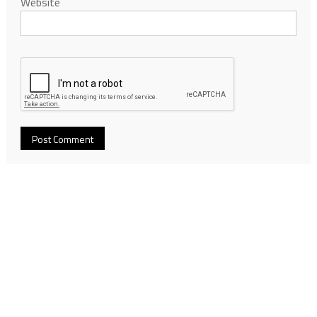
Website