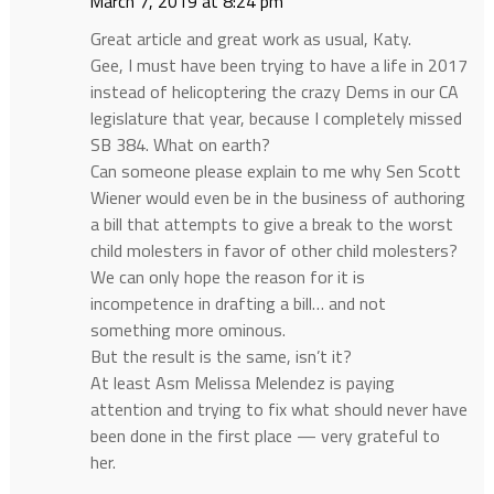
March 7, 2019 at 8:24 pm
Great article and great work as usual, Katy.
Gee, I must have been trying to have a life in 2017
instead of helicoptering the crazy Dems in our CA
legislature that year, because I completely missed
SB 384. What on earth?
Can someone please explain to me why Sen Scott
Wiener would even be in the business of authoring
a bill that attempts to give a break to the worst
child molesters in favor of other child molesters?
We can only hope the reason for it is
incompetence in drafting a bill… and not
something more ominous.
But the result is the same, isn’t it?
At least Asm Melissa Melendez is paying
attention and trying to fix what should never have
been done in the first place — very grateful to
her.