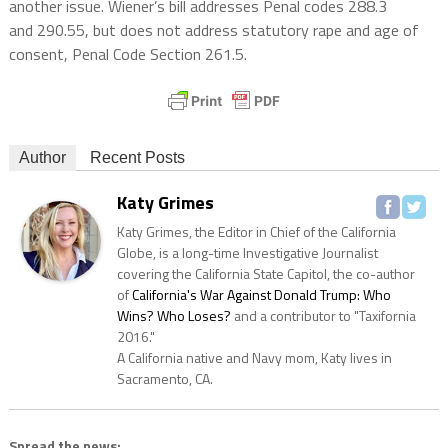
another issue. Wiener’s bill addresses Penal codes 288.3
and 290.55, but does not address statutory rape and age of
consent, Penal Code Section 261.5.
Author
Recent Posts
Katy Grimes
Katy Grimes, the Editor in Chief of the California
Globe, is a long-time Investigative Journalist
covering the California State Capitol, the co-author
of
California's War Against Donald Trump: Who
Wins? Who Loses?
and a contributor to "Taxifornia
2016."
A California native and Navy mom, Katy lives in
Sacramento, CA.
Spread the news: