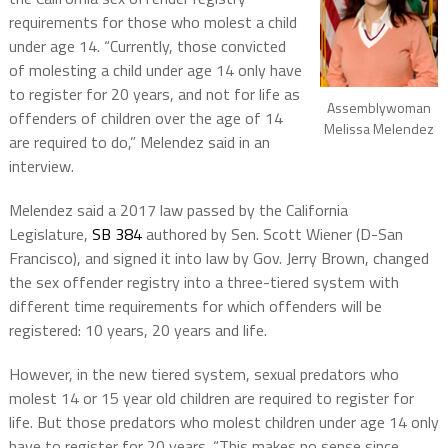
requirements for those who molest a child
under age 14. “Currently, those convicted
of molesting a child under age 14 only have
to register for 20 years, and not for life as
Assemblywoman
offenders of children over the age of 14
Melissa Melendez
are required to do,” Melendez said in an
interview.
Melendez said a 2017 law passed by the California
Legislature,
SB 384
authored by Sen. Scott Wiener (D-San
Francisco), and signed it into law by Gov. Jerry Brown, changed
the sex offender registry into a three-tiered system with
different time requirements for which offenders will be
registered: 10 years, 20 years and life.
However, in the new tiered system, sexual predators who
molest 14 or 15 year old children are required to register for
life. But those predators who molest children under age 14 only
have to register for 20 years. “This makes no sense since