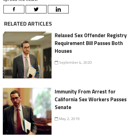
RELATED ARTICLES
Relaxed Sex Offender Registry
Requirement Bill Passes Both
Houses
September 4, 2020
Immunity From Arrest for
California Sex Workers Passes
Senate
May 2, 2019