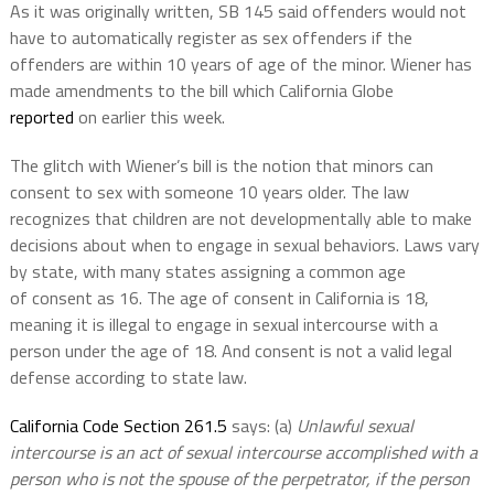
As it was originally written, SB 145 said offenders would not
have to automatically register as sex offenders if the
offenders are within 10 years of age of the minor. Wiener has
made amendments to the bill which California Globe
r
eported
on earlier this week.
The glitch with Wiener’s bill is the notion that minors can
consent to sex with someone 10 years older. The law
recognizes that children are not developmentally able to make
decisions about when to engage in sexual behaviors. Laws vary
by state, with many states assigning a common age
of consent as 16. The age of consent in California is 18,
meaning it is illegal to engage in sexual intercourse with a
person under the age of 18. And consent is not a valid legal
defense according to state law.
California Code Section 261.5
says: (a)
Unlawful sexual
intercourse is an act of sexual intercourse accomplished with a
person who is not the spouse of the perpetrator, if the person