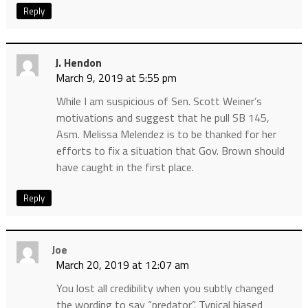
Reply
J. Hendon
March 9, 2019 at 5:55 pm
While I am suspicious of Sen. Scott Weiner’s
motivations and suggest that he pull SB 145,
Asm. Melissa Melendez is to be thanked for her
efforts to fix a situation that Gov. Brown should
have caught in the first place.
Reply
Joe
March 20, 2019 at 12:07 am
You lost all credibility when you subtly changed
the wording to say “predator”. Typical biased