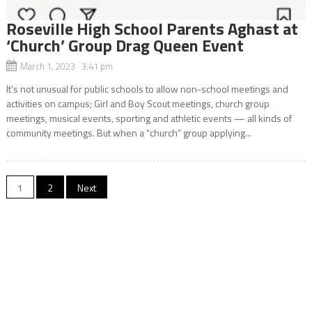
Roseville High School Parents Aghast at
‘Church’ Group Drag Queen Event
March 1, 2023 3:41 pm
It’s not unusual for public schools to allow non-school meetings and
activities on campus; Girl and Boy Scout meetings, church group
meetings, musical events, sporting and athletic events — all kinds of
community meetings. But when a “church” group applying...
Posts
1
2
Next
navigation