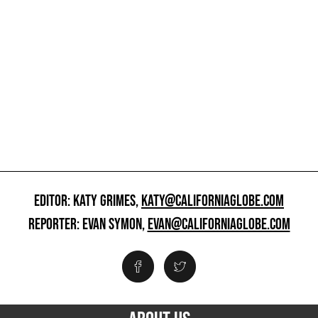
EDITOR: KATY GRIMES,
KATY@CALIFORNIAGLOBE.COM
REPORTER: EVAN SYMON,
EVAN@CALIFORNIAGLOBE.COM