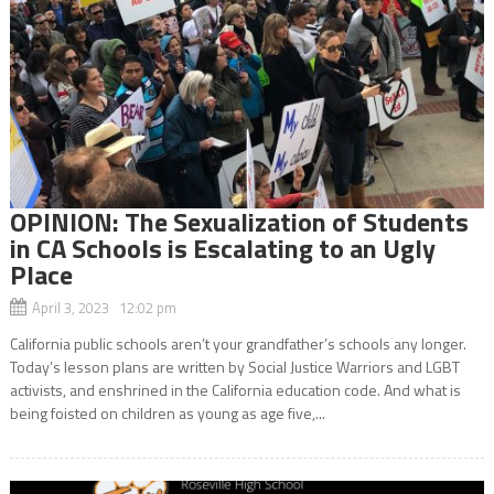
OPINION: The Sexualization of Students
in CA Schools is Escalating to an Ugly
Place
April 3, 2023 12:02 pm
California public schools aren’t your grandfather’s schools any longer.
Today’s lesson plans are written by Social Justice Warriors and LGBT
activists, and enshrined in the California education code. And what is
being foisted on children as young as age five,...