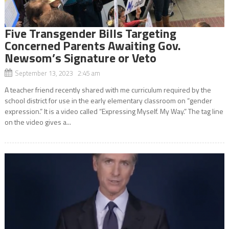
Five Transgender Bills Targeting
Concerned Parents Awaiting Gov.
Newsom’s Signature or Veto
September 13, 2023 2:45 am
A teacher friend recently shared with me curriculum required by the
school district for use in the early elementary classroom on “gender
expression.” It is a video called “Expressing Myself. My Way.” The tag line
on the video gives a...