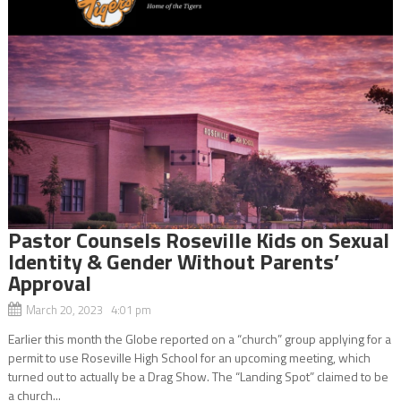
Pastor Counsels Roseville Kids on Sexual
Identity & Gender Without Parents’
Approval
March 20, 2023 4:01 pm
Earlier this month the Globe reported on a “church” group applying for a
permit to use Roseville High School for an upcoming meeting, which
turned out to actually be a Drag Show. The “Landing Spot” claimed to be
a church...