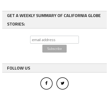
GET A WEEKLY SUMMARY OF CALIFORNIA GLOBE
STORIES:
FOLLOW US