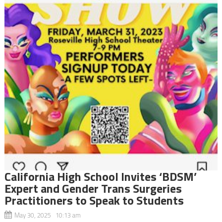
California High School Invites ‘BDSM’
Expert and Gender Trans Surgeries
Practitioners to Speak to Students
May 30, 2025 10:13 am