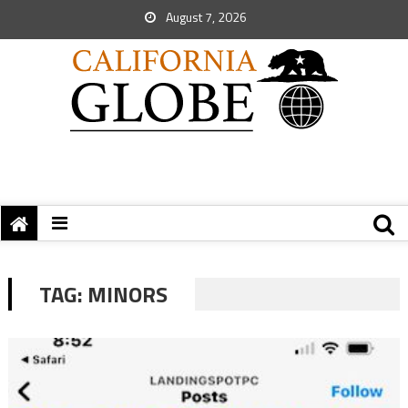
August 7, 2026
TAG:
MINORS