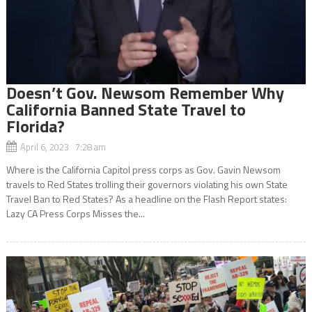
Doesn’t Gov. Newsom Remember Why
California Banned State Travel to
Florida?
April 6, 2023 7:28 am
Where is the California Capitol press corps as Gov. Gavin Newsom
travels to Red States trolling their governors violating his own State
Travel Ban to Red States? As a headline on the Flash Report states:
Lazy CA Press Corps Misses the...