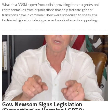
What do a BDSM expert from a clinic providing trans surgeries and
representatives from organizations that help facilitate gender
transitions have in common? They were scheduled to speak at a
California high school during a recent week of events supporting...
Gov. Newsom Signs Legislation