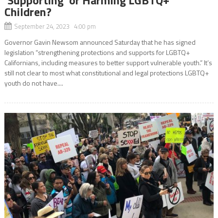
‘Supporting’ or Harming LGBTQ+
Children?
September 24, 2023 4:00 pm
Governor Gavin Newsom announced Saturday that he has signed
legislation “strengthening protections and supports for LGBTQ+
Californians, including measures to better support vulnerable youth.” It’s
still not clear to most what constitutional and legal protections LGBTQ+
youth do not have....