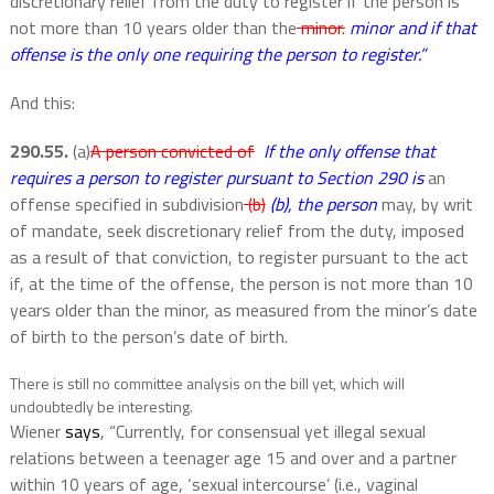
discretionary relief from the duty to register if the person is
not more than 10 years older than the
minor.
minor and if that
offense is the only one requiring the person to register.”
And this:
290.55.
(a)
A person convicted of
If the only offense that
requires a person to register pursuant to Section 290 is
an
offense specified in subdivision
(b)
(b), the person
may, by writ
of mandate, seek discretionary relief from the duty, imposed
as a result of that conviction, to register pursuant to the act
if, at the time of the offense, the person is not more than 10
years older than the minor, as measured from the minor’s date
of birth to the person’s date of birth.
There is still no committee analysis on the bill yet, which will
undoubtedly be interesting.
Wiener
says
, “Currently, for consensual yet illegal sexual
relations between a teenager age 15 and over and a partner
within 10 years of age, ‘sexual intercourse’ (i.e., vaginal