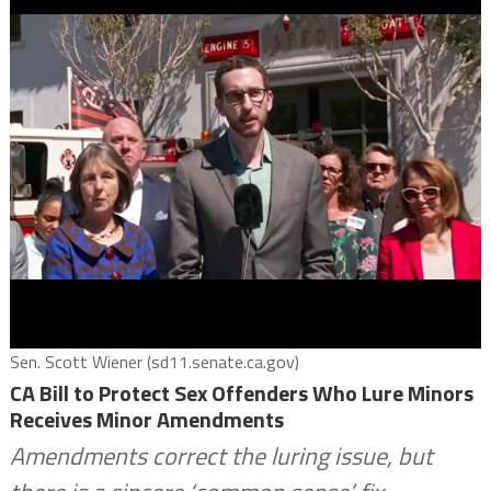
Sen. Scott Wiener (sd11.senate.ca.gov)
CA Bill to Protect Sex Offenders Who Lure Minors
Receives Minor Amendments
Amendments correct the luring issue, but