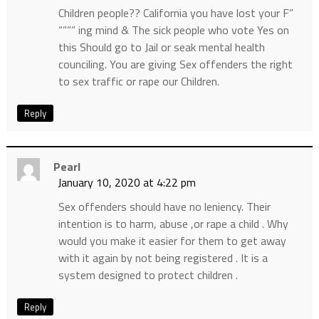
Children people?? California you have lost your F”
“””” ing mind & The sick people who vote Yes on
this Should go to Jail or seak mental health
counciling. You are giving Sex offenders the right
to sex traffic or rape our Children.
Reply
Pearl
January 10, 2020 at 4:22 pm
Sex offenders should have no leniency. Their
intention is to harm, abuse ,or rape a child . Why
would you make it easier for them to get away
with it again by not being registered . It is a
system designed to protect children .
Reply