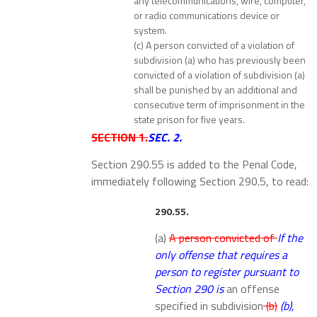
any telecommunications, wire, computer,
or radio communications device or
system.
(c) A person convicted of a violation of
subdivision (a) who has previously been
convicted of a violation of subdivision (a)
shall be punished by an additional and
consecutive term of imprisonment in the
state prison for five years.
SECTION 1.
SEC. 2.
Section 290.55 is added to the Penal Code,
immediately following Section 290.5, to read:
290.55.
(a)
A person convicted of
If the
only offense that requires a
person to register pursuant to
Section 290 is
an offense
specified in subdivision
(b)
(b),