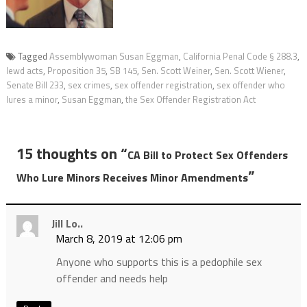
Tagged
Assemblywoman Susan Eggman
,
California Penal Code § 288.3
,
lewd acts
,
Proposition 35
,
SB 145
,
Sen. Scott Weiner
,
Sen. Scott Wiener
,
Senate Bill 233
,
sex crimes
,
sex offender registration
,
sex offender who
lures a minor
,
Susan Eggman
,
the Sex Offender Registration Act
15 thoughts on “
CA Bill to Protect Sex Offenders
”
Who Lure Minors Receives Minor Amendments
Jill Lo..
March 8, 2019 at 12:06 pm
Anyone who supports this is a pedophile sex
offender and needs help