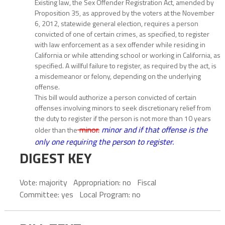
Existing law, the Sex Offender Registration Act, amended by
Proposition 35, as approved by the voters at the November
6, 2012, statewide general election, requires a person
convicted of one of certain crimes, as specified, to register
with law enforcement as a sex offender while residing in
California or while attending school or working in California, as
specified. A willful failure to register, as required by the act, is
a misdemeanor or felony, depending on the underlying
offense.
This bill would authorize a person convicted of certain
offenses involving minors to seek discretionary relief from
the duty to register if the person is not more than 10 years
minor.
minor and if that offense is the
older than the
only one requiring the person to register.
DIGEST KEY
Vote: majority
Appropriation: no
Fiscal
Committee: yes
Local Program: no