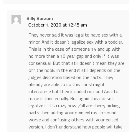
Billy Burzum
October 1, 2020 at 12:45 am
They never said it was legal to have sex with a
minor. And it doesn’t legalize sex with a toddler.
This is in the case of someone 14 and up with
no more then a 10 year gap and only if it was
consensual. But that still doesn’t mean they are
off the hook. In the end it still depends on the
judges discretion based on the facts. They
already are able to do this for straight
intercourse but they included oral and Anal to
make it tried equally. But again this doesn’t
legalize it it’s crazy how y’all are cherry picking
parts then adding your own extras to sound
worse and confusing others with your edited
version. I don’t understand how people will take