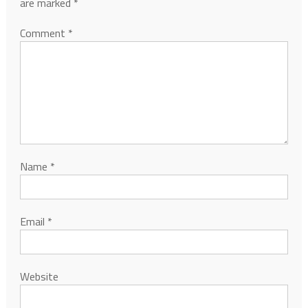
are marked
*
Comment
*
Name
*
Email
*
Website