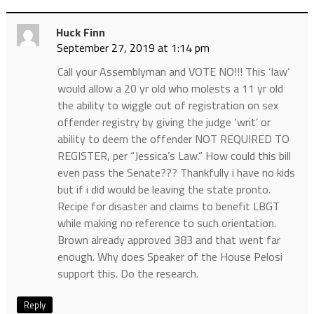
Huck Finn
September 27, 2019 at 1:14 pm
Call your Assemblyman and VOTE NO!!! This ‘law’
would allow a 20 yr old who molests a 11 yr old
the ability to wiggle out of registration on sex
offender registry by giving the judge ‘writ’ or
ability to deem the offender NOT REQUIRED TO
REGISTER, per “Jessica’s Law.” How could this bill
even pass the Senate??? Thankfully i have no kids
but if i did would be leaving the state pronto.
Recipe for disaster and claims to benefit LBGT
while making no reference to such orientation.
Brown already approved 383 and that went far
enough. Why does Speaker of the House Pelosi
support this. Do the research.
Reply