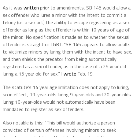
As it was
written
prior to amendments, SB 145 would allow a
sex offender who lures a minor with the intent to commit a
felony (i.e. a sex act) the ability to escape registering as a sex
offender as long as the offender is within 10 years of age of
the minor. No specification is made as to whether the sexual
offender is straight or LGBT. “SB 145 appears to allow adults
to victimize minors by luring them with the intent to have sex,
and then shields the predator from being automatically
registered as a sex offender, as in the case of a 25 year old
luring a 15 year old for sex,” I
wrote
Feb. 19.
The statute’s 14 year age limitation does not apply to luring,
so in effect, 19-year-olds luring 9-year-olds and 20-year-olds
luring 10-year-olds would not automatically have been
mandated to register as sex offenders.
Also notable is this: “This bill would authorize a person
convicted of certain offenses involving minors to seek