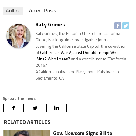
Author
Recent Posts
Katy Grimes
Katy Grimes, the Editor in Chief of the California
Globe, is a long-time Investigative Journalist
covering the California State Capitol, the co-author
of
California's War Against Donald Trump: Who
Wins? Who Loses?
and a contributor to "Taxifornia
2016."
A California native and Navy mom, Katy lives in
Sacramento, CA.
Spread the news:
RELATED ARTICLES
Gov. Newsom Signs Bill to