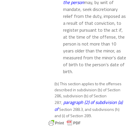
the person
may, by writ of
mandate, seek discretionary
relief from the duty, imposed as
a result of that conviction, to
register pursuant to the act if,
at the time of the offense, the
person is not more than 10
years older than the minor, as
measured from the minor’s date
of birth to the person’s date of
birth.
(b) This section applies to the offenses
described in subdivision (b) of Section
286, subdivision (b) of Section
paragraph (2) of subdivision (a)
287,
of
Section 288.3, and subdivisions (h)
and (i) of Section 289.