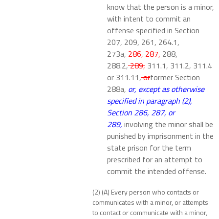
know that the person is a minor,
with intent to commit an
offense specified in Section
207, 209, 261, 264.1,
273a,
286, 287,
288,
288.2,
289,
311.1, 311.2, 311.4
or 311.11,
or
former Section
288a,
or, except as otherwise
specified in paragraph (2),
Section 286, 287, or
289,
involving the minor shall be
punished by imprisonment in the
state prison for the term
prescribed for an attempt to
commit the intended offense.
(2) (A) Every person who contacts or
communicates with a minor, or attempts
to contact or communicate with a minor,