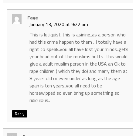
Faye
January 13, 2020 at 9:22 am
This is lutiquist..this is asinine..as a person who
had this crime happen to them , I totally have a
right to speak..you all have lost your minds..gets
your head out of the muslims butts ..this would
give a adult muslim person in the USA an Ok to
rape children ( which they do) and marry them at
8 years old or even under as long as the age
span is ten years..you all need to be
horsewipped so even bring up something so
ridiculous..
Reply