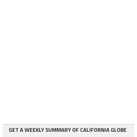
GET A WEEKLY SUMMARY OF CALIFORNIA GLOBE