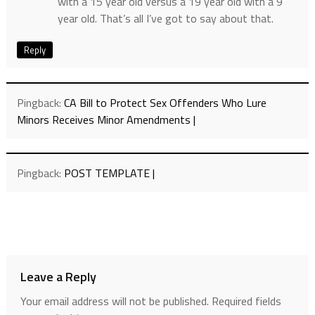
with a 15 year old versus a 19 year old with a 9
year old. That’s all I’ve got to say about that.
Reply
Pingback:
CA Bill to Protect Sex Offenders Who Lure
Minors Receives Minor Amendments |
Pingback:
POST TEMPLATE |
Leave a Reply
Your email address will not be published.
Required fields