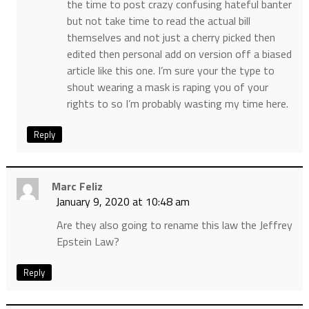
the time to post crazy confusing hateful banter
but not take time to read the actual bill
themselves and not just a cherry picked then
edited then personal add on version off a biased
article like this one. I’m sure your the type to
shout wearing a mask is raping you of your
rights to so I’m probably wasting my time here.
Reply
Marc Feliz
January 9, 2020 at 10:48 am
Are they also going to rename this law the Jeffrey
Epstein Law?
Reply