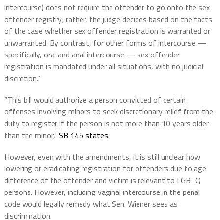
intercourse) does not require the offender to go onto the sex
offender registry; rather, the judge decides based on the facts
of the case whether sex offender registration is warranted or
unwarranted. By contrast, for other forms of intercourse —
specifically, oral and anal intercourse — sex offender
registration is mandated under all situations, with no judicial
discretion.”
“This bill would authorize a person convicted of certain
offenses involving minors to seek discretionary relief from the
duty to register if the person is not more than 10 years older
than the minor,”
SB 145 states
.
However, even with the amendments, it is still unclear how
lowering or eradicating registration for offenders due to age
difference of the offender and victim is relevant to LGBTQ
persons. However, including vaginal intercourse in the penal
code would legally remedy what Sen. Wiener sees as
discrimination.