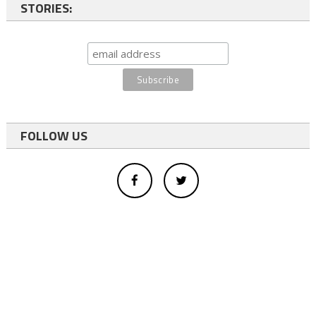
STORIES:
FOLLOW US