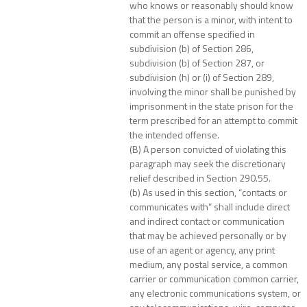
who knows or reasonably should know
that the person is a minor, with intent to
commit an offense specified in
subdivision (b) of Section 286,
subdivision (b) of Section 287, or
subdivision (h) or (i) of Section 289,
involving the minor shall be punished by
imprisonment in the state prison for the
term prescribed for an attempt to commit
the intended offense.
(B) A person convicted of violating this
paragraph may seek the discretionary
relief described in Section 290.55.
(b) As used in this section, “contacts or
communicates with” shall include direct
and indirect contact or communication
that may be achieved personally or by
use of an agent or agency, any print
medium, any postal service, a common
carrier or communication common carrier,
any electronic communications system, or