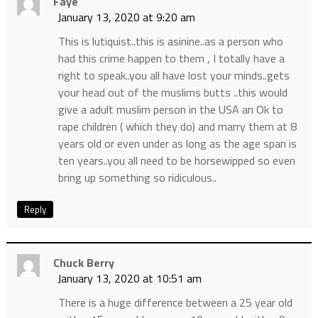
Faye
January 13, 2020 at 9:20 am
This is lutiquist..this is asinine..as a person who
had this crime happen to them , I totally have a
right to speak..you all have lost your minds..gets
your head out of the muslims butts ..this would
give a adult muslim person in the USA an Ok to
rape children ( which they do) and marry them at 8
years old or even under as long as the age span is
ten years..you all need to be horsewipped so even
bring up something so ridiculous..
Reply
Chuck Berry
January 13, 2020 at 10:51 am
There is a huge difference between a 25 year old