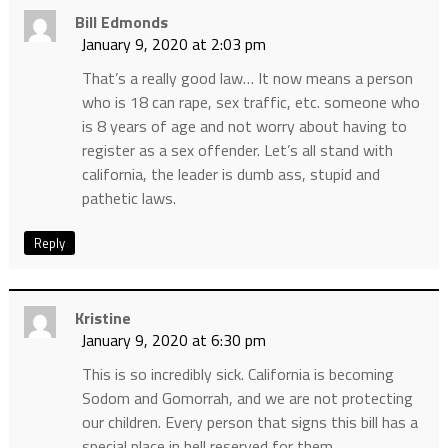
Bill Edmonds
January 9, 2020 at 2:03 pm
That’s a really good law… It now means a person
who is 18 can rape, sex traffic, etc. someone who
is 8 years of age and not worry about having to
register as a sex offender. Let’s all stand with
california, the leader is dumb ass, stupid and
pathetic laws.
Reply
Kristine
January 9, 2020 at 6:30 pm
This is so incredibly sick. California is becoming
Sodom and Gomorrah, and we are not protecting
our children. Every person that signs this bill has a
special place in hell reserved for them