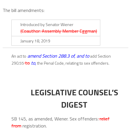
The bill amendments:
Introduced by Senator Wiener
(Coauthor: Assembly Member Eggman)
January 18, 2019
amend Section 28
8.
3 of, and to
An act to
add Section
to
to,
290.55
the Penal Code, relating to sex offenders.
LEGISLATIVE COUNSEL’S
DIGEST
SB 145, as amended, Wiener. Sex offenders:
relief
from
registration.