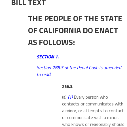
BILL TEXT
THE PEOPLE OF THE STATE
OF CALIFORNIA DO ENACT
AS FOLLOWS:
SECTION 1.
Section 288.3 of the Penal Code is amended
to read:
288.3.
(a)
(1)
Every person who
contacts or communicates with
a minor, or attempts to contact
or communicate with a minor,
who knows or reasonably should