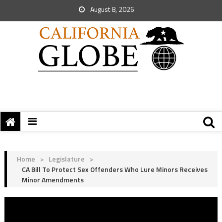
August 8, 2026
Home
>
Legislature
>
CA Bill To Protect Sex Offenders Who Lure Minors Receives
Minor Amendments