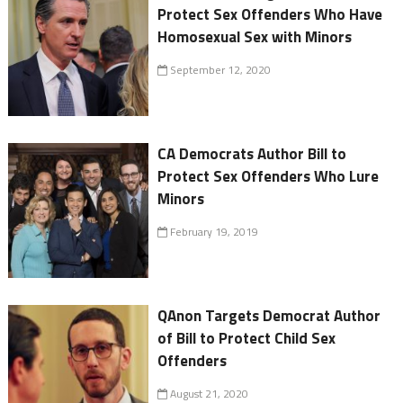
Protect Sex Offenders Who Have
Homosexual Sex with Minors
September 12, 2020
CA Democrats Author Bill to
Protect Sex Offenders Who Lure
Minors
February 19, 2019
QAnon Targets Democrat Author
of Bill to Protect Child Sex
Offenders
August 21, 2020