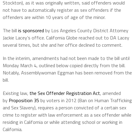
Stockton), as it was originally written, said offenders would
not have to automatically register as sex offenders if the
offenders are within 10 years of age of the minor.
The bill
is sponsored
by Los Angeles County District Attorney
Jackie Lacey’s office. California Globe reached out to DA Lacey
several times, but she and her office declined to comment.
In the interim, amendments had not been made to the bill until
Monday March 4, outlined below copied directly from the bill.
Notably, Assemblywoman Eggman has been removed from the
bill.
Existing law,
the Sex Offender Registration Act
, amended
by
Proposition 35
by voters in 2012 (Ban on Human Trafficking
and Sex Slavery), requires a person convicted of a certain sex
crime to register with law enforcement as a sex offender while
residing in California or while attending school or working in
California.