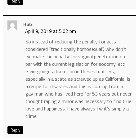
Reply
Rob
April 9, 2019 at 5:02 pm
So instead of reducing the penalty for acts
considered “traditionally homosexual”, why don’t
we make the penalty for vaginal penetration on
par with the current legislation for sodomy, etc..
Giving judges discretion in theses matters,
especially in a state as screwed up as California, is
a recipe for disaster. And this is coming from a
gay man who has lived here for 53 years but never
thought raping a minor was necessary to find true
love and happiness. I have always I w it’s simply a
crime.
Reply