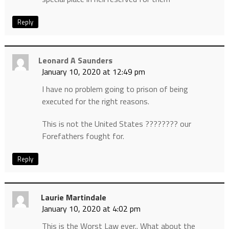
Reply
Leonard A Saunders
January 10, 2020 at 12:49 pm
I have no problem going to prison of being
executed for the right reasons.
This is not the United States ???????? our
Forefathers fought for.
Reply
Laurie Martindale
January 10, 2020 at 4:02 pm
This is the Worst Law ever.. What about the