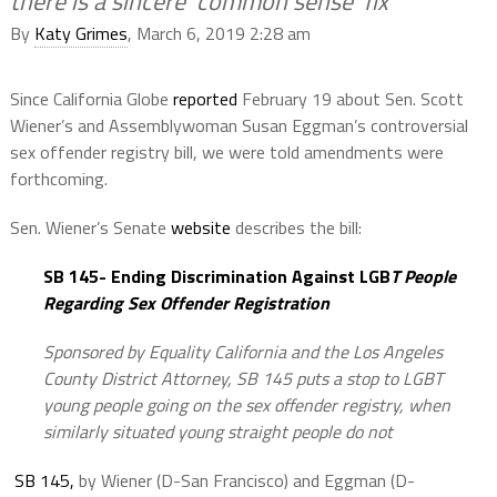
there is a sincere ‘common sense’ fix
By
Katy Grimes
, March 6, 2019 2:28 am
Since California Globe
reported
February 19 about Sen. Scott
Wiener’s and Assemblywoman Susan Eggman’s controversial
sex offender registry bill, we were told amendments were
forthcoming.
Sen. Wiener’s Senate
website
describes the bill:
SB 145- Ending Discrimination Against LGB
T People
Regarding Sex Offender Registration
Sponsored by Equality California and the Los Angeles
County District Attorney, SB 145 puts a stop to LGBT
young people going on the sex offender registry, when
similarly situated young straight people do not
SB 145,
by Wiener (D-San Francisco) and Eggman (D-