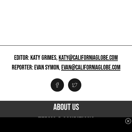
EDITOR: KATY GRIMES,
KATY@CALIFORNIAGLOBE.COM
REPORTER: EVAN SYMON,
EVAN@CALIFORNIAGLOBE.COM
ABOUT US
TERMS & CONDITIONS