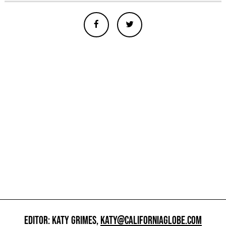
EDITOR: KATY GRIMES,
KATY@CALIFORNIAGLOBE.COM