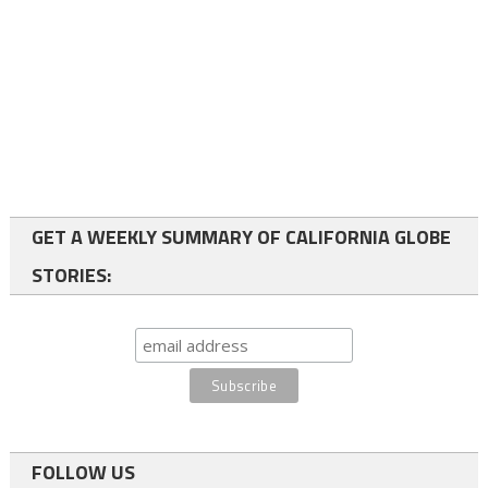
GET A WEEKLY SUMMARY OF CALIFORNIA GLOBE
STORIES:
FOLLOW US