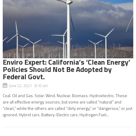
Enviro Expert: California’s ‘Clean Energy’
Policies Should Not Be Adopted by
Federal Govt.
June 22, 2021 8:10 am
Coal. Oil and Gas. Solar. Wind. Nuclear. Biomass. Hydroelectric. These
are all effective energy sources, but some are called “natural” and
“clean,” while the others are called “dirty energy,” or “dangerous,” or just
ignored. Hybrid cars. Battery-Electric cars. Hydrogen Fuel...