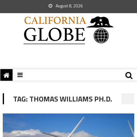
August 8, 2026
TAG:
THOMAS WILLIAMS PH.D.