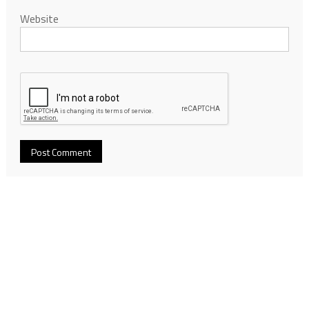
Website