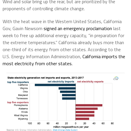
Wind and solar bring up the rear, but are prioritized by the
proponents of controlling climate change.
With the heat wave in the Western United States, California
Gov, Gavin Newsom
signed an emergency proclamation
last
week to free up additional energy capacity, “in preparation for
the extreme temperatures.” California already buys more than
one-third of its energy from other states. According to the
U.S. Energy Information Administration,
California imports the
most electricity from other states.