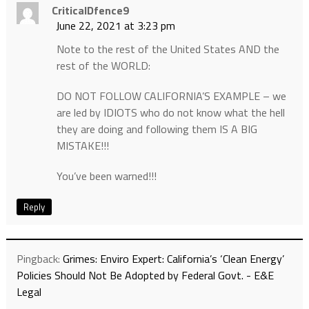
CriticalDfence9
June 22, 2021 at 3:23 pm
Note to the rest of the United States AND the
rest of the WORLD:
DO NOT FOLLOW CALIFORNIA’S EXAMPLE – we
are led by IDIOTS who do not know what the hell
they are doing and following them IS A BIG
MISTAKE!!!
You’ve been warned!!!
Reply
Pingback:
Grimes: Enviro Expert: California’s ‘Clean Energy’
Policies Should Not Be Adopted by Federal Govt. - E&E
Legal