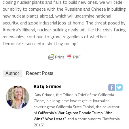
closing nuclear plants and fails to build new ones, we will cede
our ability to compete with the Russians and Chinese in building
new nuclear plants abroad, which will undermine national
security, and good industrial jobs at home. The threat posed by
America’s illiberal, nuclear-building rivals will, like the crisis facing
renewables, continue to grow, regardless of whether
Democrats succeed in shutting me up.”
Author
Recent Posts
Katy Grimes
Katy Grimes, the Editor in Chief of the California
Globe, is a long-time Investigative Journalist
covering the California State Capitol, the co-author
of
California's War Against Donald Trump: Who
Wins? Who Loses?
and a contributor to "Taxifornia
2016."