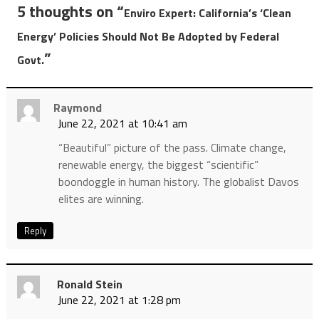
5 thoughts on “
Enviro Expert: California’s ‘Clean
Energy’ Policies Should Not Be Adopted by Federal
”
Govt.
Raymond
June 22, 2021 at 10:41 am
“Beautiful” picture of the pass. Climate change,
renewable energy, the biggest “scientific”
boondoggle in human history. The globalist Davos
elites are winning.
Reply
Ronald Stein
June 22, 2021 at 1:28 pm