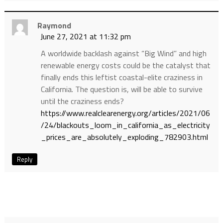
Raymond
June 27, 2021 at 11:32 pm
A worldwide backlash against “Big Wind” and high
renewable energy costs could be the catalyst that
finally ends this leftist coastal-elite craziness in
California. The question is, will be able to survive
until the craziness ends?
https://www.realclearenergy.org/articles/2021/06
/24/blackouts_loom_in_california_as_electricity
_prices_are_absolutely_exploding_782903.html
Reply