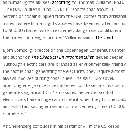
as human rights abuses,
according
to Thomas Williams, Ph.D.
“The U.N. Children’s Fund (UNICEF) reports that about 20
percent of cobalt supplied from the DRC comes from artisanal
mines, ‘where human rights abuses have been reported, and up
to 40,000 children work in extremely dangerous conditions in
the mines for meagre income,’” Williams said in
Breitbart
.
Bjørn Lomborg, director of the Copenhagen Consensus Center
and author of
The Skeptical Environmentalist
,
delves deeper.
“Although electric cars are ‘branded as environmentally friendly,’
the fact is that ‘generating the electricity they require almost
always involves burning fossil fuels,’” he said. “Moreover,
producing energy-intensive batteries for these cars invariably
generates significant CO2 emissions,” he wrote, so that
electric cars have a huge carbon deficit when they hit the road,
and ‘will start saving emissions only after being driven 60,000
kilometers.’”
As Shellenberg concludes in his testimony, “If the US keeps