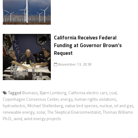
California Receives Federal
Funding at Governor Brown's
Request
November 13, 2018
Tagged
Biomass
,
Bjørn Lomborg
,
California electric cars
,
coal
,
Copenhagen Consensus Center
,
energy
,
human rights violations
,
hydroelectric
,
Michael Shellenberg
,
native bird species
,
nuclear
,
oil and gas
,
renewable energy
,
solar
,
The Skeptical Environmentalist
,
Thomas Williams
Ph.D.
,
wind
,
wind energy projects