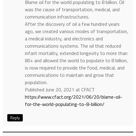
Blame oil for the world populating to 8 billion. Oil
was the cause of transportation, medical, and
communication infrastructures.
After the discovery of oil a few hundred years
ago, we created various modes of transportation,
a medical industry, and electronics and
communications systems. The oil that reduced
infant mortality, extended longevity to more than
80+ and allowed the world to populate to 8 billion,
is now required to provide the food, medical, and
communications to maintain and grow that
population.
Published June 20, 2021 at CFACT
https://www.cfact.org/2021/06/20/blame-oil-
for-the-world-populating-to-8-billion/
Reply