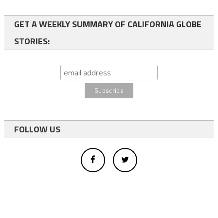
GET A WEEKLY SUMMARY OF CALIFORNIA GLOBE
STORIES:
FOLLOW US