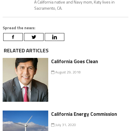
A California native and Navy mom, Katy lives in
Sacramento, CA.
Spread the news:
RELATED ARTICLES
California Goes Clean
August 29, 2018
California Energy Commission
July 31, 2020