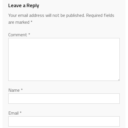
Leave a Reply
Your email address will not be published.
Required fields
are marked
*
Comment
*
Name
*
Email
*