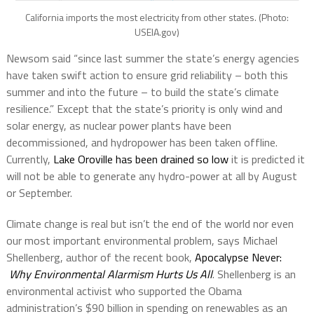
California imports the most electricity from other states. (Photo:
USEIA.gov)
Newsom said “since last summer the state’s energy agencies
have taken swift action to ensure grid reliability – both this
summer and into the future – to build the state’s climate
resilience.” Except that the state’s priority is only wind and
solar energy, as nuclear power plants have been
decommissioned, and hydropower has been taken offline.
Currently,
Lake Oroville has been drained so low
it is predicted it
will not be able to generate any hydro-power at all by August
or September.
Climate change is real but isn’t the end of the world nor even
our most important environmental problem, says Michael
Shellenberg, author of the recent book,
Apocalypse Never:
Why Environmental Alarmism Hurts Us All
. Shellenberg is an
environmental activist who supported the Obama
administration’s $90 billion in spending on renewables as an