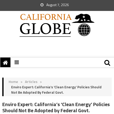
August 7, 2026
Home
>
Articles
>
Enviro Expert: California’s ‘Clean Energy’ Policies Should
Not Be Adopted By Federal Govt.
Enviro Expert: California’s ‘Clean Energy’ Policies
Should Not Be Adopted by Federal Govt.