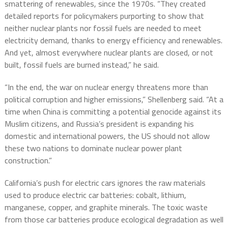
smattering of renewables, since the 1970s. “They created
detailed reports for policymakers purporting to show that
neither nuclear plants nor fossil fuels are needed to meet
electricity demand, thanks to energy efficiency and renewables.
And yet, almost everywhere nuclear plants are closed, or not
built, fossil fuels are burned instead,” he said.
“In the end, the war on nuclear energy threatens more than
political corruption and higher emissions,” Shellenberg said. “At a
time when China is committing a potential genocide against its
Muslim citizens, and Russia’s president is expanding his
domestic and international powers, the US should not allow
these two nations to dominate nuclear power plant
construction.”
California’s push for electric cars ignores the raw materials
used to produce electric car batteries: cobalt, lithium,
manganese, copper, and graphite minerals. The toxic waste
from those car batteries produce ecological degradation as well