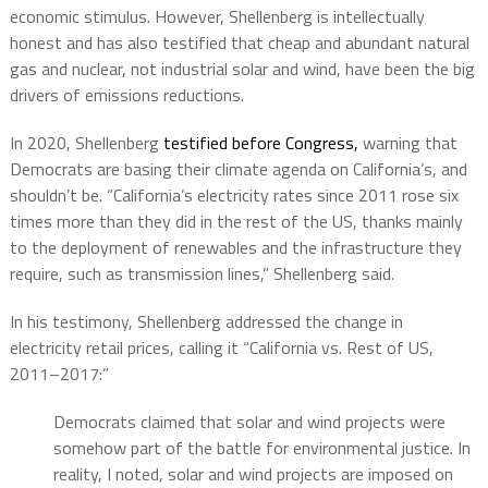
economic stimulus. However, Shellenberg is intellectually
honest and has also testified that cheap and abundant natural
gas and nuclear, not industrial solar and wind, have been the big
drivers of emissions reductions.
In 2020, Shellenberg
testified before Congress,
warning that
Democrats are basing their climate agenda on California’s, and
shouldn’t be. “California’s electricity rates since 2011 rose six
times more than they did in the rest of the US, thanks mainly
to the deployment of renewables and the infrastructure they
require, such as transmission lines,” Shellenberg said.
In his testimony, Shellenberg addressed the change in
electricity retail prices, calling it “California vs. Rest of US,
2011–2017:”
Democrats claimed that solar and wind projects were
somehow part of the battle for environmental justice. In
reality, I noted, solar and wind projects are imposed on