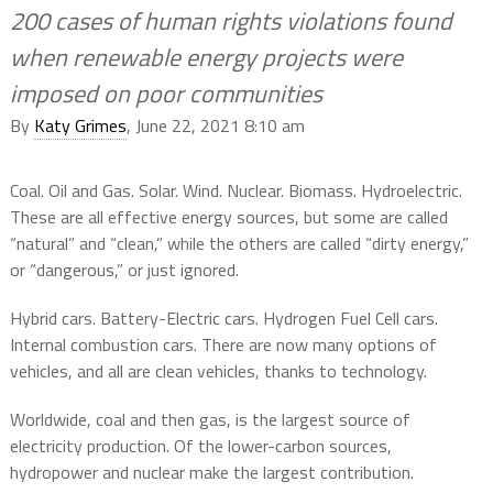
200 cases of human rights violations found
when renewable energy projects were
imposed on poor communities
By
Katy Grimes
, June 22, 2021 8:10 am
Coal. Oil and Gas. Solar. Wind. Nuclear. Biomass. Hydroelectric.
These are all effective energy sources, but some are called
“natural” and “clean,” while the others are called “dirty energy,”
or “dangerous,” or just ignored.
Hybrid cars. Battery-Electric cars. Hydrogen Fuel Cell cars.
Internal combustion cars. There are now many options of
vehicles, and all are clean vehicles, thanks to technology.
Worldwide, coal and then gas, is the largest source of
electricity production. Of the lower-carbon sources,
hydropower and nuclear make the largest contribution.