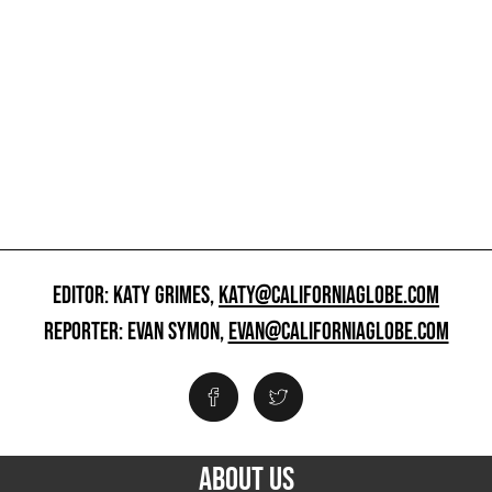
EDITOR: KATY GRIMES,
KATY@CALIFORNIAGLOBE.COM
REPORTER: EVAN SYMON,
EVAN@CALIFORNIAGLOBE.COM
ABOUT US