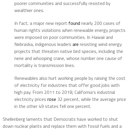
poorer communities and successfully resisted by
wealthier ones.
In fact, a major new report
found
nearly 200 cases of
human rights violations when renewable energy projects
were imposed on poor communities. In Hawaii and
Nebraska, indigenous leaders
are
resisting wind energy
projects that threaten native bird species, including the
nene and whooping crane, whose number one cause of
mortality is transmission lines.
Renewables also hurt working people by raising the cost
of electricity for industries that offer good jobs with
high pay. From 2011 to 2018, California’s industrial
electricity prices
rose
32 percent, while the average price
in the other 49 states fell one percent.
Shellenberg laments that Democrats have worked to shut
down nuclear plants and replace them with fossil fuels and a