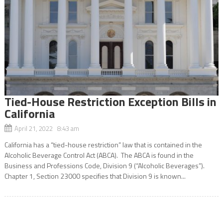
Tied-House Restriction Exception Bills in
California
April 21, 2022 8:43 am
California has a “tied-house restriction” law that is contained in the
Alcoholic Beverage Control Act (ABCA). The ABCA is found in the
Business and Professions Code, Division 9 (“Alcoholic Beverages”).
Chapter 1, Section 23000 specifies that Division 9 is known...