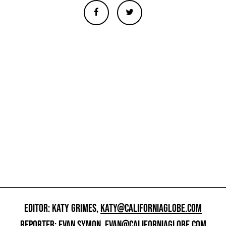
EDITOR: KATY GRIMES,
KATY@CALIFORNIAGLOBE.COM
REPORTER: EVAN SYMON,
EVAN@CALIFORNIAGLOBE.COM