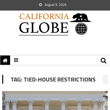
August 9, 2026
TAG:
TIED-HOUSE RESTRICTIONS