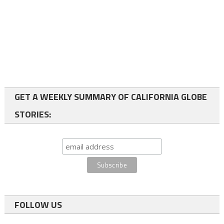
GET A WEEKLY SUMMARY OF CALIFORNIA GLOBE
STORIES:
FOLLOW US