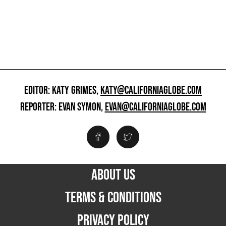
EDITOR: KATY GRIMES,
KATY@CALIFORNIAGLOBE.COM
REPORTER: EVAN SYMON,
EVAN@CALIFORNIAGLOBE.COM
ABOUT US
TERMS & CONDITIONS
PRIVACY POLICY