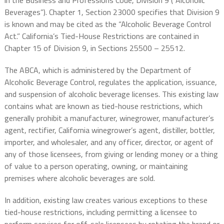
in the Business and Professions Code, Division 9 (“Alcoholic
Beverages”). Chapter 1, Section 23000 specifies that Division 9
is known and may be cited as the “Alcoholic Beverage Control
Act.” California’s Tied-House Restrictions are contained in
Chapter 15 of Division 9, in Sections 25500 – 25512.
The ABCA, which is administered by the Department of
Alcoholic Beverage Control, regulates the application, issuance,
and suspension of alcoholic beverage licenses. This existing law
contains what are known as tied-house restrictions, which
generally prohibit a manufacturer, winegrower, manufacturer’s
agent, rectifier, California winegrower’s agent, distiller, bottler,
importer, and wholesaler, and any officer, director, or agent of
any of those licensees, from giving or lending money or a thing
of value to a person operating, owning, or maintaining
premises where alcoholic beverages are sold.
In addition, existing law creates various exceptions to these
tied-house restrictions, including permitting a licensee to