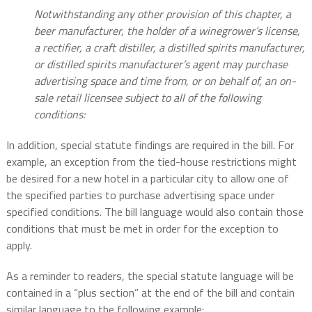
Notwithstanding any other provision of this chapter, a
beer manufacturer, the holder of a winegrower’s license,
a rectifier, a craft distiller, a distilled spirits manufacturer,
or distilled spirits manufacturer’s agent may purchase
advertising space and time from, or on behalf of, an on-
sale retail licensee subject to all of the following
conditions:
In addition, special statute findings are required in the bill. For
example, an exception from the tied-house restrictions might
be desired for a new hotel in a particular city to allow one of
the specified parties to purchase advertising space under
specified conditions. The bill language would also contain those
conditions that must be met in order for the exception to
apply.
As a reminder to readers, the special statute language will be
contained in a “plus section” at the end of the bill and contain
similar language to the following example: