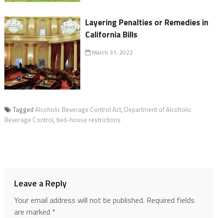
Layering Penalties or Remedies in
California Bills
March 31, 2022
Tagged
Alcoholic Beverage Control Act
,
Department of Alcoholic
Beverage Control
,
tied-house restrictions
Leave a Reply
Your email address will not be published.
Required fields
are marked
*