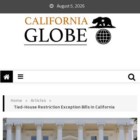
August 5, 2026
Home
>
Articles
>
Tied-House Restriction Exception Bills In California