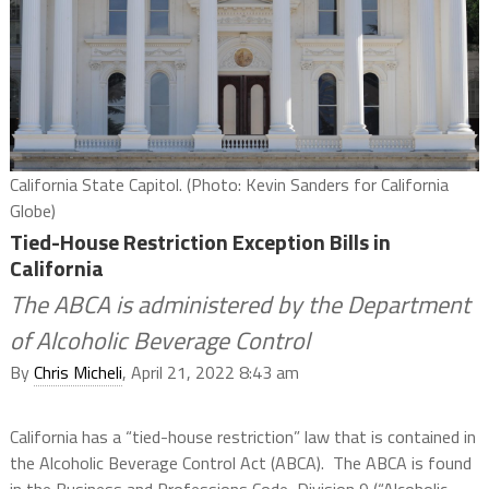
California State Capitol. (Photo: Kevin Sanders for California
Globe)
Tied-House Restriction Exception Bills in
California
The ABCA is administered by the Department
of Alcoholic Beverage Control
By
Chris Micheli
, April 21, 2022 8:43 am
California has a “tied-house restriction” law that is contained in
the Alcoholic Beverage Control Act (ABCA).
The ABCA is found