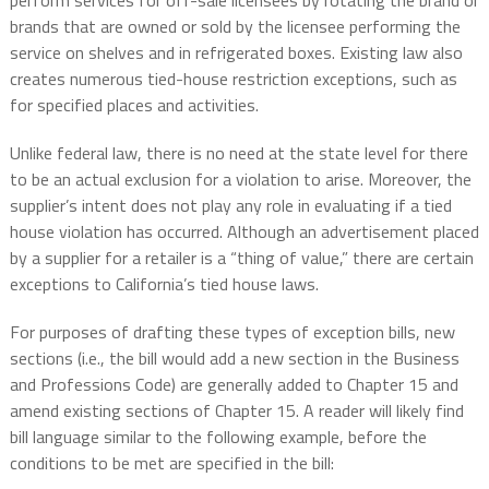
perform services for off-sale licensees by rotating the brand or
brands that are owned or sold by the licensee performing the
service on shelves and in refrigerated boxes. Existing law also
creates numerous tied-house restriction exceptions, such as
for specified places and activities.
Unlike federal law, there is no need at the state level for there
to be an actual exclusion for a violation to arise. Moreover, the
supplier’s intent does not play any role in evaluating if a tied
house violation has occurred. Although an advertisement placed
by a supplier for a retailer is a “thing of value,” there are certain
exceptions to California’s tied house laws.
For purposes of drafting these types of exception bills, new
sections (i.e., the bill would add a new section in the Business
and Professions Code) are generally added to Chapter 15 and
amend existing sections of Chapter 15. A reader will likely find
bill language similar to the following example, before the
conditions to be met are specified in the bill: