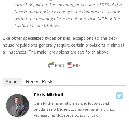
infraction, within the meaning of Section 17556 of the
Government Code, or changes the definition of a crime
within the meaning of Section 6 of Article XIII B of the
California Constitution.
Like other specialized types of bills, exceptions to the tied-
house regulations generally require certain provisions in almost
all instances. The major provisions are set forth above.
Author
Recent Posts
Chris Micheli
Chris Micheli is an attorney and lobbyist with
Snodgrass & Micheli, LLC, as well as an Adjunct
Professor at McGeorge School of Law.