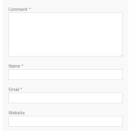
Comment
*
Name
*
Email
*
Website