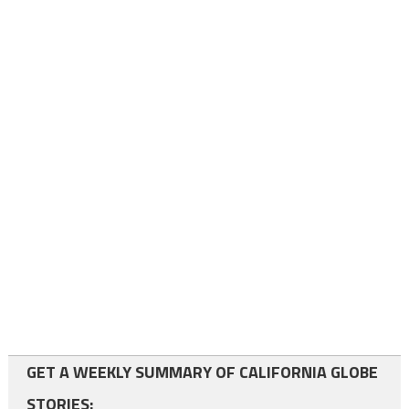
GET A WEEKLY SUMMARY OF CALIFORNIA GLOBE
STORIES: