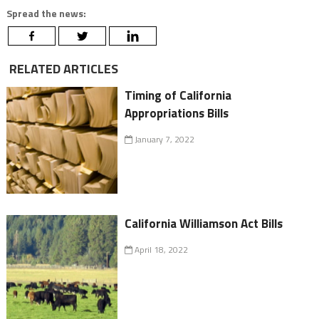
Spread the news:
RELATED ARTICLES
Timing of California
Appropriations Bills
January 7, 2022
California Williamson Act Bills
April 18, 2022