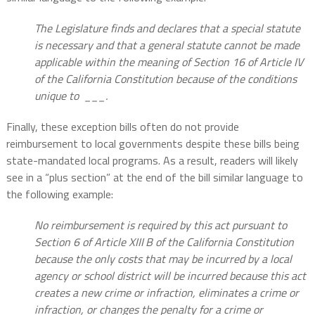
The Legislature finds and declares that a special statute
is necessary and that a general statute cannot be made
applicable within the meaning of Section 16 of Article IV
of the California Constitution because of the conditions
unique to ___.
Finally, these exception bills often do not provide
reimbursement to local governments despite these bills being
state-mandated local programs. As a result, readers will likely
see in a “plus section” at the end of the bill similar language to
the following example:
No reimbursement is required by this act pursuant to
Section 6 of Article XIII B of the California Constitution
because the only costs that may be incurred by a local
agency or school district will be incurred because this act
creates a new crime or infraction, eliminates a crime or
infraction, or changes the penalty for a crime or