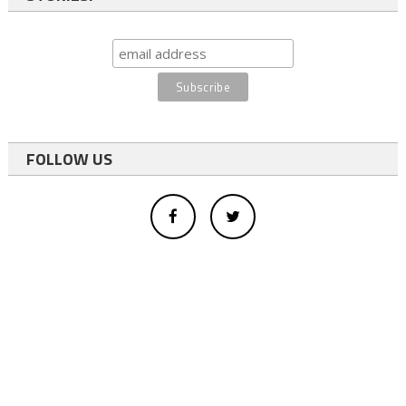
FOLLOW US