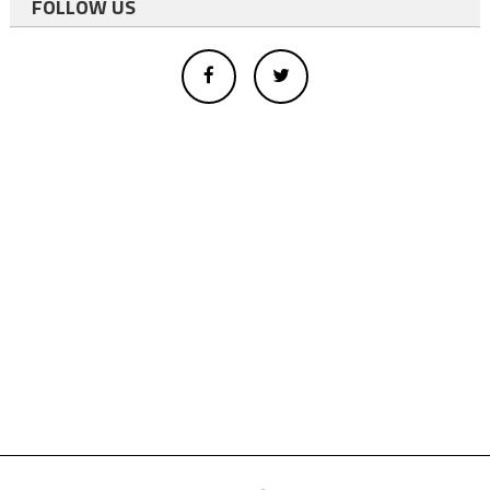
FOLLOW US