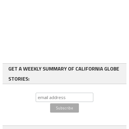
GET A WEEKLY SUMMARY OF CALIFORNIA GLOBE
STORIES: