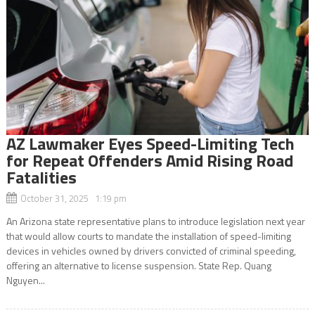
AZ Lawmaker Eyes Speed-Limiting Tech
for Repeat Offenders Amid Rising Road
Fatalities
October 31, 2025 1:19 pm
An Arizona state representative plans to introduce legislation next year
that would allow courts to mandate the installation of speed-limiting
devices in vehicles owned by drivers convicted of criminal speeding,
offering an alternative to license suspension. State Rep. Quang
Nguyen...