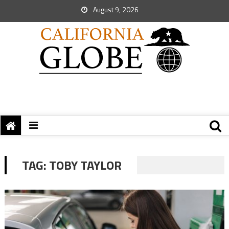
August 9, 2026
TAG:
TOBY TAYLOR