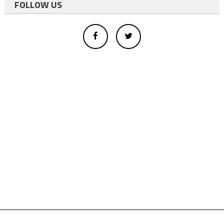
FOLLOW US