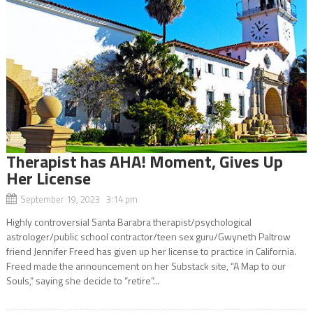
Therapist has AHA! Moment, Gives Up
Her License
September 19, 2023 3:14 pm
Highly controversial Santa Barabra therapist/psychological
astrologer/public school contractor/teen sex guru/Gwyneth Paltrow
friend Jennifer Freed has given up her license to practice in California.
Freed made the announcement on her Substack site, “A Map to our
Souls,” saying she decide to “retire”...