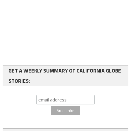
GET A WEEKLY SUMMARY OF CALIFORNIA GLOBE
STORIES: