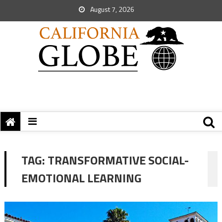
August 7, 2026
TAG:
TRANSFORMATIVE SOCIAL-
EMOTIONAL LEARNING