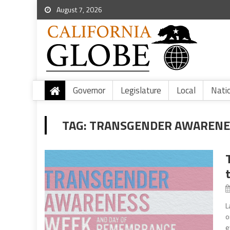
August 7, 2026
Governor
Legislature
Local
Nati
TAG:
TRANSGENDER AWARENE
L
o
e