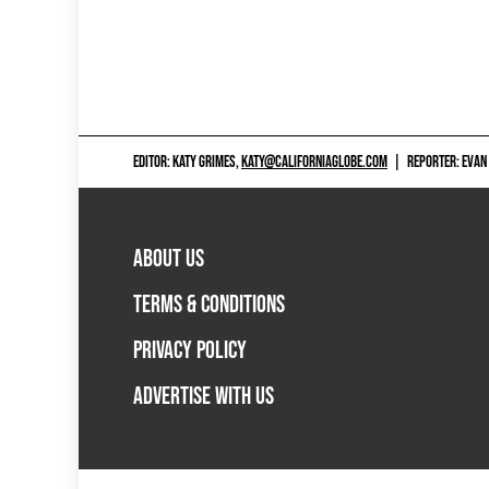
EDITOR: KATY GRIMES,
KATY@CALIFORNIAGLOBE.COM
|
REPORTER: EVAN
ABOUT US
TERMS & CONDITIONS
PRIVACY POLICY
ADVERTISE WITH US