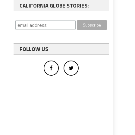
CALIFORNIA GLOBE STORIES:
FOLLOW US