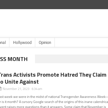
onal
Hollywood
Opinion
SS MONTH
Trans Activists Promote Hatred They Claim
to Unite Against
November 21, 2023 6:34 am
ast week we were in the midst of national Transgender Awareness Week
r is it month? A cursory Google search of the origins of this inane calendrica
vent raises more questions than it answers. Some claim that November is