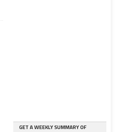
GET A WEEKLY SUMMARY OF