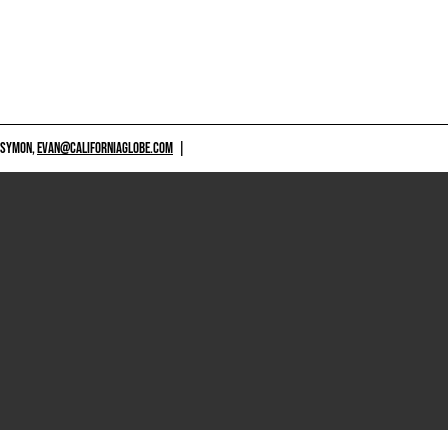
 SYMON,
EVAN@CALIFORNIAGLOBE.COM
|