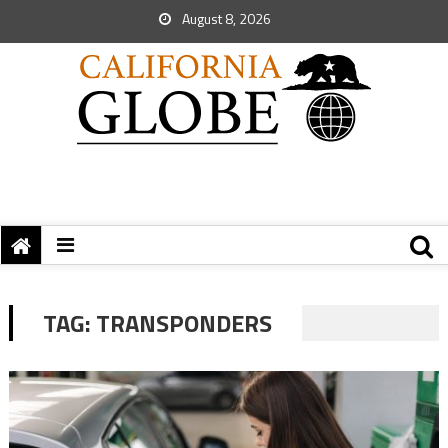
August 8, 2026
TAG:
TRANSPONDERS