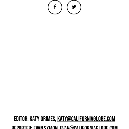
EDITOR: KATY GRIMES,
KATY@CALIFORNIAGLOBE.COM
REPORTER: EVAN SYMON,
EVAN@CALIFORNIAGLOBE.COM