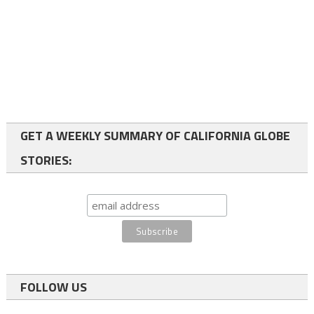
GET A WEEKLY SUMMARY OF CALIFORNIA GLOBE
STORIES:
FOLLOW US