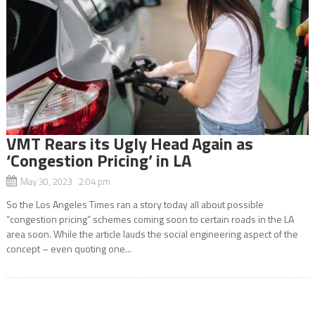
VMT Rears its Ugly Head Again as
‘Congestion Pricing’ in LA
May 30, 2023 2:04 pm
So the Los Angeles Times ran a story today all about possible
“congestion pricing” schemes coming soon to certain roads in the LA
area soon. While the article lauds the social engineering aspect of the
concept – even quoting one...