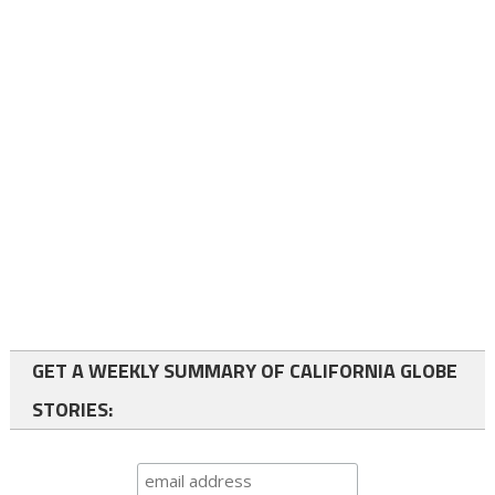
GET A WEEKLY SUMMARY OF CALIFORNIA GLOBE
STORIES: