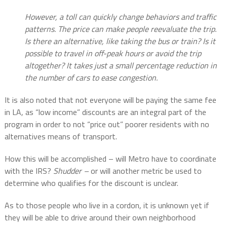
However, a toll can quickly change behaviors and traffic
patterns. The price can make people reevaluate the trip.
Is there an alternative, like taking the bus or train? Is it
possible to travel in off-peak hours or avoid the trip
altogether? It takes just a small percentage reduction in
the number of cars to ease congestion.
It is also noted that not everyone will be paying the same fee
in LA, as “low income” discounts are an integral part of the
program in order to not “price out” poorer residents with no
alternatives means of transport.
How this will be accomplished – will Metro have to coordinate
with the IRS?
Shudder –
or will another metric be used to
determine who qualifies for the discount is unclear.
As to those people who live in a cordon, it is unknown yet if
they will be able to drive around their own neighborhood