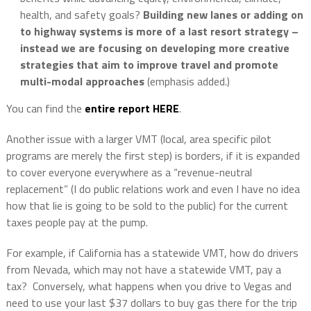
health, and safety goals?
Building new lanes or adding on
to highway systems is more of a last resort strategy –
instead we are focusing on developing more creative
strategies that aim to improve travel and promote
multi-modal approaches
(emphasis added.)
You can find the
entire report HERE
.
Another issue with a larger VMT (local, area specific pilot
programs are merely the first step) is borders, if it is expanded
to cover everyone everywhere as a “revenue-neutral
replacement” (I do public relations work and even I have no idea
how that lie is going to be sold to the public) for the current
taxes people pay at the pump.
For example, if California has a statewide VMT, how do drivers
from Nevada, which may not have a statewide VMT, pay a
tax?
Conversely, what happens when you drive to Vegas and
need to use your last $37 dollars to buy gas there for the trip