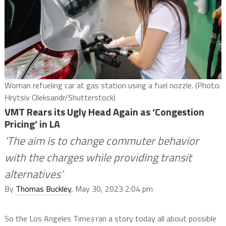
Woman refueling car at gas station using a fuel nozzle. (Photo:
Hrytsiv Oleksandr/Shutterstock)
VMT Rears its Ugly Head Again as ‘Congestion
Pricing’ in LA
‘The aim is to change commuter behavior
with the charges while providing transit
alternatives’
By
Thomas Buckley
, May 30, 2023 2:04 pm
So the Los Angeles Time
s
ran a story today all about possible