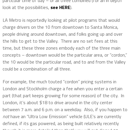
particular time of day – or all three combined (for an in depth
look at the possibilities,
see HERE
).
LA Metro is reportedly looking at pilot programs that would
charge drivers on the 10 from downtown to Santa Monica,
people driving around downtown, and folks going up and over
the hills to get to the Valley.
There are no set fees at this
time, but these three zones embody each of the three main
concepts – downtown would be the particular area, or “cordon,”
the 10 would be the particular road, and to and from the Valley
could be a combination of all three.
For example, the much touted “cordon” pricing systems in
London and Stockholm charge a fee when you enter a certain
part (that part keeps growing for some reason) of the city.
In
London, it’s about $18 to drive around in the city center
between 7 a.m. and 6 p.m. on a weekday.
Also, if you happen to
not
have an “Ultra Low Emission” vehicle (ULE’s are currently
defined, if its gas powered, as being built relatively recently