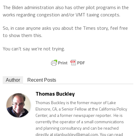
The Biden administration also has other pilot programs in the
works regarding congestion and/or VMT taxing concepts.
So, in case anyone asks you about the Times story, feel free
to show them this.
You can’t say we’re not trying.
Author
Recent Posts
Thomas Buckley
Thomas Buckley is the former mayor of Lake
Elsinore, CA, a Senior Fellow at the California Policy
Center, and a former newspaper reporter. He is
currently the operator of a small communications
and planning consultancy and can be reached
directly at planbuckley@gmail.com. You can read