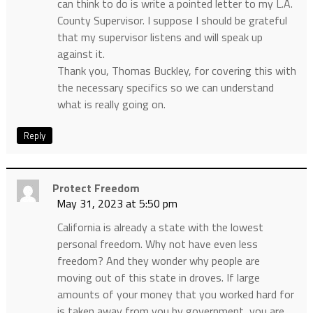
can think to do is write a pointed letter to my L.A.
County Supervisor. I suppose I should be grateful
that my supervisor listens and will speak up
against it.
Thank you, Thomas Buckley, for covering this with
the necessary specifics so we can understand
what is really going on.
Reply
Protect Freedom
May 31, 2023 at 5:50 pm
California is already a state with the lowest
personal freedom. Why not have even less
freedom? And they wonder why people are
moving out of this state in droves. If large
amounts of your money that you worked hard for
is taken away from you by government, you are