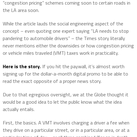
“congestion pricing” schemes coming soon to certain roads in
the LA area soon.
While the article lauds the social engineering aspect of the
concept – even quoting one expert saying “LA needs to stop
pandering to automobile drivers” – the Times story literally
never mentions either the downsides or how congestion pricing
or vehicle miles traveled (VMT) taxes work in practicality.
Here is the story
.
If you hit the paywall, it’s almost worth
signing up for the dollar-a-month digital promo to be able to
read the exact opposite of a proper news story.
Due to that egregious oversight, we at the Globe thought it
would be a good idea to let the public know what the idea
actually entails.
First, the basics. A VMT involves charging a driver a fee when
they drive on a particular street, or in a particular area, or at a