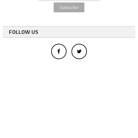
FOLLOW US