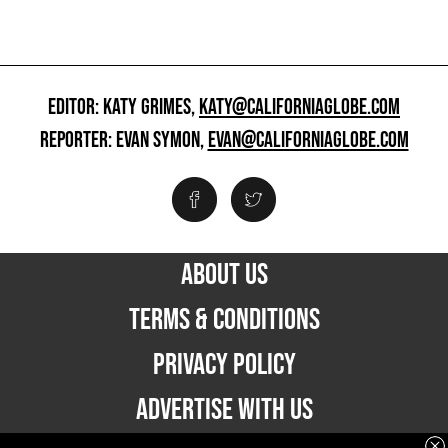
EDITOR: KATY GRIMES,
KATY@CALIFORNIAGLOBE.COM
REPORTER: EVAN SYMON,
EVAN@CALIFORNIAGLOBE.COM
ABOUT US
TERMS & CONDITIONS
PRIVACY POLICY
ADVERTISE WITH US