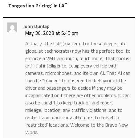
”
‘Congestion Pricing’ in LA
John Dunlap
May 30, 2023 at 5:45 pm
Actually, The Cult (my term for these deep state
globalist technocrats) now has the perfect tool to
enforce a VMT and much, much more. That tool is
artificial intelligence. Equip every vehicle with
cameras, microphones, and its own AI. That AI can
then be “trained” to observe the behavior of the
driver and passengers to decide if they may be
incapacitated or if there are other problems. It can
also be taught to keep track of and report
mileage, location, any traffic violations, and to
restrict and report any attempts to travel to
‘restricted’ locations. Welcome to the Brave New
World.