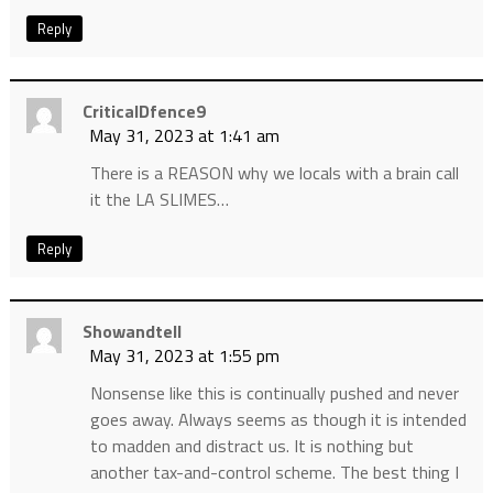
Reply
CriticalDfence9
May 31, 2023 at 1:41 am
There is a REASON why we locals with a brain call
it the LA SLIMES…
Reply
Showandtell
May 31, 2023 at 1:55 pm
Nonsense like this is continually pushed and never
goes away. Always seems as though it is intended
to madden and distract us. It is nothing but
another tax-and-control scheme. The best thing I