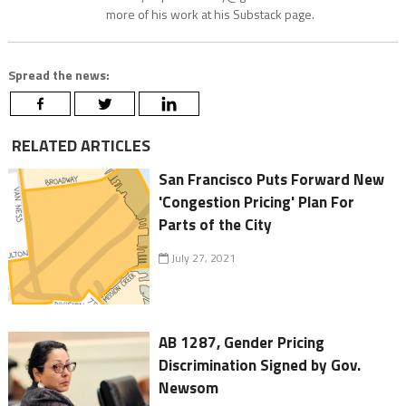
more of his work at his Substack page.
Spread the news:
RELATED ARTICLES
San Francisco Puts Forward New
'Congestion Pricing' Plan For
Parts of the City
July 27, 2021
AB 1287, Gender Pricing
Discrimination Signed by Gov.
Newsom