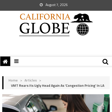
August 7, 2026
Home
>
Articles
>
VMT Rears Its Ugly Head Again As ‘Congestion Pricing’ In LA