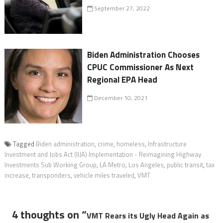
September 27, 2022
Biden Administration Chooses
CPUC Commissioner As Next
Regional EPA Head
December 10, 2021
Tagged
Biden administration
,
crime
,
homeless
,
Infrastructure
Investment and Jobs Act (IIJA) Implementation - Reimagining Highway
Investments Sub Working Group
,
LA Metro
,
Los Angeles
,
public transit
,
tax
increase
,
transponders
,
vehicle miles traveled
,
VMT
4 thoughts on “
VMT Rears its Ugly Head Again as