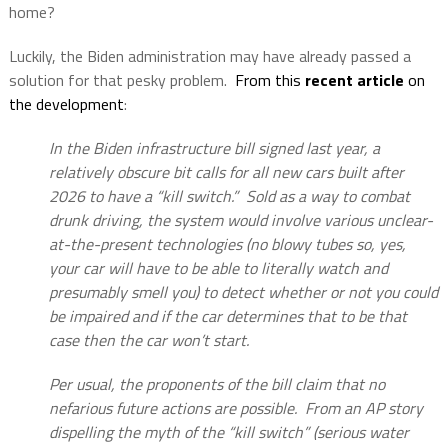
home?
Luckily, the Biden administration may have already passed a
solution for that pesky problem.
From this
recent article
on
the development
:
In the Biden infrastructure bill signed last year, a
relatively obscure bit calls for all new cars built after
2026 to have a “kill switch.” Sold as a way to combat
drunk driving, the system would involve various unclear-
at-the-present technologies (no blowy tubes so, yes,
your car will have to be able to literally watch and
presumably smell you) to detect whether or not you could
be impaired and if the car determines that to be that
case then the car won’t start.
Per usual, the proponents of the bill claim that no
nefarious future actions are possible. From an AP story
dispelling the myth of the “kill switch” (serious water