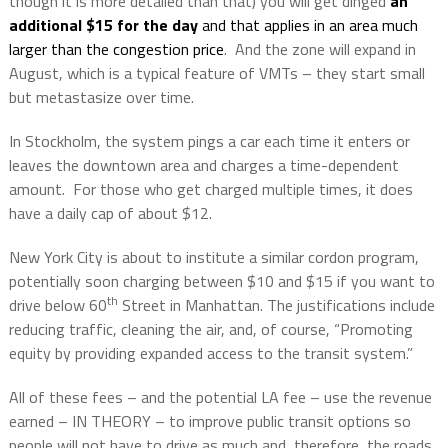
though it is more detailed than that) you will get dinged
an
additional $15 for the day
and that applies in an area much
larger than the congestion price
.
And the zone will expand in
August, which is a typical feature of VMTs – they start small
but metastasize over time.
In Stockholm, the system pings a car each time it enters or
leaves the downtown area and charges a time-dependent
amount.
For those who get charged multiple times, it does
have a daily cap of about $12.
New York City is about to institute a similar cordon program,
potentially soon charging between $10 and $15 if you want to
th
drive below 60
Street in Manhattan. The justifications include
reducing traffic, cleaning the air, and, of course, “Promoting
equity by providing expanded access to the transit system.”
All of these fees – and the potential LA fee – use the revenue
earned – IN THEORY – to improve public transit options so
people will not have to drive as much and, therefore, the roads