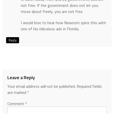
not free. If the government does not let you
move about freely, you are not free.
I would love to hear how Newsom spins this with
one of his ridiculous ads in Florida.
Reply
Leave a Reply
Your email address will not be published.
Required fields
are marked
*
Comment
*