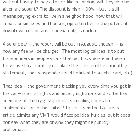
without having to pay a fee or, like in London, will they also be
given a discount? The discount is high – 90% – but it still
means paying extra to live in a neighborhood; how that will
impact businesses and housing opportunities in the potential
downtown cordon area, for example, is unclear.
Also unclear – the report will be out in August, though! – is
how any fee will be charged.
The most logical idea is to put
transponders in people’s cars that will track where and when
they drive to accurately calculate the fee (could be a monthly
statement, the transponder could be linked to a debit card, etc.)
That idea – the government tracking you every time you get in
the car – is a civil rights and privacy nightmare and so far has
been one of the biggest political stumbling blocks to
implementation in the United States.
Even the LA Times
article admits any VMT would face political hurdles, but it does
not say what they are or why they might be publicly
problematic.