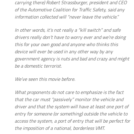
carrying there) Robert Strassburger, president and CEO
of the Automotive Coalition for Traffic Safety, said any
information collected will “never leave the vehicle.”
In other words, it’s not really a “kill switch” and safe
drivers really don’t have to worry ever and we’re doing
this for your own good and anyone who thinks this
device will ever be used in any other way by any
government agency is nuts and bad and crazy and might
be a domestic terrorist.
We’ve seen this movie before.
What proponents do not care to emphasize is the fact
that the car must “passively” monitor the vehicle and
driver and that the system will have at least one port of
entry for someone (or something) outside the vehicle to
access the system, a port of entry that will be perfect for
the imposition of a national, borderless VMT.