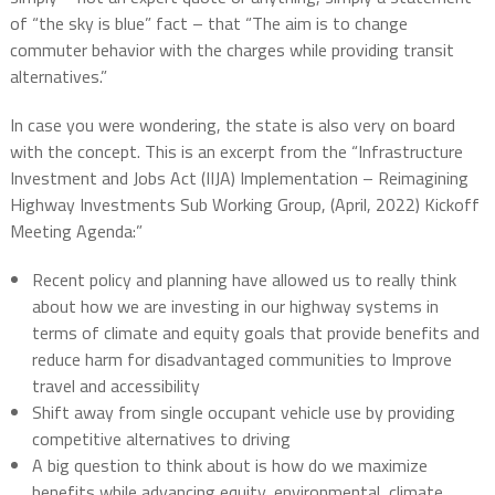
of “the sky is blue” fact – that “The aim is to change
commuter behavior with the charges while providing transit
alternatives.”
In case you were wondering, the state is also very on board
with the concept. This is an excerpt from the “Infrastructure
Investment and Jobs Act (IIJA) Implementation – Reimagining
Highway Investments Sub Working Group, (April, 2022) Kickoff
Meeting Agenda:”
Recent policy and planning have allowed us to really think
about how we are investing in our highway systems in
terms of climate and equity goals that provide benefits and
reduce harm for disadvantaged communities to Improve
travel and accessibility
Shift away from single occupant vehicle use by providing
competitive alternatives to driving
A big question to think about is how do we maximize
benefits while advancing equity, environmental, climate,