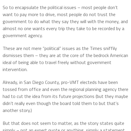
So to encapsulate the political issues – most people don’t
want to pay more to drive, most people do not trust the
government to do what they say they will with the money, and
almost no one wants every trip they take to be recorded by a
government agency.
These are not mere “political” issues as the Times sniffily
dismisses them – they are at the core of the bedrock American
ideal of being able to travel freely without government
intervention.
Already, in San Diego County, pro-VMT electeds have been
tossed from office and even the regional planning agency there
had to cut the idea from its future projections (but they maybe
didn’t really even though the board told them to but that’s
another story.)
But that does not seem to matter, as the story states quite
simply – not an expert quote or anything, simply a statement