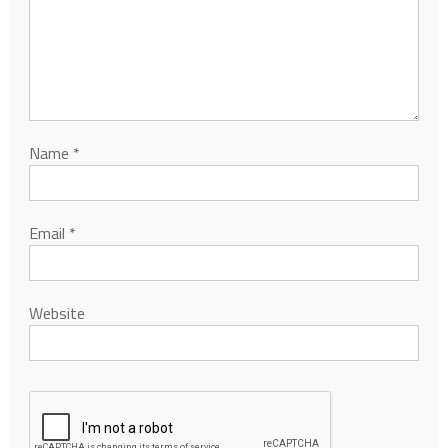
Name
*
Email
*
Website