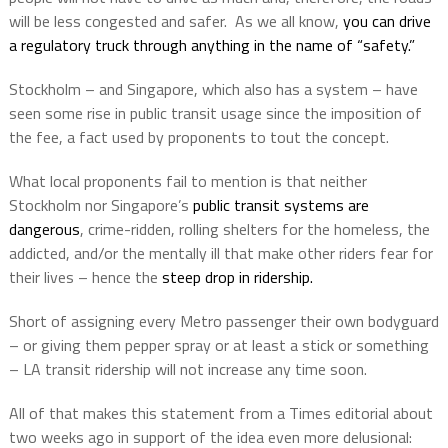
will be less congested and safer.
As we all know,
you can drive
a regulatory truck through anything in the name of “safety.”
Stockholm – and Singapore, which also has a system – have
seen some rise in public transit usage since the imposition of
the fee, a fact used by proponents to tout the concept.
What local proponents fail to mention is that neither
Stockholm nor Singapore’s
public transit systems are
dangerous
, crime-ridden, rolling shelters for the homeless, the
addicted, and/or the mentally ill that make other riders fear for
their lives – hence the
steep drop in ridership.
Short of assigning every Metro passenger their own bodyguard
– or giving them pepper spray or at least a stick or something
– LA transit ridership will not increase any time soon.
All of that makes this statement from a Times editorial about
two weeks ago in support of the idea even more delusional: