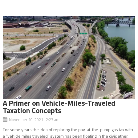
A Primer on Vehicle-Miles-Traveled
Taxation Concepts
November 10, 2021 2:23 am
For some years the idea of replacing the pay-at-the-pump gas tax with
a “vehicle miles traveled” system has been floating in the civic ether.