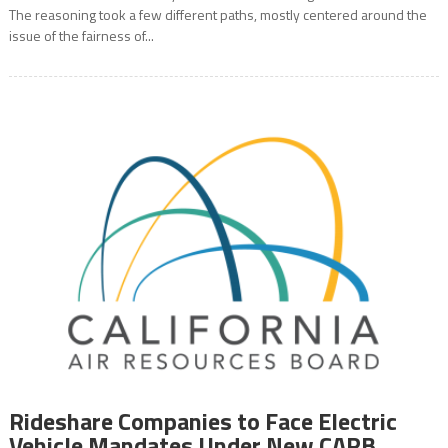
The reasoning took a few different paths, mostly centered around the
issue of the fairness of...
Rideshare Companies to Face Electric
Vehicle Mandates Under New CARB