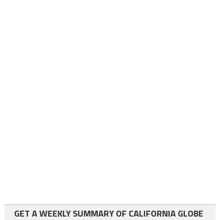
GET A WEEKLY SUMMARY OF CALIFORNIA GLOBE