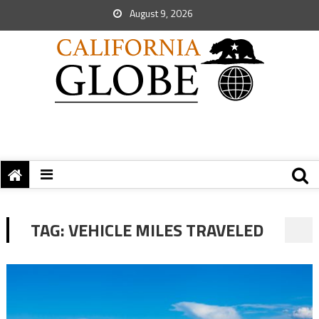
August 9, 2026
TAG:
VEHICLE MILES TRAVELED