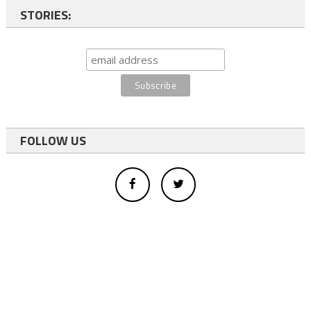
STORIES:
FOLLOW US