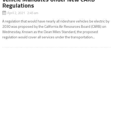
Regulations
April 2, 2021 2:45 am
A regulation that would have nearly all rideshare vehicles be electric by
2030 was proposed by the California Air Resources Board (CARB) on
Wednesday. Known as the Clean Miles Standard, the proposed
regulation would cover all services under the transportation...