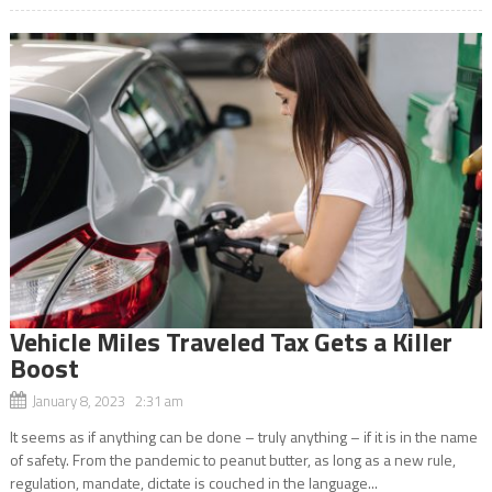
Vehicle Miles Traveled Tax Gets a Killer
Boost
January 8, 2023 2:31 am
It seems as if anything can be done – truly anything – if it is in the name
of safety. From the pandemic to peanut butter, as long as a new rule,
regulation, mandate, dictate is couched in the language...