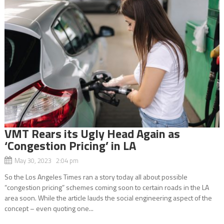
VMT Rears its Ugly Head Again as
‘Congestion Pricing’ in LA
May 30, 2023 2:04 pm
So the Los Angeles Times ran a story today all about possible
“congestion pricing” schemes coming soon to certain roads in the LA
area soon. While the article lauds the social engineering aspect of the
concept – even quoting one...