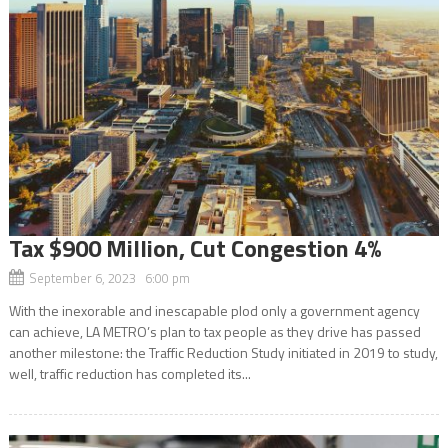
Tax $900 Million, Cut Congestion 4%
September 6, 2023 6:00 pm
With the inexorable and inescapable plod only a government agency
can achieve, LA METRO’s plan to tax people as they drive has passed
another milestone: the Traffic Reduction Study initiated in 2019 to study,
well, traffic reduction has completed its...