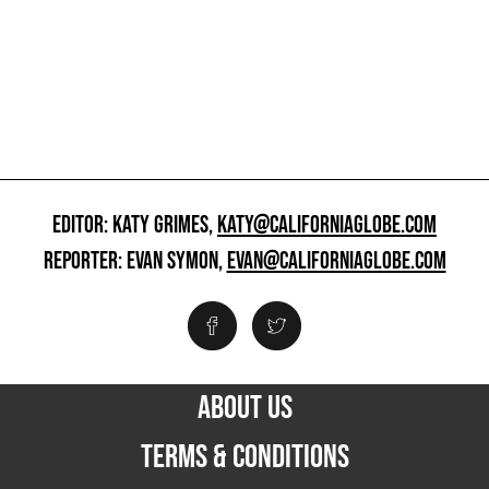
EDITOR: KATY GRIMES,
KATY@CALIFORNIAGLOBE.COM
REPORTER: EVAN SYMON,
EVAN@CALIFORNIAGLOBE.COM
ABOUT US
TERMS & CONDITIONS