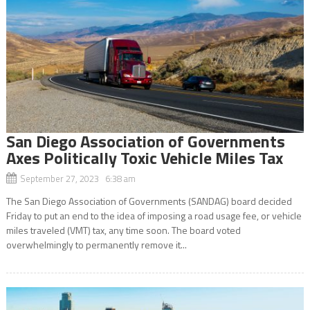
San Diego Association of Governments
Axes Politically Toxic Vehicle Miles Tax
September 27, 2023 6:38 am
The San Diego Association of Governments (SANDAG) board decided
Friday to put an end to the idea of imposing a road usage fee, or vehicle
miles traveled (VMT) tax, any time soon. The board voted
overwhelmingly to permanently remove it...