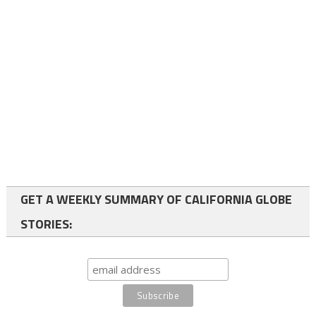
GET A WEEKLY SUMMARY OF CALIFORNIA GLOBE
STORIES: