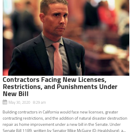
Contractors Facing New Licenses,
Restrictions, and Punishments Under
New Bill
May 30, 2020 8:29 am
Building contractors in California would face new licenses, greater
contracting restrictions, and the addition of natural disaster destruction
repair as home improvement under a new bill in the Senate. Under
Senate Bill 1189, written by Senator Mike McGuire (D-Healdsburg), a...