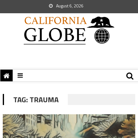
August 6, 2026
TAG:
TRAUMA