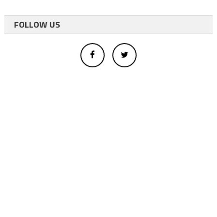
FOLLOW US