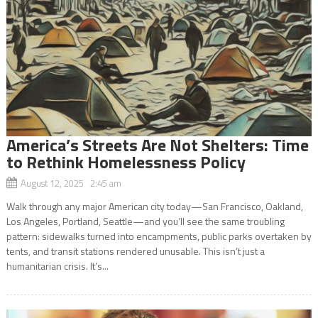
America’s Streets Are Not Shelters: Time
to Rethink Homelessness Policy
August 12, 2025 2:45 am
Walk through any major American city today—San Francisco, Oakland,
Los Angeles, Portland, Seattle—and you’ll see the same troubling
pattern: sidewalks turned into encampments, public parks overtaken by
tents, and transit stations rendered unusable. This isn’t just a
humanitarian crisis. It’s...