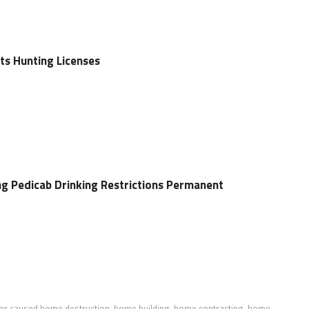
ts Hunting Licenses
g Pedicab Drinking Restrictions Permanent
or caused home destruction
,
home building
,
home contracting
,
home