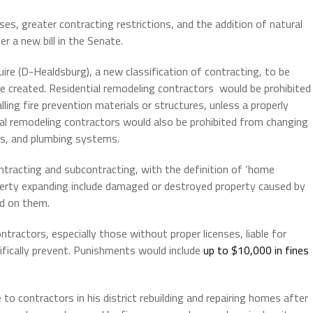
ses, greater contracting restrictions, and the addition of natural
 a new bill in the Senate.
ire (D-Healdsburg), a new classification of contracting, to be
be created. Residential remodeling contractors would be prohibited
lling fire prevention materials or structures, unless a properly
ial remodeling contractors would also be prohibited from changing
ems, and plumbing systems.
ntracting and subcontracting, with the definition of ‘home
roperty expanding include damaged or destroyed property caused by
ed on them.
tractors, especially those without proper licenses, liable for
fically prevent. Punishments would include
up to $10,000 in fines
 to contractors in his district rebuilding and repairing homes after