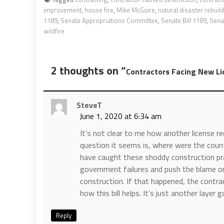
improvement
,
house fire
,
Mike McGuire
,
natural disaster rebuil
1189
,
Senate Appropriations Committee
,
Senate Bill 1189
,
Sena
wildfire
2 thoughts on “
Contractors Facing New Li
SteveT
June 1, 2020 at 6:34 am
It’s not clear to me how another license r
question it seems is, where were the count
have caught these shoddy construction pr
government failures and push the blame on 
construction. If that happened, the contra
how this bill helps. It’s just another layer
Reply