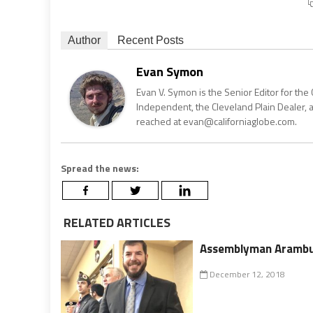
Author
Recent Posts
Evan Symon
Evan V. Symon is the Senior Editor for the 
Independent, the Cleveland Plain Dealer, 
reached at evan@californiaglobe.com.
Spread the news:
RELATED ARTICLES
Assemblyman Arambul
December 12, 2018