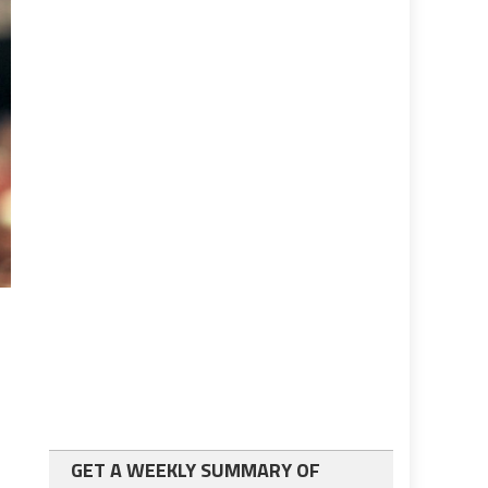
GET A WEEKLY SUMMARY OF