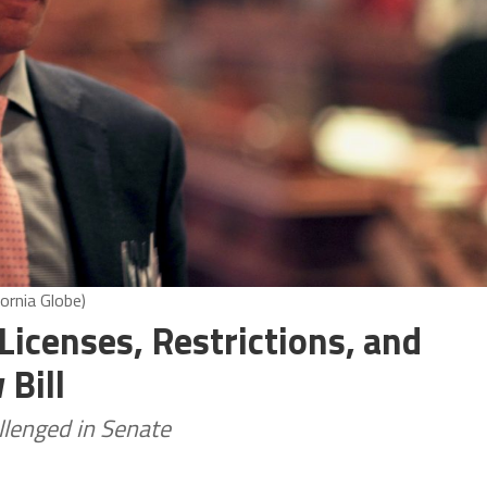
ornia Globe)
icenses, Restrictions, and
Bill
lenged in Senate