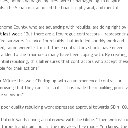
e cases, homes damaged by fires were re-damaged again despite
ls. The Senator also noted the financial, physical, and mental
Sonoma County, who are advancing with rebuilds, are doing right by
t last week
. “But there are a few rogue contractors – representin
e survivors full price for rebuilds that included shoddy work and
ed, some weren’t started. These contractors should have never
e added to the trauma so many have been coping with. By creating
ential rebuilding, this bill ensures that contractors who accept thes
le for their actions.”
or MGuire this week.”Ending up with an unexperienced contractor —
knowing that they can’t finish it — has made the rebuilding proces
e survivors.”
d poor quality rebuilding work expressed approval towards SB 1189.
d Patrick Sands during an interview with the Globe. “Then we lost o
e through and point out all the mistakes they made. You know, the