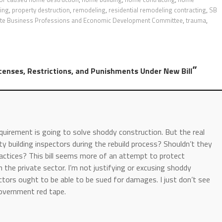
ding
,
property destruction
,
remodeling
,
residential remodeling contracting
,
SB
te Business Professions and Economic Development Committee
,
trauma
,
”
censes, Restrictions, and Punishments Under New Bill
equirement is going to solve shoddy construction. But the real
y building inspectors during the rebuild process? Shouldn’t they
actices? This bill seems more of an attempt to protect
the private sector. I’m not justifying or excusing shoddy
ctors ought to be able to be sued for damages. I just don’t see
 government red tape.