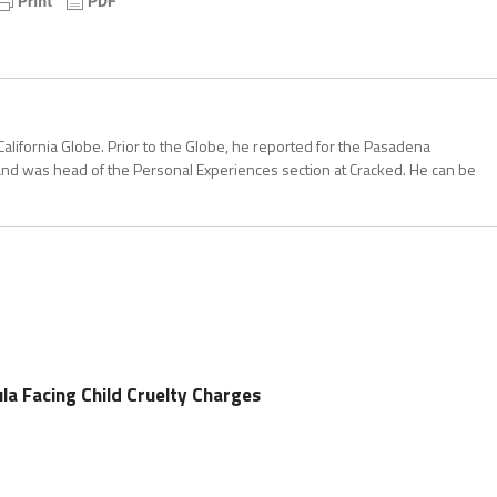
California Globe. Prior to the Globe, he reported for the Pasadena
and was head of the Personal Experiences section at Cracked. He can be
a Facing Child Cruelty Charges