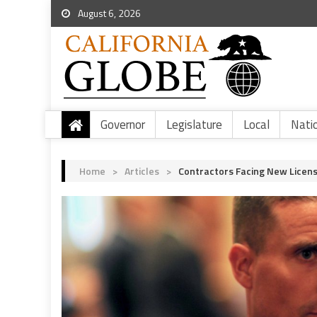
August 6, 2026
Governor
Legislature
Local
Nati
Home
>
Articles
>
Contractors Facing New Licens