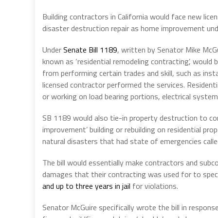
Building contractors in California would face new licen
disaster destruction repair as home improvement under
Under
Senate Bill 1189
, written by Senator Mike McGu
known as ‘residential remodeling contracting’, would 
from performing certain trades and skill, such as insta
licensed contractor performed the services. Resident
or working on load bearing portions, electrical syst
SB 1189 would also tie-in property destruction to co
improvement’ building or rebuilding on residential p
natural disasters that had state of emergencies call
The bill would essentially make contractors and subcon
damages that their contracting was used for to speci
and up to three years in jail
for violations.
Senator McGuire specifically wrote the bill in response