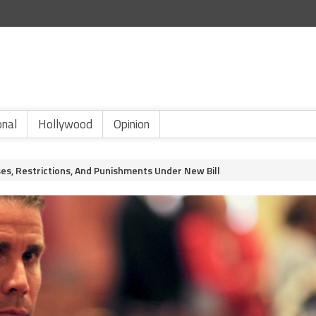
onal
Hollywood
Opinion
es, Restrictions, And Punishments Under New Bill