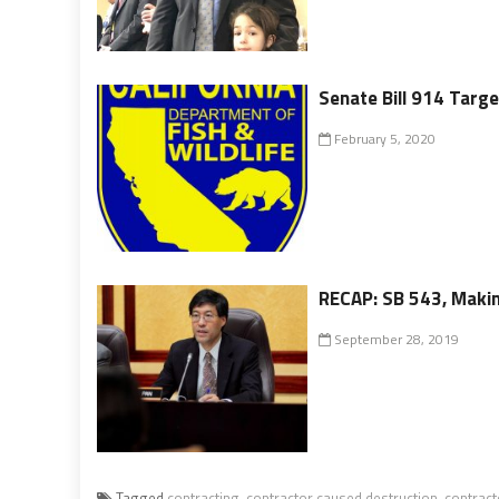
Senate Bill 914 Targe
February 5, 2020
RECAP: SB 543, Makin
September 28, 2019
Tagged
contracting
,
contractor caused destruction
,
contract