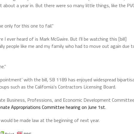
t about a year in. But there were so many little things, like the PV
 only for this one to fail.”
e I ever heard of is Mark McGwire. But I’ll be watching this [bill]
ially people like me and my family who had to move out again due t
e.”
ointment’ with the bill, SB 1189 has enjoyed widespread bipartis
ups such as the California’s Contractors Licensing Board.
ate Business, Professions, and Economic Development Committe
nate Appropriations Committee hearing on June 1st
.
would be made law at the beginning of next year.