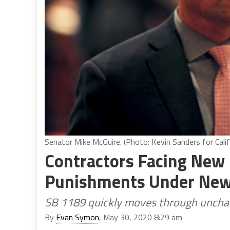
Senator Mike McGuire. (Photo: Kevin Sanders for Calif
Contractors Facing New L
Punishments Under New 
SB 1189 quickly moves through unchal
By
Evan Symon
, May 30, 2020 8:29 am