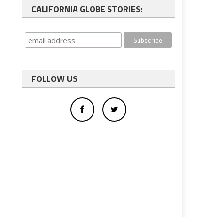
CALIFORNIA GLOBE STORIES:
FOLLOW US