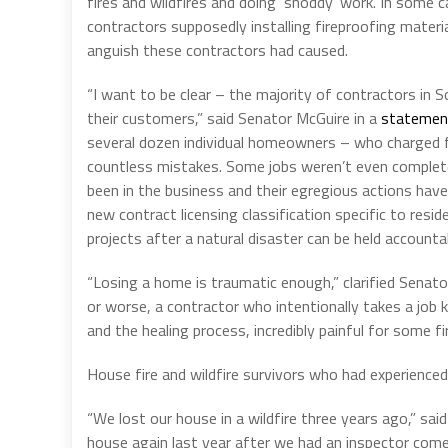
fires and wildfires and doing ‘shoddy’ work. In som
contractors supposedly installing fireproofing materia
anguish these contractors had caused.
“I want to be clear – the majority of contractors in 
their customers,” said Senator McGuire in a
statemen
several dozen individual homeowners – who charged fir
countless mistakes. Some jobs weren’t even complet
been in the business and their egregious actions hav
new contract licensing classification specific to resid
projects after a natural disaster can be held accountab
“Losing a home is traumatic enough,” clarified Senat
or worse, a contractor who intentionally takes a job 
and the healing process, incredibly painful for some fir
House fire and wildfire survivors who had experience
“We lost our house in a wildfire three years ago,” sai
house again last year after we had an inspector com