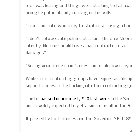
roof was leaking and things were starting to fall apar
piping he put in already cracking in the walls.”
“I can’t put into words my frustration at losing a home
“I don’t follow state politics at all and the only McGuir
intently. No one should have a bad contractor, espec
damages.”
“Seeing your home up in flames can break down anyon
While some contracting groups have expressed ‘disapp
support and even the backing of other contracting gro
The bill
passed unanimously 9-0 last week
in the Sen
and is widely expected to get a similar result in the
Se
If passed by both houses and the Governor, SB 1189 