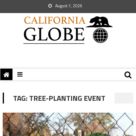
August 7, 2026
TAG:
TREE-PLANTING EVENT