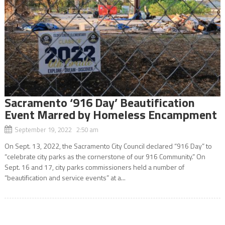
Sacramento ‘916 Day’ Beautification
Event Marred by Homeless Encampment
September 19, 2022 2:50 am
On Sept. 13, 2022, the Sacramento City Council declared “916 Day” to
“celebrate city parks as the cornerstone of our 916 Community.” On
Sept. 16 and 17, city parks commissioners held a number of
“beautification and service events” at a...