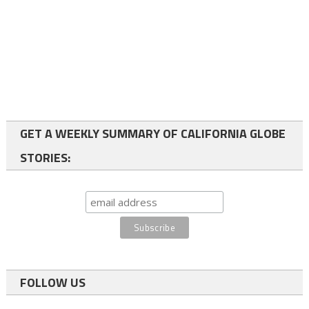
GET A WEEKLY SUMMARY OF CALIFORNIA GLOBE
STORIES:
FOLLOW US