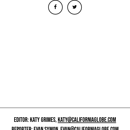
EDITOR: KATY GRIMES,
KATY@CALIFORNIAGLOBE.COM
REPORTER: EVAN SYMON,
EVAN@CALIFORNIAGLOBE.COM